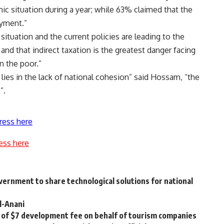
 situation during a year; while 63% claimed that the
yment.”
 situation and the current policies are leading to the
nd that indirect taxation is the greatest danger facing
n the poor.”
lies in the lack of national cohesion” said Hossam, “the
”.
ress here
ess here
vernment to share technological solutions for national
l-Anani
 of $7 development fee on behalf of tourism companies