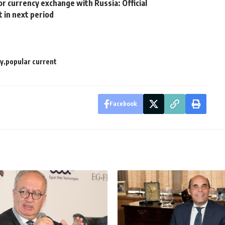
r currency exchange with Russia: Official
 in next period
y
popular current
Facebook