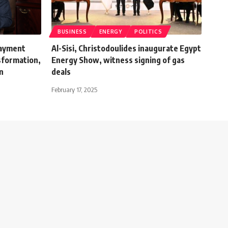
BUSINESS
ENERGY
POLITICS
payment
Al-Sisi, Christodoulides inaugurate Egypt
nsformation,
Energy Show, witness signing of gas
on
deals
February 17, 2025