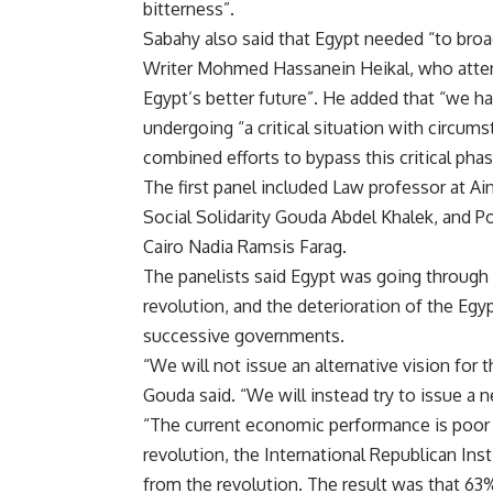
bitterness”.
Sabahy also said that Egypt needed “to broade
Writer Mohmed Hassanein Heikal, who attend
Egypt’s better future”. He added that “we hav
undergoing “a critical situation with circum
combined efforts to bypass this critical phas
The first panel included Law professor at A
Social Solidarity Gouda Abdel Khalek, and Po
Cairo Nadia Ramsis Farag.
The panelists said Egypt was going through a
revolution, and the deterioration of the Eg
successive governments.
“We will not issue an alternative vision for 
Gouda said. “We will instead try to issue a n
“The current economic performance is poor an
revolution, the International Republican Inst
from the revolution. The result was that 63