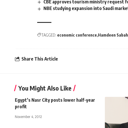
CBE approves tourism ministry request fo
NBE studying expansion into Saudi market
TAGGED:
economic conference
Hamdeen Sabah
Share This Article
You Might Also Like
Egypt’s Nasr City posts lower half-year
profit
November 4, 2012