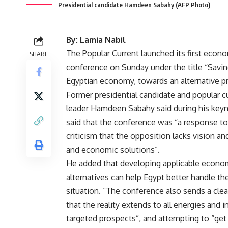
Presidential candidate Hamdeen Sabahy (AFP Photo)
By: Lamia Nabil
The Popular Current launched its first econ
SHARE
conference on Sunday under the title “Savin
Egyptian economy, towards an alternative 
Former presidential candidate and popular c
leader Hamdeen Sabahy said during his key
said that the conference was “a response t
criticism that the opposition lacks vision and
and economic solutions”.
He added that developing applicable econo
alternatives can help Egypt better handle t
situation. “The conference also sends a cl
that the reality extends to all energies and i
targeted prospects”, and attempting to “get