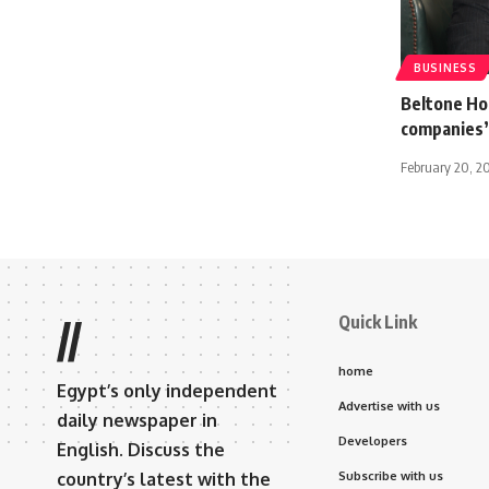
BUSINESS
Beltone Hol
companies’
February 20, 2
Quick Link
//
home
Egypt’s only independent
Advertise with us
daily newspaper in
Developers
English. Discuss the
country’s latest with the
Subscribe with us