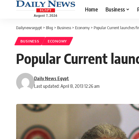
Home
Business
August 7, 2026
Dailynewsegypt
>
Blog
>
Business
>
Economy
>
Popular Current launches fi
BUSINESS
ECONOMY
Popular Current laun
Daily News Egypt
Last updated: April 8, 2013 12:26 am