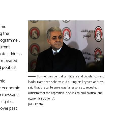
omic
g the
programme”.
urrent
note address
o repeated
 political
Former presidential candidate and popular current
mic
leader Hamdeen Sabahy said during his keynote address
he economic
said that the conference was “a response to repeated
criticism that the opposition lacks vision and political and
ear message
economic solutions”.
nsights,
(AFP Photo)
 over past