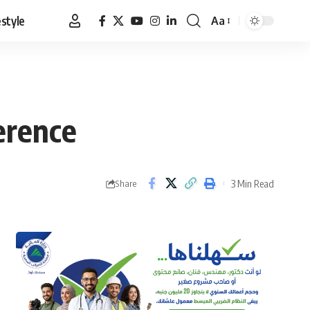
estyle
Aa
Font
Resizer
erence
3 Min Read
Share