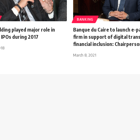
BANKING
ding played major role in
Banque du Caire to launch e-
 IPOs during 2017
firm in support of digital tra
financial inclusion: Chairpers
018
March 8, 2021