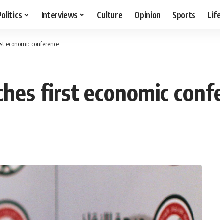
Politics
Interviews
Culture
Opinion
Sports
Lif
rst economic conference
ches first economic conf