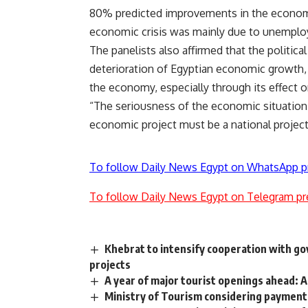
80% predicted improvements in the economic
economic crisis was mainly due to unemplo
The panelists also affirmed that the political
deterioration of Egyptian economic growth, a
the economy, especially through its effect o
“The seriousness of the economic situation 
economic project must be a national project
To follow Daily News Egypt on WhatsApp p
To follow Daily News Egypt on Telegram pr
Khebrat to intensify cooperation with go
projects
A year of major tourist openings ahead: A
Ministry of Tourism considering payment