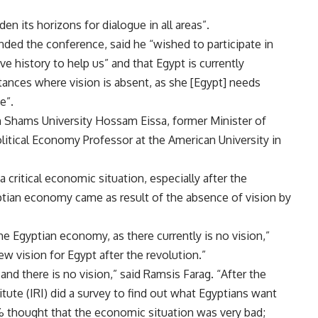
n its horizons for dialogue in all areas”.
ed the conference, said he “wished to participate in
e history to help us” and that Egypt is currently
stances where vision is absent, as she [Egypt] needs
e”.
in Shams University Hossam Eissa, former Minister of
litical Economy Professor at the American University in
 critical economic situation, especially after the
yptian economy came as result of the absence of vision by
the Egyptian economy, as there currently is no vision,”
ew vision for Egypt after the revolution.”
d there is no vision,” said Ramsis Farag. “After the
itute (IRI) did a survey to find out what Egyptians want
% thought that the economic situation was very bad;