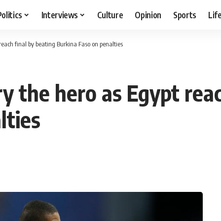
Politics
Interviews
Culture
Opinion
Sports
Lif
each final by beating Burkina Faso on penalties
y the hero as Egypt reac
lties