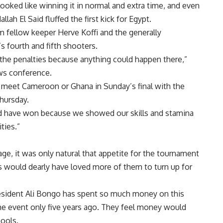
oked like winning it in normal and extra time, and even
ah El Said fluffed the first kick for Egypt.
m fellow keeper Herve Koffi and the generally
s fourth and fifth shooters.
the penalties because anything could happen there,”
ws conference.
meet Cameroon or Ghana in Sunday’s final with the
Thursday.
ld have won because we showed our skills and stamina
ties.”
ge, it was only natural that appetite for the tournament
would dearly have loved more of them to turn up for
esident Ali Bongo has spent so much money on this
 event only five years ago. They feel money would
hools.