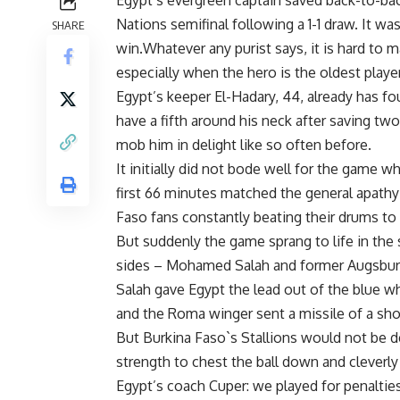
Egypt’s evergreen captain saved back-to-back
Nations semifinal following a 1-1 draw. It w
SHARE
win.Whatever any purist says, it is hard to 
especially when the hero is the oldest player
Egypt’s keeper El-Hadary, 44, already has f
have a fifth around his neck after saving t
mob him in delight like so often before.
It initially did not bode well for the game wh
first 66 minutes matched the general apathy i
Faso fans constantly beating their drums t
But suddenly the game sprang to life in the
sides – Mohamed Salah and former Augsburg
Salah gave Egypt the lead out of the blue w
and the Roma winger sent a missile of a sho
But Burkina Faso`s Stallions would not be d
strength to chest the ball down and cleverly
Egypt’s coach Cuper: we played for penalties