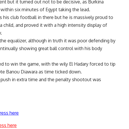
nt but it turned out not to be decisive, as Burkina
 within six minutes of Egypt taking the lead.
his club football in there but he is massively proud to
child, and proved it with a high intensity display of
.
the equalizer, although in truth it was poor defending by
tinually showing great ball control with his body
ed to win the game, with the wily El Hadary forced to tip
tute Banou Diawara as time ticked down.
 push in extra time and the penalty shootout was
ress here
ess here