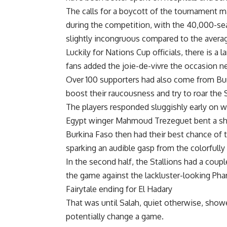
The calls for a boycott of the tournament 
during the competition, with the 40,000-sea
slightly incongruous compared to the aver
Luckily for Nations Cup officials, there is a
fans added the joie-de-vivre the occasion n
Over 100 supporters had also come from Bur
boost their raucousness and try to roar the S
The players responded sluggishly early on w
Egypt winger Mahmoud Trezeguet bent a shot
Burkina Faso then had their best chance of th
sparking an audible gasp from the colorfully
In the second half, the Stallions had a coupl
the game against the lackluster-looking Pha
Fairytale ending for El Hadary
That was until Salah, quiet otherwise, sho
potentially change a game.