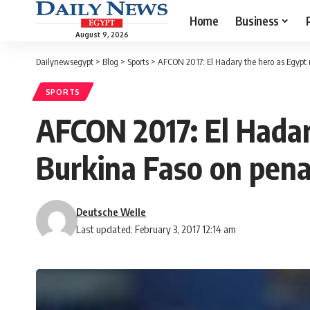
Home
Business
August 9, 2026
Dailynewsegypt
>
Blog
>
Sports
>
AFCON 2017: El Hadary the hero as Egypt r
SPORTS
AFCON 2017: El Hadar
Burkina Faso on pena
Deutsche Welle
Last updated: February 3, 2017 12:14 am