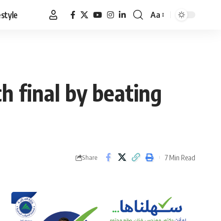
estyle
Aa
Font
Resizer
h final by beating
7 Min Read
Share