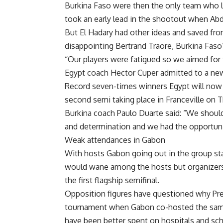
Burkina Faso were then the only team who lo
took an early lead in the shootout when Abdall
But El Hadary had other ideas and saved fro
disappointing Bertrand Traore, Burkina Faso’
“Our players were fatigued so we aimed for 
Egypt coach Hector Cuper admitted to a ne
Record seven-times winners Egypt will now 
second semi taking place in Franceville on 
Burkina coach Paulo Duarte said: “We shou
and determination and we had the opportuni
Weak attendances in Gabon
With hosts Gabon going out in the group sta
would wane among the hosts but organizers 
the first flagship semifinal.
Opposition figures have questioned why Pr
tournament when Gabon co-hosted the same
have been better spent on hospitals and sc