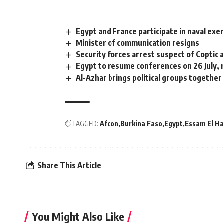
Egypt and France participate in naval exe
Minister of communication resigns
Security forces arrest suspect of Coptic
Egypt to resume conferences on 26 July, 
Al-Azhar brings political groups together
TAGGED:
Afcon
Burkina Faso
Egypt
Essam El H
Share This Article
You Might Also Like