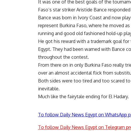
It was one of the best goals of the tourname
Faso’s star striker Aristide Bance responded
Bance was born in Ivory Coast and now plays 
represent Burkina Faso, where he moved as a 
running and good old fashioned hold-up play
He got his reward with a trademark goal for 
Egypt. They had been warned with Bance con
throughout the contest.
From there on in only Burkina Faso really tri
over an almost accidental flick from substi
Both sides were too tired and too scared to
inevitable.
Much like the fairytale ending for El Hadary.
To follow Daily News Egypt on WhatsApp p
To follow Daily News Egypt on Telegram pr