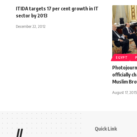
ITIDA targets 17 per cent growth in IT
sector by 2013
December 22, 2012
EGYPT
Photojourn
officially 
Muslim Br
August 17, 2015
Quick Link
//