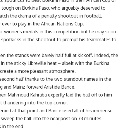
 spotkicks to best Burkina Faso in their African Cup of
as tough on Burkina Faso, who arguably deserved to
match the drama of a penalty shootout in football,
 ever to play in the African Nations Cup.
our winner’s medals in this competition but he may soon
wo spotkicks in the shootout to prompt his teammates to
en the stands were barely half full at kickoff. Indeed, the
n the sticky Libreville heat – albeit with the Burkina
o create a more pleasant atmosphere.
 second half thanks to the two standout names in the
 and Mainz forward Aristide Bance.
hen Mahmoud Kahraba expertly laid the ball off to him
t thundering into the top corner.
enied at that point and Bance used all of his immense
 sweep the ball into the near post on 73 minutes.
 in the end