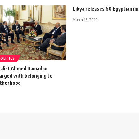
Libya releases 60 Egyptian i
March 16, 2014
POLITICS
alist Ahmed Ramadan
charged with belonging to
otherhood