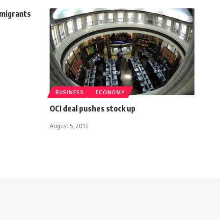
mmigrants
BUSINESS
ECONOMY
OCI deal pushes stock up
August 5, 2013