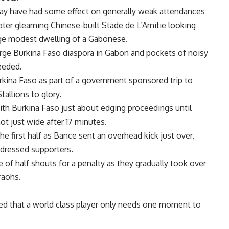
may have had some effect on generally weak attendances
ter gleaming Chinese-built Stade de L’Amitie looking
age modest dwelling of a Gabonese.
 large Burkina Faso diaspora in Gabon and pockets of noisy
eeded.
kina Faso as part of a government sponsored trip to
tallions to glory.
ith Burkina Faso just about edging proceedings until
 just wide after 17 minutes.
e first half as Bance sent an overhead kick just over,
 dressed supporters.
e of half shouts for a penalty as they gradually took over
raohs.
wed that a world class player only needs one moment to