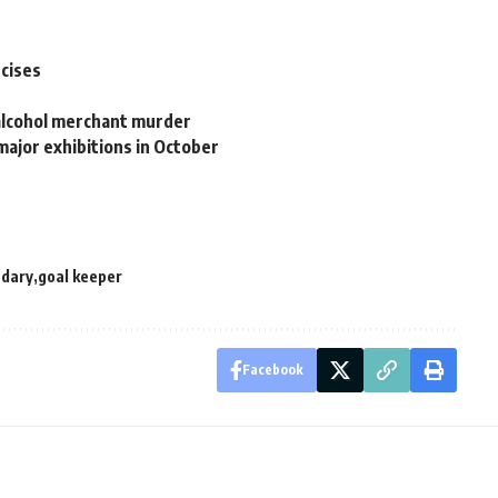
rcises
 alcohol merchant murder
major exhibitions in October
adary
goal keeper
Facebook