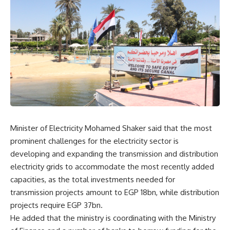
Minister of Electricity Mohamed Shaker said that the most
prominent challenges for the electricity sector is
developing and expanding the transmission and distribution
electricity grids to accommodate the most recently added
capacities, as the total investments needed for
transmission projects amount to EGP 18bn, while distribution
projects require EGP 37bn.
He added that the ministry is coordinating with the Ministry