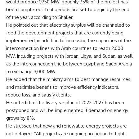
would produce 1,950 MW. Roughly 75% of the project has
been completed. Trial periods are set to begin by the end
of the year, according to Shaker.
He pointed out that electricity surplus will be channeled to
feed the development projects that are currently being
implemented, in addition to increasing the capacities of the
interconnection lines with Arab countries to reach 2,000
MW, including projects with Jordan, Libya, and Sudan, as well
as the interconnection line between Egypt and Saudi Arabia
to exchange 3,000 MW.
He added that the ministry aims to best manage resources
and maximise benefit to improve efficiency indicators,
reduce loss, and satisfy clients.
He noted that the five-year plan of 2022-2027 has been
postponed and will be implemented if demand on energy
grows by 8%.
He stressed that new and renewable energy projects are
not delayed. “All projects are ongoing according to tight