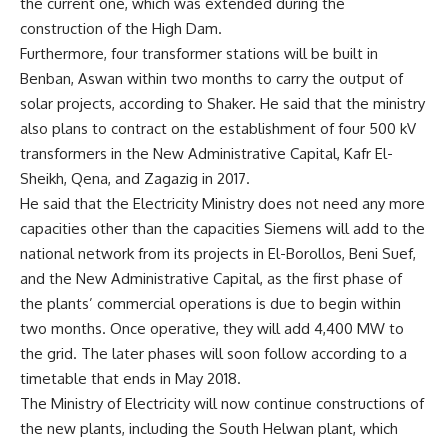
the current one, which was extended during the
construction of the High Dam.
Furthermore, four transformer stations will be built in
Benban, Aswan within two months to carry the output of
solar projects, according to Shaker. He said that the ministry
also plans to contract on the establishment of four 500 kV
transformers in the New Administrative Capital, Kafr El-
Sheikh, Qena, and Zagazig in 2017.
He said that the Electricity Ministry does not need any more
capacities other than the capacities Siemens will add to the
national network from its projects in El-Borollos, Beni Suef,
and the New Administrative Capital, as the first phase of
the plants’ commercial operations is due to begin within
two months. Once operative, they will add 4,400 MW to
the grid. The later phases will soon follow according to a
timetable that ends in May 2018.
The Ministry of Electricity will now continue constructions of
the new plants, including the South Helwan plant, which