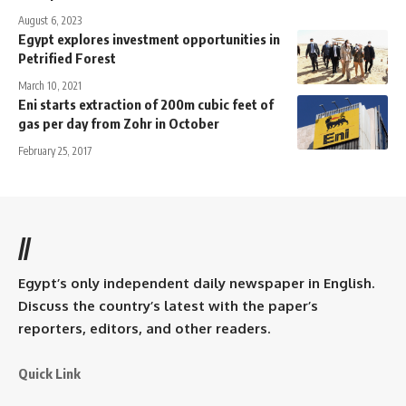
August 6, 2023
Egypt explores investment opportunities in
Petrified Forest
March 10, 2021
Eni starts extraction of 200m cubic feet of
gas per day from Zohr in October
February 25, 2017
//
Egypt’s only independent daily newspaper in English.
Discuss the country’s latest with the paper’s
reporters, editors, and other readers.
Quick Link