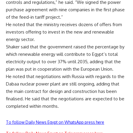
controls and regulations,” he said. “We signed the power
purchase agreement with nine companies in the first phase
of the feed-in tariff project.”
He noted that the ministry receives dozens of offers from
investors offering to invest in the new and renewable
energy sector.
Shaker said that the government raised the percentage by
which renewable energy will contribute to Egypt’s total
electricity output to over 37% until 2035, adding that the
plan was put in cooperation with the European Union.
He noted that negotiations with Russia with regards to the
Dabaa nuclear power plant are still ongoing, adding that
the main contract for design and construction has been
finalised. He said that the negotiations are expected to be
completed within months.
To follow Daily News Egypt on WhatsApp press here