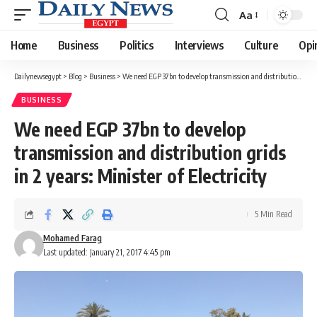
Aa
Font
Resizer
Home
Business
Politics
Interviews
Culture
Opi
Dailynewsegypt
>
Blog
>
Business
>
We need EGP 37bn to develop transmission and distribution grids in 2 years: Minister of Electricity
BUSINESS
We need EGP 37bn to develop
transmission and distribution grids
in 2 years: Minister of Electricity
5 Min Read
Mohamed Farag
Last updated: January 21, 2017 4:45 pm