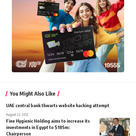
You Might Also Like
UAE central bank thwarts website hacking attempt
August 23, 2012
Fine Hygienic Holding aims to increase its
investments in Egypt to $185m:
Chairperson