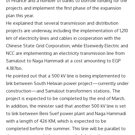
of Finance and a number of banks to borrow funding for the
projects and implement the first phase of the expansion
plan this year.
He explained that several transmission and distribution
projects are underway, including the implementation of 1,210
km of electricity lines and cables in cooperation with the
Chinese State Grid Corporation, while Elsewedy Electric and
NCC are implementing an electricity transmission line from
Samalout to Naga Hammadi at a cost amounting to EGP
4.187bn.
He pointed out that a 500 kV line is being implemented to
link between South Helwan power project—currently under
construction—and Samalout transformers stations. The
project is expected to be completed by the end of March.
In addition, the minister said that another 500 kV line is set
to link between Beni Suef power plant and Naga Hammadi
with a length of 426 KM, which is expected to be
completed before the summer. This line will be parallel to