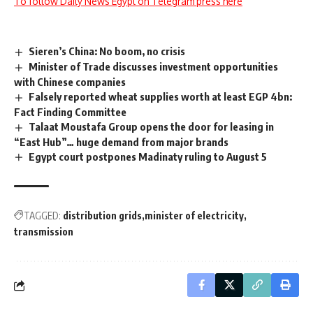
To follow Daily News Egypt on Telegram press here
Sieren’s China: No boom, no crisis
Minister of Trade discusses investment opportunities
with Chinese companies
Falsely reported wheat supplies worth at least EGP 4bn:
Fact Finding Committee
Talaat Moustafa Group opens the door for leasing in
“East Hub”… huge demand from major brands
Egypt court postpones Madinaty ruling to August 5
TAGGED:
distribution grids
minister of electricity
transmission