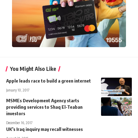
You Might Also Like
Apple leads race to build a green internet
January 10, 2017
MSMEs Development Agency starts
providing services to Shaq El-Teaban
investors
December 16, 2017
UK’s Iraq inquiry may recall witnesses