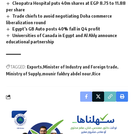
Cleopatra Hospital puts 40m shares at EGP 8.75 to 11.88
per share
Trade chiefs to avoid negotiating Doha commerce
liberalization round
Egypt’s GB Auto posts 40% fall in Q4 profit
Universities of Canada in Egypt and Al Ahly announce
educational partnership
TAGGED:
Exports
Minister of Industry and Foreign trade
Ministry of Supply
mounir fakhry abdel nour
Rice