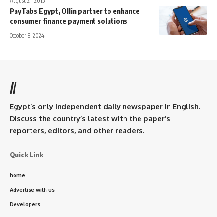
August 21, 2015
PayTabs Egypt, Ollin partner to enhance
consumer finance payment solutions
October 8, 2024
//
Egypt’s only independent daily newspaper in English.
Discuss the country’s latest with the paper’s
reporters, editors, and other readers.
Quick Link
home
Advertise with us
Developers