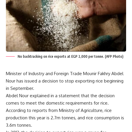
No backtracking on rice exports at EGP 2,000 per tonne. (AFP Photo)
Minister of Industry and Foreign Trade Mounir Fakhry Abdel
Nour has issued a decision to stop exporting rice beginning
in September.
Abdel Nour explained in a statement that the decision
comes to meet the domestic requirements for rice.
According to reports from Ministry of Agriculture, rice
production this year is 2.7m tonnes, and rice consumption is
3.6m tonnes.