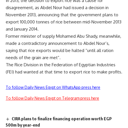
In 2013, the decision to export rice was a cause for
disagreement, as Abdel Nour had issued a decision in
November 2013, announcing that the government plans to
export 100,000 tonnes of rice between mid-November 2013
and January 2014.
Former minister of supply Mohamed Abu Shady, meanwhile,
made a contradictory announcement to Abdel Nour’s,
saying that rice exports would be halted “until all ration
needs of the grain are met”.
The Rice Division in the Federation of Egyptian Industries
(FEI) had wanted at that time to export rice to make profits.
To follow Daily News Egypt on WhatsApp press here
To follow Daily News Egypt on Telegram press here
CIRA plans to finalize financing operation worth EGP
500m by year-end