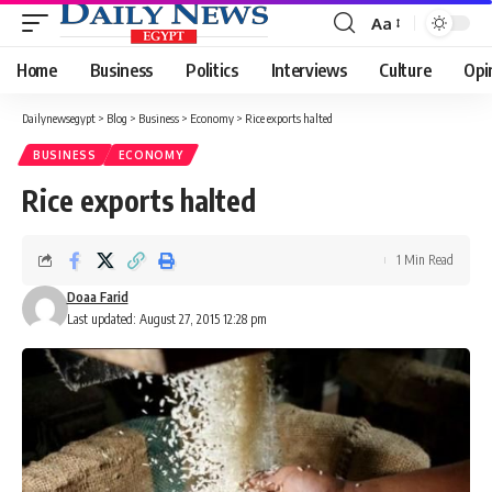
Aa
Font
Resizer
Home
Business
Politics
Interviews
Culture
Opi
Dailynewsegypt
>
Blog
>
Business
>
Economy
>
Rice exports halted
BUSINESS
ECONOMY
Rice exports halted
1 Min Read
Doaa Farid
Last updated: August 27, 2015 12:28 pm