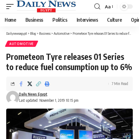
Aa
Font
Resizer
Home
Business
Politics
Interviews
Culture
Opi
Dailynewsegypt
>
Blog
>
Business
>
Automotive
>
Prometeon Tyre releases 01 Series to reduce fuel consumption up to 6%
AUTOMOTIVE
Prometeon Tyre releases 01 Series
to reduce fuel consumption up to 6%
7 Min Read
Daily News Egypt
Last updated: November 1, 2019 10:15 pm