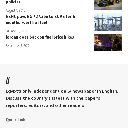
policies
August 1, 2016
EEHC pays EGP 27.3bn to EGAS for 6
months’ worth of fuel
January 28, 2020
Jordan goes back on fuel price hikes
September 3, 2012
//
Egypt’s only independent daily newspaper in English.
Discuss the country’s latest with the paper’s
reporters, editors, and other readers.
Quick Link