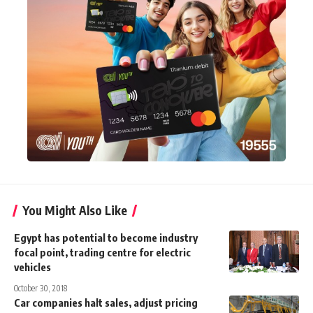
You Might Also Like
Egypt has potential to become industry
focal point, trading centre for electric
vehicles
October 30, 2018
Car companies halt sales, adjust pricing