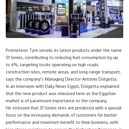
Prometeon Tyre unveils its latest products under the name
01 Series, contributing to reducing fuel consumption by up
to 6%, targeting trucks operating on high roads,
construction sites, remote areas, and long-range transport,
says the company’s Managing Director Antonio Dolgetta.
In an interview with Daily News Egypt, Dolgetta explained
that the new product was released here as the Egyptian
market is of paramount importance to the company.
He stressed that 01 Series tires are produced with a special
focus on the increasing demands of customers for better
performance and maximum benefit to their business, with