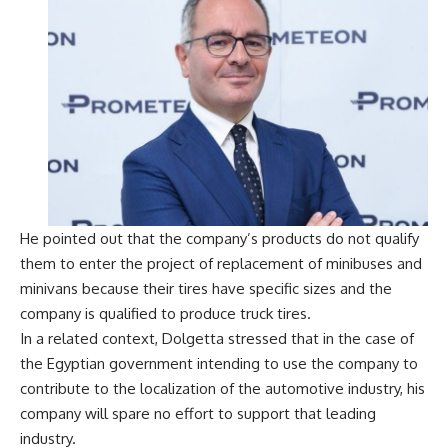
He pointed out that the company’s products do not qualify
them to enter the project of replacement of minibuses and
minivans because their tires have specific sizes and the
company is qualified to produce truck tires.
In a related context, Dolgetta stressed that in the case of
the Egyptian government intending to use the company to
contribute to the localization of the automotive industry, his
company will spare no effort to support that leading
industry.