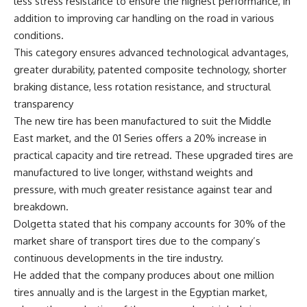
less stress resistance to ensure the highest performance, in
addition to improving car handling on the road in various
conditions.
This category ensures advanced technological advantages,
greater durability, patented composite technology, shorter
braking distance, less rotation resistance, and structural
transparency
The new tire has been manufactured to suit the Middle
East market, and the 01 Series offers a 20% increase in
practical capacity and tire retread. These upgraded tires are
manufactured to live longer, withstand weights and
pressure, with much greater resistance against tear and
breakdown.
Dolgetta stated that his company accounts for 30% of the
market share of transport tires due to the company’s
continuous developments in the tire industry.
He added that the company produces about one million
tires annually and is the largest in the Egyptian market,