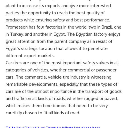
plant to increase its exports and give more interested
parties the opportunity to reach the best quality of
products while ensuring safety and best performance.
Prometeon has four factories in the world, two in Brazil, one
in Turkey, and another in Egypt. The Egyptian factory enjoys
great attention from the parent company as a result of
Egypt’s strategic location that allows it to penetrate
different export markets.
Car tires are one of the most important safety valves in all
categories of vehicles, whether commercial or passenger
cars. The commercial vehicle tire industry is witnessing
remarkable developments, especially that these types of
cars are of the utmost importance in the transport of goods
and traffic on all kinds of roads, whether rugged or paved,
which makes them time bombs that need to be very
carefully chosen to fit all kinds of road.