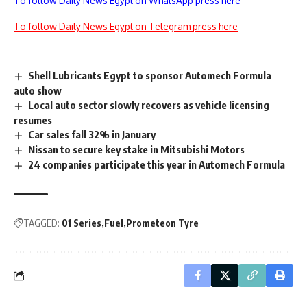
To follow Daily News Egypt on WhatsApp press here
To follow Daily News Egypt on Telegram press here
Shell Lubricants Egypt to sponsor Automech Formula
auto show
Local auto sector slowly recovers as vehicle licensing
resumes
Car sales fall 32% in January
Nissan to secure key stake in Mitsubishi Motors
24 companies participate this year in Automech Formula
TAGGED:
01 Series
Fuel
Prometeon Tyre