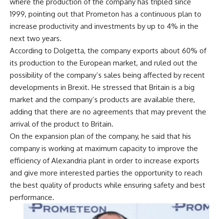
where the production of the company has tripled since
1999, pointing out that Prometon has a continuous plan to
increase productivity and investments by up to 4% in the
next two years.
According to Dolgetta, the company exports about 60% of
its production to the European market, and ruled out the
possibility of the company’s sales being affected by recent
developments in Brexit. He stressed that Britain is a big
market and the company’s products are available there,
adding that there are no agreements that may prevent the
arrival of the product to Britain.
On the expansion plan of the company, he said that his
company is working at maximum capacity to improve the
efficiency of Alexandria plant in order to increase exports
and give more interested parties the opportunity to reach
the best quality of products while ensuring safety and best
performance.