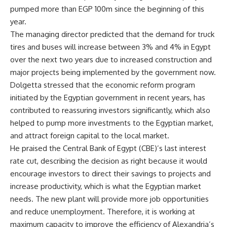
pumped more than EGP 100m since the beginning of this
year.
The managing director predicted that the demand for truck
tires and buses will increase between 3% and 4% in Egypt
over the next two years due to increased construction and
major projects being implemented by the government now.
Dolgetta stressed that the economic reform program
initiated by the Egyptian government in recent years, has
contributed to reassuring investors significantly, which also
helped to pump more investments to the Egyptian market,
and attract foreign capital to the local market.
He praised the Central Bank of Egypt (CBE)’s last interest
rate cut, describing the decision as right because it would
encourage investors to direct their savings to projects and
increase productivity, which is what the Egyptian market
needs. The new plant will provide more job opportunities
and reduce unemployment. Therefore, it is working at
maximum capacity to improve the efficiency of Alexandria’s