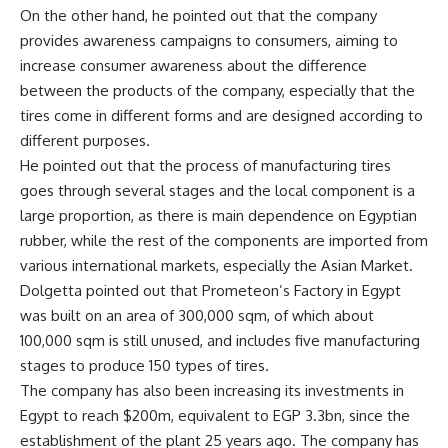
On the other hand, he pointed out that the company
provides awareness campaigns to consumers, aiming to
increase consumer awareness about the difference
between the products of the company, especially that the
tires come in different forms and are designed according to
different purposes.
He pointed out that the process of manufacturing tires
goes through several stages and the local component is a
large proportion, as there is main dependence on Egyptian
rubber, while the rest of the components are imported from
various international markets, especially the Asian Market.
Dolgetta pointed out that Prometeon’s Factory in Egypt
was built on an area of 300,000 sqm, of which about
100,000 sqm is still unused, and includes five manufacturing
stages to produce 150 types of tires.
The company has also been increasing its investments in
Egypt to reach $200m, equivalent to EGP 3.3bn, since the
establishment of the plant 25 years ago. The company has