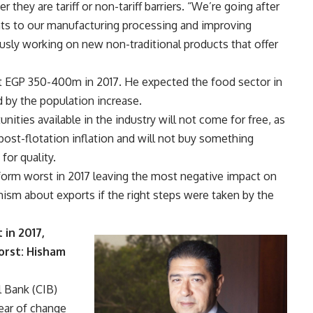
hey are tariff or non-tariff barriers. “We’re going after
nts to our manufacturing processing and improving
usly working on new non-traditional products that offer
ut EGP 350-400m in 2017. He expected the food sector in
d by the population increase.
ities available in the industry will not come for free, as
post-flotation inflation and will not buy something
for quality.
rform worst in 2017 leaving the most negative impact on
ism about exports if the right steps were taken by the
 in 2017,
orst: Hisham
l Bank (CIB)
year of change