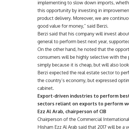
implementing to slow down imports, whether t
this opportunity by investing in improveme
product delivery. Moreover, we are continuo
good value for money,” said Berzi.
Berzi said that his company will invest abo
general to perform best next year, supporte
On the other hand, he noted that the opportun
consumers will be highly selective with the 
simply because it is cheap, but will also look 
Berzi expected the real estate sector to pe
the country’s economy, but expressed optim
cabinet.
Export-driven industries to perform best
sectors reliant on exports to perform w
Ezz Al Arab, chairperson of CIB
Chairperson of the Commercial Internationa
Hisham Ezz Al Arab said that 2017 will be a 