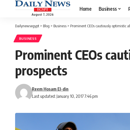
Home
Business
August 7, 2026
Dailynewsegypt
>
Blog
>
Business
>
Prominent CEOs cautiously optimistic 
BUSINESS
Prominent CEOs cauti
prospects
Reem Hosam El-din
Last updated: January 10, 2017 7:46 pm