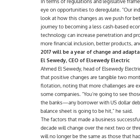
In terms of regulations and legislative frame
eye on opportunities to deregulate. “Our ind
look at how this changes as we push for bette
journey to becoming a less cash-based econ
technology can increase penetration and pr
more financial inclusion, better products, an
2017 will be a year of change and adapt
El Sewedy, CEO of Elsewedy Electric
Ahmed El Sewedy, head of Elsewedy Electric
that positive changes are tangible two mont
flotation, noting that more challenges are e
some companies. “You’re going to see thos
the banks—any borrower with US dollar debt
balance sheet is going to be hit,” he said.
The factors that made a business successful
decade will change over the next two or thr
will no longer be the same as those that ha