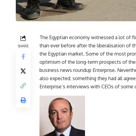
The Egyptian economy witnessed a lot of f
than ever before after the liberalisation of
SHARE
the Egyptian market. Some of the most pro
optimism of the long-term prospects of the 
business news roundup Enterprise. Neverthel
also expected; something they had all agree
Enterprise’s interviews with CEOs of some 