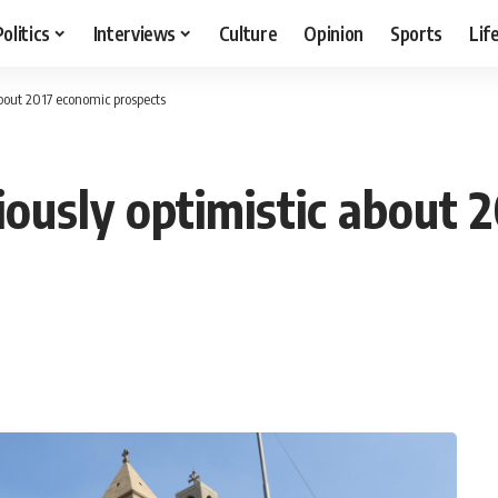
Politics
Interviews
Culture
Opinion
Sports
Lif
about 2017 economic prospects
ously optimistic about 