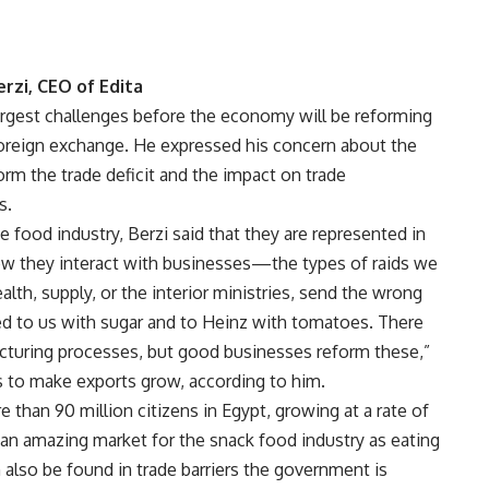
erzi, CEO of Edita
largest challenges before the economy will be reforming
 foreign exchange. He expressed his concern about the
m the trade deficit and the impact on trade
s.
e food industry, Berzi said that they are represented in
ow they interact with businesses—the types of raids we
lth, supply, or the interior ministries, send the wrong
d to us with sugar and to Heinz with tomatoes. There
turing processes, but good businesses reform these,”
ts to make exports grow, according to him.
 than 90 million citizens in Egypt, growing at a rate of
d an amazing market for the snack food industry as eating
 also be found in trade barriers the government is