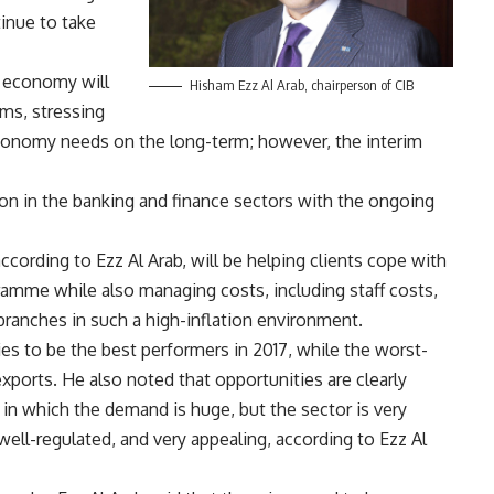
inue to take
e economy will
Hisham Ezz Al Arab, chairperson of CIB
rms, stressing
conomy needs on the long-term; however, the interim
on in the banking and finance sectors with the ongoing
ccording to Ezz Al Arab, will be helping clients cope with
ramme while also managing costs, including staff costs,
branches in such a high-inflation environment.
ies to be the best performers in 2017, while the worst-
exports. He also noted that opportunities are clearly
, in which the demand is huge, but the sector is very
well-regulated, and very appealing, according to Ezz Al