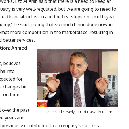
works, Ezz Al Arab said that there is a need to keep an
ustry is very well-regulated, but we are going to need to
r financial inclusion and the first steps on a multi-year
omy,” he said, noting that so much being done now in
ompt more competition in the marketplace, resulting in
d better services.
ation: Ahmed
, believes
hs into
xpected for
e changes hit
 on their
 over the past
Ahmed El Sewedy, CEO of Elsewedy Electric
ee years and
d previously contributed to a company’s success.