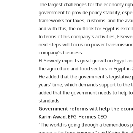
The largest challenges for the economy righ
government to provide policy stability, espec
frameworks for taxes, customs, and the availa
and with this, the outlook for Egypt is excel
In terms of his company’s activities, Elsewed
next steps will focus on power transmission,
company’s business.
El Sewedy expects great growth in Egypt and
the agriculture and food sectors in Egypt in 
He added that the government’s legislative 
years’ time, which demands support to the lo
added that the government needs to help lo
standards.
Government reforms will help the econ
Karim Awad, EFG-Hermes CEO
“The world is going through a tremendous p
region is far from immune,” said Karim Awa