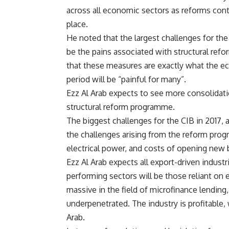
across all economic sectors as reforms cont
place.
He noted that the largest challenges for th
be the pains associated with structural refo
that these measures are exactly what the e
period will be “painful for many”.
Ezz Al Arab expects to see more consolidati
structural reform programme.
The biggest challenges for the CIB in 2017, a
the challenges arising from the reform prog
electrical power, and costs of opening new 
Ezz Al Arab expects all export-driven industr
performing sectors will be those reliant on 
massive in the field of microfinance lending
underpenetrated. The industry is profitable, 
Arab.