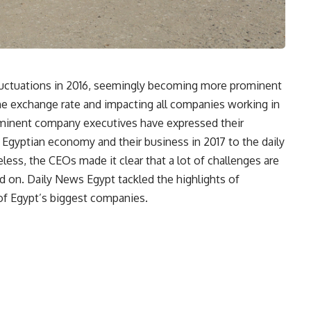
luctuations in 2016, seemingly becoming more prominent
 the exchange rate and impacting all companies working in
minent company executives have expressed their
Egyptian economy and their business in 2017 to the daily
ess, the CEOs made it clear that a lot of challenges are
d on. Daily News Egypt tackled the highlights of
of Egypt’s biggest companies.