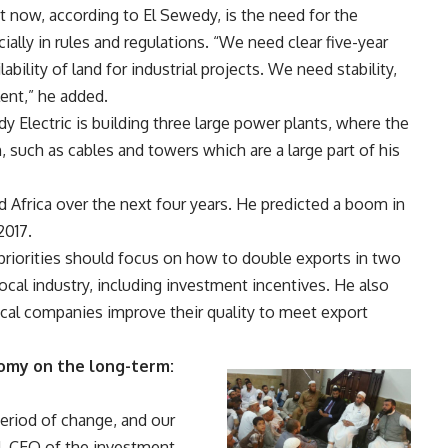
t now, according to El Sewedy, is the need for the
ially in rules and regulations. “We need clear five-year
bility of land for industrial projects. We need stability,
lent,” he added.
y Electric is building three large power plants, where the
 such as cables and towers which are a large part of his
 Africa over the next four years. He predicted a boom in
2017.
priorities should focus on how to double exports in two
cal industry, including investment incentives. He also
cal companies improve their quality to meet export
omy on the long-term:
eriod of change, and our
d, CEO of the investment