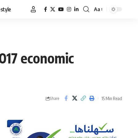
estyle
Aa
Font
Resizer
2017 economic
15 Min Read
Share