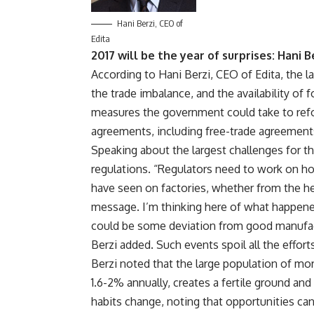
Hani Berzi, CEO of
Edita
2017 will be the year of surprises: Hani B
According to Hani Berzi, CEO of Edita, the 
the trade imbalance, and the availability of
measures the government could take to refor
agreements, including free-trade agreement
Speaking about the largest challenges for th
regulations. “Regulators need to work on h
have seen on factories, whether from the hea
message. I’m thinking here of what happene
could be some deviation from good manufac
Berzi added. Such events spoil all the effor
Berzi noted that the large population of more
1.6-2% annually, creates a fertile ground an
habits change, noting that opportunities can