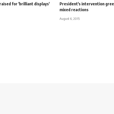
aised for 'brilliant displays'
President's intervention gre
mixed reactions
August 6, 2015