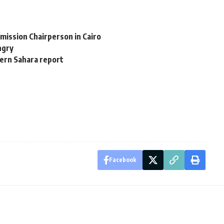
mission Chairperson in Cairo
ngry
ern Sahara report
Facebook