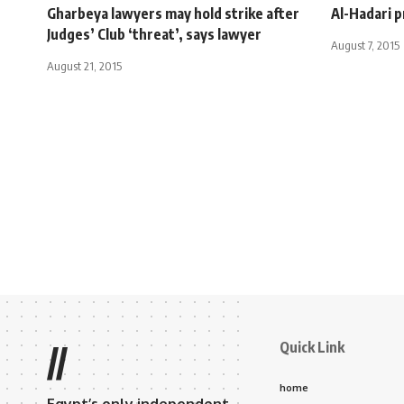
Gharbeya lawyers may hold strike after
Al-Hadari pr
Judges’ Club ‘threat’, says lawyer
August 7, 2015
August 21, 2015
Quick Link
//
home
Egypt’s only independent