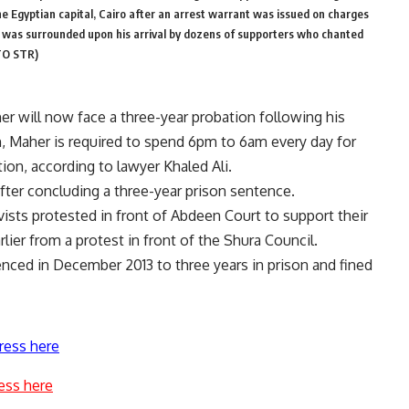
e Egyptian capital, Cairo after an arrest warrant was issued on charges
 was surrounded upon his arrival by dozens of supporters who chanted
OTO STR)
r will now face a three-year probation following his
n, Maher is required to spend 6pm to 6am every day for
ation, according to lawyer Khaled Ali.
fter concluding a three-year prison sentence.
sts protested in front of Abdeen Court to support their
ier from a protest in front of the Shura Council.
tenced in December 2013 to three years in prison and fined
ress here
ess here