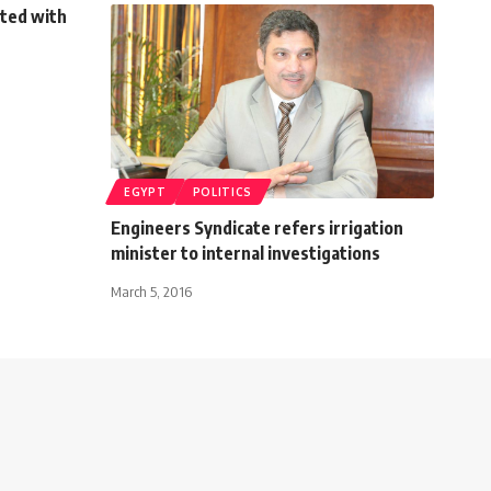
eted with
EGYPT
POLITICS
Engineers Syndicate refers irrigation
minister to internal investigations
March 5, 2016