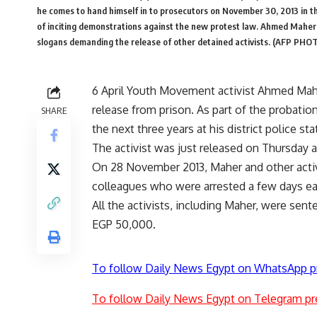
he comes to hand himself in to prosecutors on November 30, 2013 in th
of inciting demonstrations against the new protest law. Ahmed Maher
slogans demanding the release of other detained activists. (AFP PH
6 April Youth Movement activist Ahmed Mahe
release from prison. As part of the probatio
SHARE
the next three years at his district police st
The activist was just released on Thursday a
On 28 November 2013, Maher and other activi
colleagues who were arrested a few days earl
All the activists, including Maher, were sen
EGP 50,000.
To follow Daily News Egypt on WhatsApp p
To follow Daily News Egypt on Telegram pr