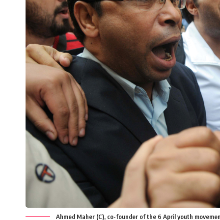
Ahmed Maher (C), co-founder of the 6 April youth movemen