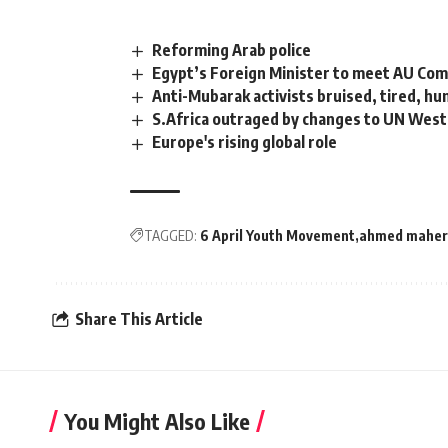
Reforming Arab police
Egypt’s Foreign Minister to meet AU Com
Anti-Mubarak activists bruised, tired, hu
S.Africa outraged by changes to UN West
Europe's rising global role
TAGGED:
6 April Youth Movement
ahmed maher
Share This Article
You Might Also Like