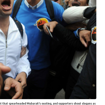
t that spearheaded Mubarak's ousting, and supporters shout slogans as