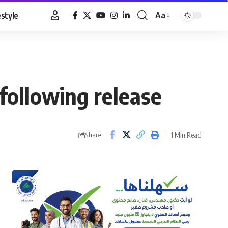
estyle
Aa
Font
Resizer
following release
1 Min Read
Share