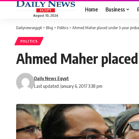
Home
Business
August 10, 2026
Dailynewsegypt
>
Blog
>
Politics
>
Ahmed Maher placed under 3-year probat
POLITICS
Ahmed Maher placed u
Daily News Egypt
Last updated: January 6, 2017 3:38 pm