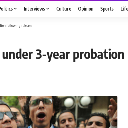
Politics
Interviews
Culture
Opinion
Sports
Lif
ion following release
nder 3-year probation 