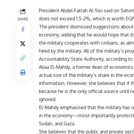
President Abdel Fattah Al-Sisi said on Satur
does not exceed 1.5-2%, which is worth EGP
SHARE
The president dismissed suggestions about t
economy, adding that he would hope that its
the military cooperates with civilians, as 
hired by the military. All of the military’s p
Accountability State Authority, according to 
Aliaa El-Mahdy, a former dean of economics an
actual size of the military’s share in the e
information. However, she believes that if th
because he is the only official source unti
ignored.
El-Mahdy emphasised that the military has o
in the economy—most importantly protecting
Sudan, and Gaza.
She believes that the public and private se