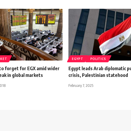
RKET
EGYPT
POLITICS
to forget for EGX amid wider
Egypt leads Arab diplomatic p
reak in global markets
crisis, Palestinian statehood
2018
February 7, 2025