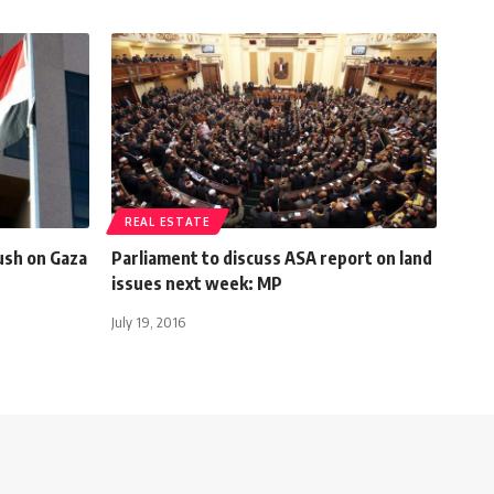
REAL ESTATE
ush on Gaza
Parliament to discuss ASA report on land
issues next week: MP
July 19, 2016