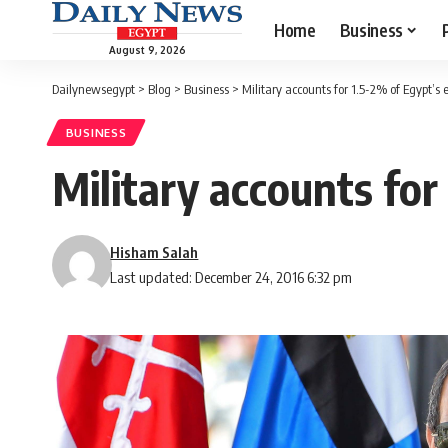
Home
Business
August 9, 2026
Dailynewsegypt
>
Blog
>
Business
>
Military accounts for 1.5-2% of Egypt’s 
BUSINESS
Military accounts for
Hisham Salah
Last updated: December 24, 2016 6:32 pm