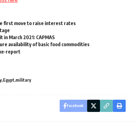
ess here
e first move to raise interest rates
stage
cit in March 2021: CAPMAS
re availability of basic food commodities
take-report
y
Egypt
military
Facebook