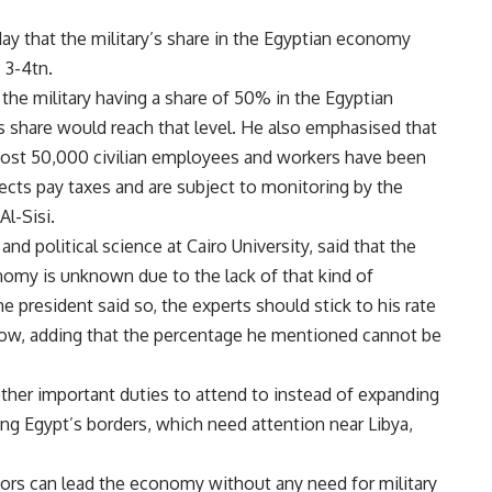
day that the military’s share in the Egyptian economy
 3-4tn.
he military having a share of 50% in the Egyptian
 share would reach that level. He also emphasised that
almost 50,000 civilian employees and workers have been
rojects pay taxes and are subject to monitoring by the
Al-Sisi.
d political science at Cairo University, said that the
conomy is unknown due to the lack of that kind of
e president said so, the experts should stick to his rate
l now, adding that the percentage he mentioned cannot be
ther important duties to attend to instead of expanding
 Egypt’s borders, which need attention near Libya,
ctors can lead the economy without any need for military