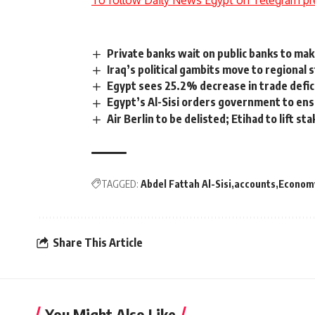
To follow Daily News Egypt on Telegram pr
Private banks wait on public banks to mak
Iraq’s political gambits move to regional 
Egypt sees 25.2% decrease in trade defi
Egypt’s Al-Sisi orders government to ensu
Air Berlin to be delisted; Etihad to lift s
TAGGED:
Abdel Fattah Al-Sisi
accounts
Econom
Share This Article
You Might Also Like