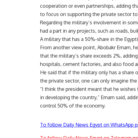
cooperation or even partnerships, adding t
to focus on supporting the private sector to
Regarding the military’s involvement in some
had a part in any projects, such as roads, b
A military that has a 50%-share in the Egypt
From another view point, Abobakr Emam, head
that the military’s share exceeds 2%, adding 
hospitals, cement factories, and also food
He said that if the military only has a shar
the private sector, one can only imagine the
“I think the president meant that he wishes
in developing the country,” Emam said, addin
control 50% of the economy.
To follow Daily News Egypt on WhatsApp p