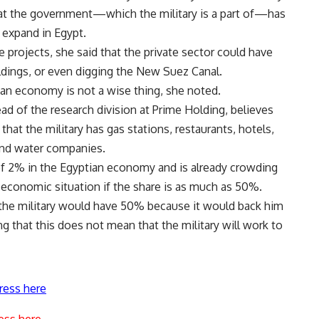
hat the government—which the military is a part of—has
 expand in Egypt.
 projects, she said that the private sector could have
uildings, or even digging the New Suez Canal.
ian economy is not a wise thing, she noted.
 of the research division at Prime Holding, believes
that the military has gas stations, restaurants, hotels,
 and water companies.
e of 2% in the Egyptian economy and is already crowding
 economic situation if the share is as much as 50%.
 the military would have 50% because it would back him
g that this does not mean that the military will work to
ress here