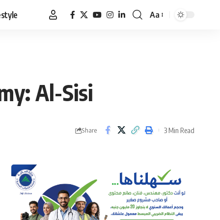
estyle
Aa
Font
Resizer
my: Al-Sisi
3 Min Read
Share