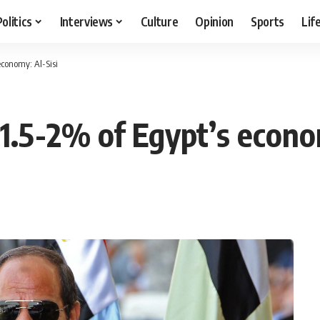
Politics
Interviews
Culture
Opinion
Sports
Lif
economy: Al-Sisi
 1.5-2% of Egypt’s econo