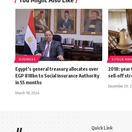
BUSINESS
STOCK MA
Egypt’s general treasury allocates over
2018: year 
EGP 818bn to Social Insurance Authority
sell-off st
in 55 months
December 29, 
March 18, 2024
Quick Link