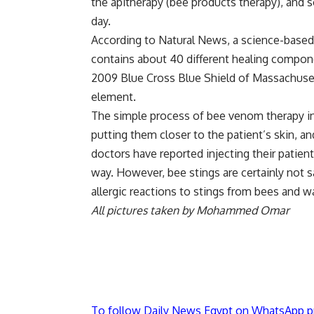
the apitherapy (bee products therapy), and
day.
According to Natural News, a science-based
contains about 40 different healing compone
2009 Blue Cross Blue Shield of Massachusett
element.
The simple process of bee venom therapy i
putting them closer to the patient’s skin, an
doctors have reported injecting their patien
way. However, bee stings are certainly not 
allergic reactions to stings from bees and w
All pictures taken by Mohammed Omar
To follow Daily News Egypt on WhatsApp p