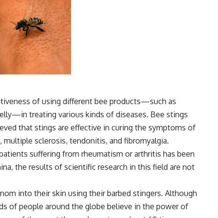
ctiveness of using different bee products—such as
jelly—in treating various kinds of diseases. Bee stings
eved that stings are effective in curing the symptoms of
s, multiple sclerosis, tendonitis, and fibromyalgia.
atients suffering from rheumatism or arthritis has been
a, the results of scientific research in this field are not
nom into their skin using their barbed stingers. Although
eds of people around the globe believe in the power of