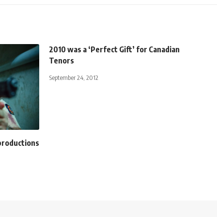
2010 was a ‘Perfect Gift’ for Canadian
Tenors
September 24, 2012
 productions