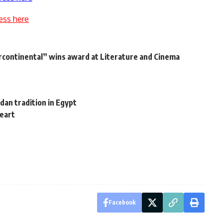
ess here
continental” wins award at Literature and Cinema
dan tradition in Egypt
heart
Facebook