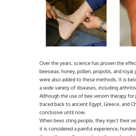
Over the years, science has proven the effe
beeswax, honey, pollen, propolis, and royal 
were also added to these methods. It is beli
a wide variety of diseases, including arthriti
Although the use of bee venom therapy for p
traced back to ancient Egypt, Greece, and Chin
conclusive until now.
When bees sting people, they inject their ve
it is considered a painful experience, hundr