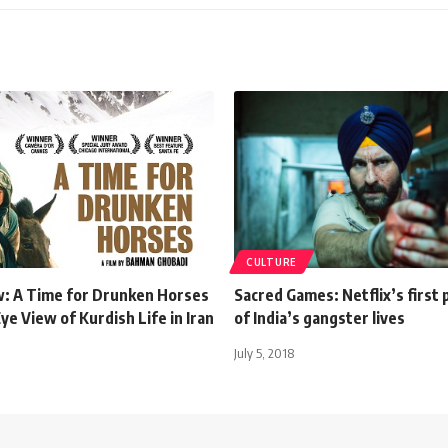
CULTURE
w: A Time for Drunken Horses
Sacred Games: Netflix’s first
Eye View of Kurdish Life in Iran
of India’s gangster lives
July 5, 2018