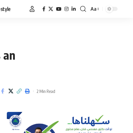
estyle
Aa
Font
Resizer
s an
2 Min Read