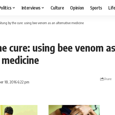
Politics
Interviews
Culture
Opinion
Sports
Lif
Stung by the cure: using bee venom as an alternative medicine
he cure: using bee venom a
 medicine
Share
er 18, 2016 6:22 pm