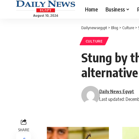
Home
Business
August 10, 2026
Dailynewsegypt
>
Blog
>
Culture
>
CULTURE
Stung by t
alternative
Daily News Egypt
Last updated: Decemb
SHARE