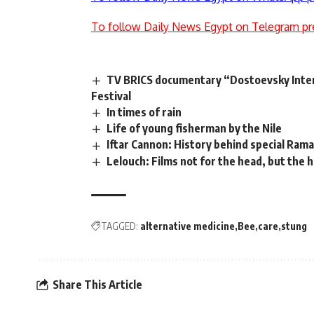
To follow Daily News Egypt on Telegram pr
TV BRICS documentary “Dostoevsky Inter
Festival
In times of rain
Life of young fisherman by the Nile
Iftar Cannon: History behind special Rama
Lelouch: Films not for the head, but the 
TAGGED:
alternative medicine
Bee
care
stung
Share This Article