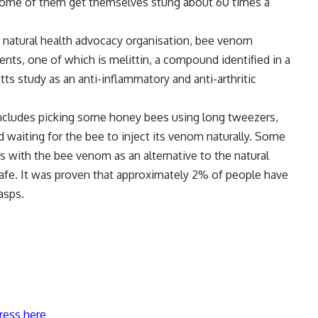
 some of them get themselves stung about 60 times a
 natural health advocacy organisation, bee venom
nts, one of which is melittin, a compound identified in a
s study as an anti-inflammatory and anti-arthritic
ncludes picking some honey bees using long tweezers,
d waiting for the bee to inject its venom naturally. Some
ts with the bee venom as an alternative to the natural
safe. It was proven that approximately 2% of people have
asps.
ress here