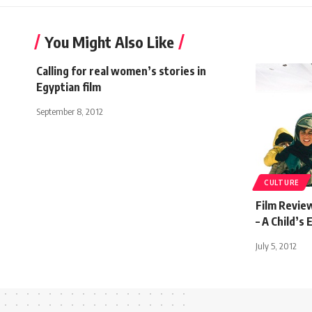
You Might Also Like
Calling for real women’s stories in
Egyptian film
September 8, 2012
CULTURE
Film Revie
– A Child’s 
July 5, 2012