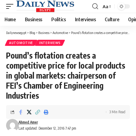
Aa
Font
Resizer
Home
Business
Politics
Interviews
Culture
Opi
Dailynewsegypt
>
Blog
>
Business
>
Automotive
>
Pound’s flotation creates a competitive price for local products in global markets: chairperson of FEI’s Chamber of Engineering Industries
AUTOMOTIVE
INTERVIEWS
Pound’s flotation creates a
competitive price for local products
in global markets: chairperson of
FEI’s Chamber of Engineering
Industries
3 Min Read
Ahmed Amer
Last updated: December 12, 2016 7:47 pm