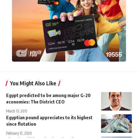
You Might Also Like
Egypt predicted to be among major G-20
economies: The District CEO
March 13, 2015
Egyptian pound appreciates to its highest
since flotation
February 12, 2020