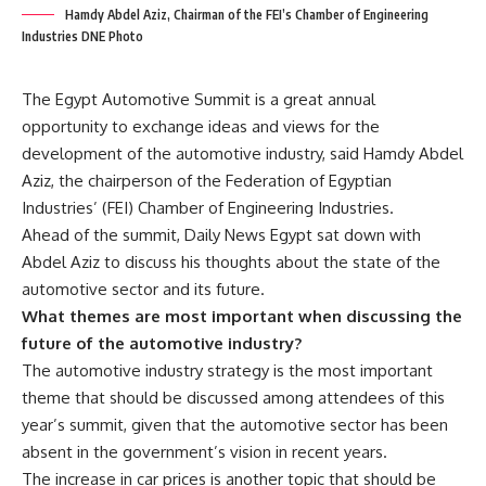
Hamdy Abdel Aziz, Chairman of the FEI’s Chamber of Engineering
Industries DNE Photo
The Egypt Automotive Summit is a great annual
opportunity to exchange ideas and views for the
development of the automotive industry, said Hamdy Abdel
Aziz, the chairperson of the Federation of Egyptian
Industries’ (FEI) Chamber of Engineering Industries.
Ahead of the summit, Daily News Egypt sat down with
Abdel Aziz to discuss his thoughts about the state of the
automotive sector and its future.
What themes are most important when discussing the
future of the automotive industry?
The automotive industry strategy is the most important
theme that should be discussed among attendees of this
year’s summit, given that the automotive sector has been
absent in the government’s vision in recent years.
The increase in car prices is another topic that should be