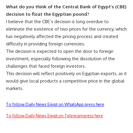
What do you think of the Central Bank of Egypt’s (CBE)
decision to float the Egyptian pound?
I believe that the CBE’s decision is long overdue to
eliminate the existence of two prices for the currency, which
has negatively affected the pricing process and created
difficulty in providing foreign currencies.
The decision is expected to open the door to foreign
investment, especially following the dissolution of the
challenges that faced foreign investors.
This decision will reflect positively on Egyptian exports, as it
would give local products a competitive price in the global
markets.
To follow Daily News Egypt on WhatsApp press here
To follow Daily News Egypt on Telegram press here