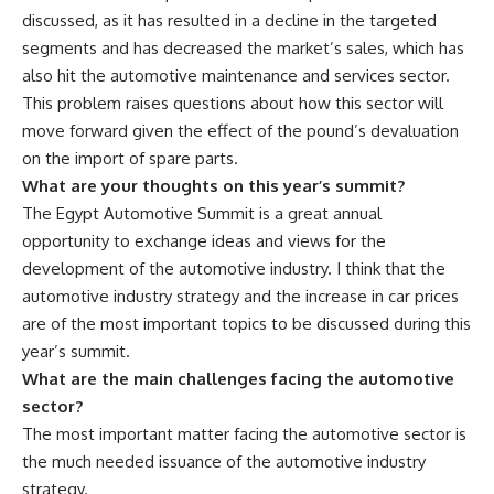
discussed, as it has resulted in a decline in the targeted
segments and has decreased the market’s sales, which has
also hit the automotive maintenance and services sector.
This problem raises questions about how this sector will
move forward given the effect of the pound’s devaluation
on the import of spare parts.
What are your thoughts on this year’s summit?
The Egypt Automotive Summit is a great annual
opportunity to exchange ideas and views for the
development of the automotive industry. I think that the
automotive industry strategy and the increase in car prices
are of the most important topics to be discussed during this
year’s summit.
What are the main challenges facing the automotive
sector?
The most important matter facing the automotive sector is
the much needed issuance of the automotive industry
strategy.