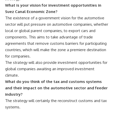
What is your vision for investment opportunities in
Suez Canal Economic Zone?
The existence of a government vision for the automotive
sector will put pressure on automotive companies, whether
local or global parent companies, to export cars and
components. This aims to take advantage of trade
agreements that remove customs barriers for participating
countries, which will make the zone a premiere destination
for companies.
The strategy will also provide investment opportunities for
global companies awaiting an improved investment
climate.
What do you think of the tax and customs systems
and their impact on the automotive sector and feeder
industry?
The strategy will certainly the reconstruct customs and tax
systems.