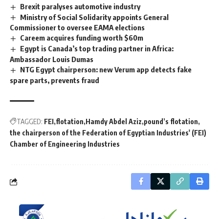
Brexit paralyses automotive industry
Ministry of Social Solidarity appoints General
Commissioner to oversee EAMA elections
Careem acquires funding worth $60m
Egypt is Canada’s top trading partner in Africa:
Ambassador Louis Dumas
NTG Egypt chairperson: new Verum app detects fake
spare parts, prevents fraud
TAGGED:
FEI
flotation
Hamdy Abdel Aziz
pound’s flotation
the chairperson of the Federation of Egyptian Industries' (FEI)
Chamber of Engineering Industries