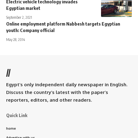
Electric vehicle technology invades
Egyptian market
September 2, 2021
Online employment platform Nabbesh targets Egyptian
youth: Company official
May 28, 2014
//
Egypt’s only independent daily newspaper in English.
Discuss the country’s latest with the paper’s
reporters, editors, and other readers.
Quick Link
home
Advertise with us