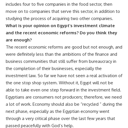
includes four to five companies in the food sector, then
move on to companies that serve this sector, in addition to
studying the process of acquiring two other companies.
What is your opinion on Egypt’s investment climate
and the recent economic reforms? Do you think they
are enough?
The recent economic reforms are good but not enough, and
were definitely less than the ambitions of the finance and
business communities that still suffer from bureaucracy in
the completion of their businesses, especially the
investment law. So far we have not seen a real activation of
the one stop shop system. Without it, Egypt will not be
able to take even one step forward in the investment field.
Egyptians are consumers not producers; therefore, we need
a lot of work. Economy should also be “recycled ” during the
next phase, especially as the Egyptian economy went
through a very critical phase over the last few years that
passed peacefully with God’s help.