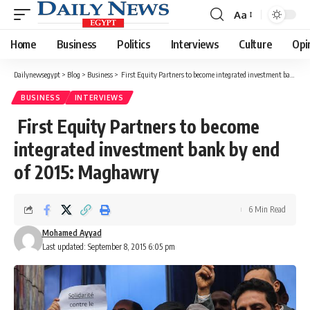
Aa
Font
Resizer
Home
Business
Politics
Interviews
Culture
Opi
Dailynewsegypt
>
Blog
>
Business
>
First Equity Partners to become integrated investment bank by end of 2015: Maghawry
BUSINESS
INTERVIEWS
First Equity Partners to become
integrated investment bank by end
of 2015: Maghawry
6 Min Read
Mohamed Ayyad
Last updated: September 8, 2015 6:05 pm