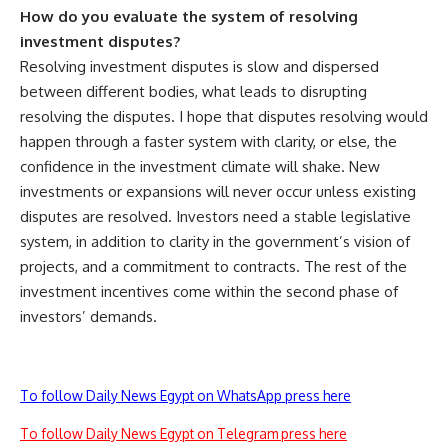
How do you evaluate the system of resolving
investment disputes?
Resolving investment disputes is slow and dispersed
between different bodies, what leads to disrupting
resolving the disputes. I hope that disputes resolving would
happen through a faster system with clarity, or else, the
confidence in the investment climate will shake. New
investments or expansions will never occur unless existing
disputes are resolved. Investors need a stable legislative
system, in addition to clarity in the government’s vision of
projects, and a commitment to contracts. The rest of the
investment incentives come within the second phase of
investors’ demands.
To follow Daily News Egypt on WhatsApp press here
To follow Daily News Egypt on Telegram press here