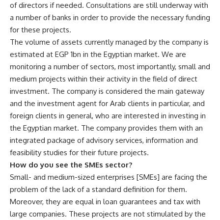
of directors if needed. Consultations are still underway with
a number of banks in order to provide the necessary funding
for these projects.
The volume of assets currently managed by the company is
estimated at EGP 1bn in the Egyptian market. We are
monitoring a number of sectors, most importantly, small and
medium projects within their activity in the field of direct
investment. The company is considered the main gateway
and the investment agent for Arab clients in particular, and
foreign clients in general, who are interested in investing in
the Egyptian market. The company provides them with an
integrated package of advisory services, information and
feasibility studies for their future projects.
How do you see the SMEs sector?
Small- and medium-sized enterprises [SMEs] are facing the
problem of the lack of a standard definition for them.
Moreover, they are equal in loan guarantees and tax with
large companies. These projects are not stimulated by the