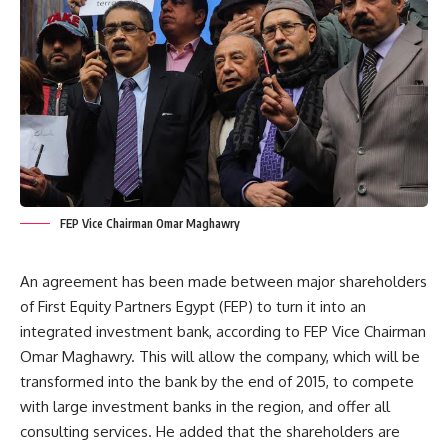
FEP Vice Chairman Omar Maghawry
An agreement has been made between major shareholders
of First Equity Partners Egypt (FEP) to turn it into an
integrated investment bank, according to FEP Vice Chairman
Omar Maghawry. This will allow the company, which will be
transformed into the bank by the end of 2015, to compete
with large investment banks in the region, and offer all
consulting services. He added that the shareholders are