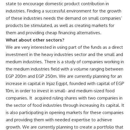
state to encourage domestic product contribution in
industries. Finding a successful environment for the growth
of these industries needs the demand on small companies’
products be stimulated, as well as creating markets for
them and providing cheap financing alternatives.
What about other sectors?
We are very interested in using part of the funds as a direct
investment in the heavy industries sector and the small and
medium industries. There is a study of companies working in
the medium industries field with a volume ranging between
EGP 200m and EGP 250m. We are currently planning for an
increase in capital in Injaz Egypt, founded with capital of EGP
10m, in order to invest in small- and medium-sized food
companies. It acquired ruling shares with two companies in
the sector of food industries through increasing its capital. It
is also participating in opening markets for these companies
and providing them with needed expertise to achieve
growth. We are currently planning to create a portfolio that