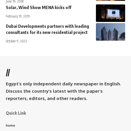
June 19, 2018
Solar, Wind Show MENA kicks off
February 19, 2019
Dubai Developments partners with leading
consultants for its new residential project
October 9, 2023
//
Egypt’s only independent daily newspaper in English.
Discuss the country’s latest with the paper’s
reporters, editors, and other readers.
Quick Link
home