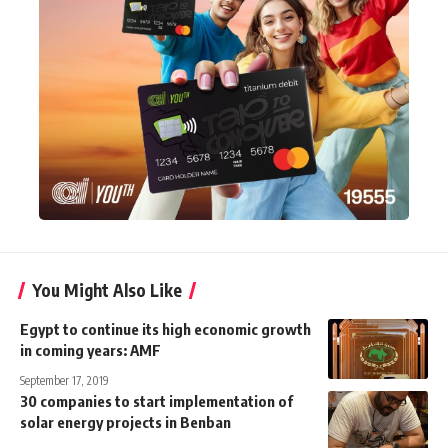
You Might Also Like
Egypt to continue its high economic growth
in coming years: AMF
September 17, 2019
30 companies to start implementation of
solar energy projects in Benban