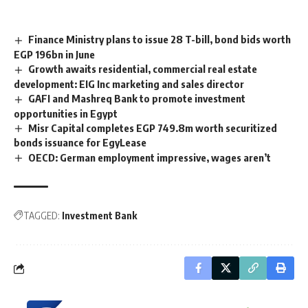
Finance Ministry plans to issue 28 T-bill, bond bids worth
EGP 196bn in June
Growth awaits residential, commercial real estate
development: EIG Inc marketing and sales director
GAFI and Mashreq Bank to promote investment
opportunities in Egypt
Misr Capital completes EGP 749.8m worth securitized
bonds issuance for EgyLease
OECD: German employment impressive, wages aren’t
TAGGED:
Investment Bank