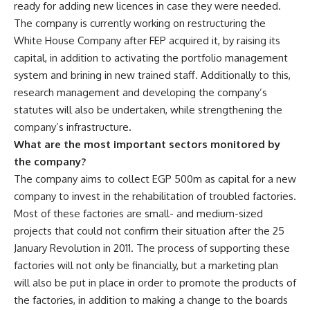
ready for adding new licences in case they were needed.
The company is currently working on restructuring the
White House Company after FEP acquired it, by raising its
capital, in addition to activating the portfolio management
system and brining in new trained staff. Additionally to this,
research management and developing the company’s
statutes will also be undertaken, while strengthening the
company’s infrastructure.
What are the most important sectors monitored by
the company?
The company aims to collect EGP 500m as capital for a new
company to invest in the rehabilitation of troubled factories.
Most of these factories are small- and medium-sized
projects that could not confirm their situation after the 25
January Revolution in 2011. The process of supporting these
factories will not only be financially, but a marketing plan
will also be put in place in order to promote the products of
the factories, in addition to making a change to the boards