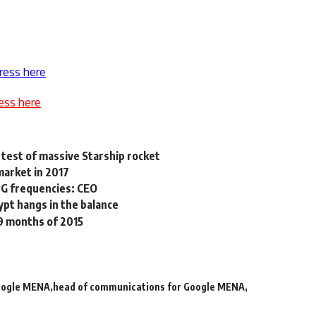
ress here
ess here
test of massive Starship rocket
market in 2017
 4G frequencies: CEO
ypt hangs in the balance
 9 months of 2015
ogle MENA
head of communications for Google MENA