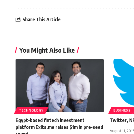
Share This Article
You Might Also Like
TECHNOLOGY
BUSINESS
Egypt-based fintech investment
Twitter, NF
platform Exits.me raises $1m in pre-seed
August 11, 201
round