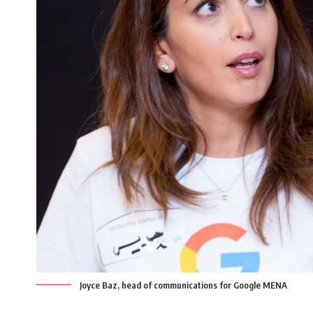
Joyce Baz, head of communications for Google MENA