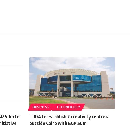
BUSINESS
TECHNOLOGY
GP 50m to
ITIDA to establish 2 creativity centres
nitiative
outside Cairo with EGP 50m