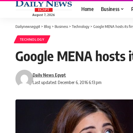
Home
Business
August 7, 2026
Dailynewsegypt
>
Blog
>
Business
>
Technology
>
Google MENA hosts its fir
TECHNOLOGY
Google MENA hosts it
Daily News Egypt
Last updated: December 6, 2016 6:13 pm