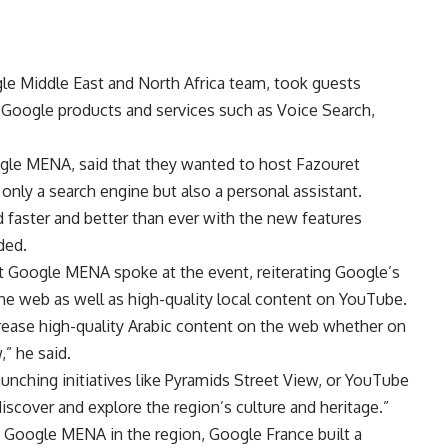
le Middle East and North Africa team, took guests
of Google products and services such as Voice Search,
gle MENA, said that they wanted to host Fazouret
only a search engine but also a personal assistant.
 faster and better than ever with the new features
ded.
at Google MENA spoke at the event, reiterating Google’s
the web as well as high-quality local content on YouTube.
rease high-quality Arabic content on the web whether on
” he said.
ching initiatives like Pyramids Street View, or YouTube
discover and explore the region’s culture and heritage.”
y Google MENA in the region, Google France built a