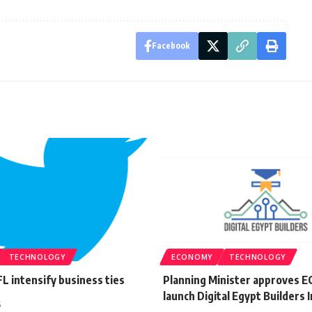
Facebook
TECHNOLOGY
ECONOMY
TECHNOLOGY
L intensify business ties
Planning Minister approves E
launch Digital Egypt Builders I
5