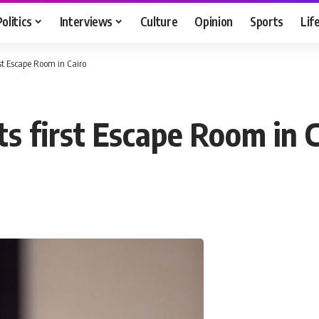
Politics
Interviews
Culture
Opinion
Sports
Lif
st Escape Room in Cairo
s first Escape Room in C