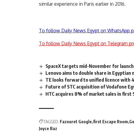
similar experience in Paris earlier in 2016.
To follow Daily News Egypt on WhatsApp p
To follow Daily News Egypt on Telegram pr
SpaceX targets mid-November for launch 
Lenovo aims to double share in Egyptian 
TE looks forward to unified licence with
Future of STC acquisition of Vodafone Eg
HTC acquires 8% of market sales in first
TAGGED:
Fazouret Google
first Escape Room
Go
Joyce Baz