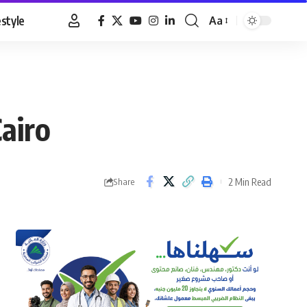
estyle
Aa
Font
Resizer
airo
2 Min Read
Share