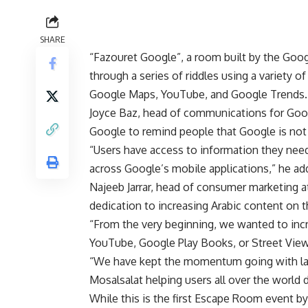
SHARE
“Fazouret Google”, a room built by the Goog
through a series of riddles using a variety 
Google Maps, YouTube, and Google Trends.
Joyce Baz, head of communications for Goo
Google to remind people that Google is not 
“Users have access to information they need
across Google’s mobile applications,” he ad
Najeeb Jarrar, head of consumer marketing 
dedication to increasing Arabic content on 
“From the very beginning, we wanted to inc
YouTube, Google Play Books, or Street View,
“We have kept the momentum going with laun
Mosalsalat helping users all over the world 
While this is the first Escape Room event b