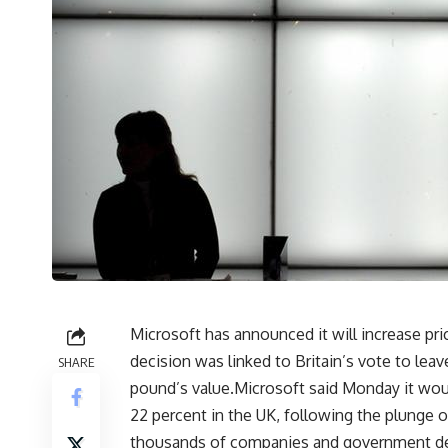
Microsoft has announced it will increase pric
decision was linked to Britain’s vote to lea
SHARE
pound’s value.Microsoft said Monday it woul
22 percent in the UK, following the plunge o
thousands of companies and government dep