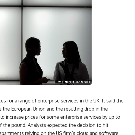
es for a range of enterprise services in the UK. It said the
ve the European Union and the resulting drop in the
d increase prices for some enterprise services by up to
f the pound. Analysts expected the decision to hit
artments relying on the US firm’s cloud and software