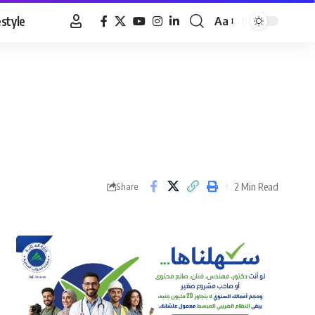
estyle
Aa
Font
Resizer
2 Min Read
Share