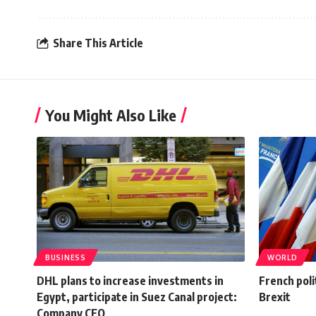
Share This Article
You Might Also Like
BUSINESS
WORLD
DHL plans to increase investments in
French polit
Egypt, participate in Suez Canal project:
Brexit
Company CEO