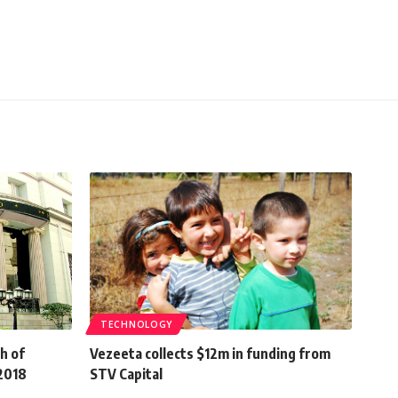
TECHNOLOGY
h of
Vezeeta collects $12m in funding from
-2018
STV Capital