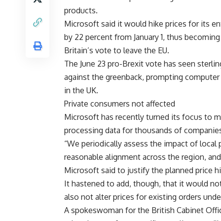
products.
Microsoft said it would hike prices for its e
by 22 percent from January 1, thus becoming
Britain’s vote to leave the EU.
The June 23 pro-Brexit vote has seen sterli
against the greenback, prompting computer m
in the UK.
Private consumers not affected
Microsoft has recently turned its focus to 
processing data for thousands of companies
“We periodically assess the impact of local 
reasonable alignment across the region, and
Microsoft said to justify the planned price h
It hastened to add, though, that it would n
also not alter prices for existing orders unde
A spokeswoman for the British Cabinet Off