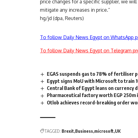
price changes for a specific supplier, we wil
mitigate any increases in price.”
hg/jd (dpa, Reuters)
To follow Daily News Egypt on WhatsApp p
To follow Daily News Egypt on Telegram pr
EGAS suspends gas to 78% of fertiliser pla
Egypt signs MoU with Microsoft to train 
Central Bank of Egypt leans on currency 
Pharmaceutical factory worth EGP 250m i
Otlob achieves record-breaking order w
TAGGED:
Brexit
Business
microsoft
UK