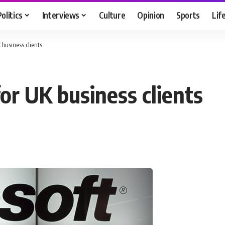
Politics
Interviews
Culture
Opinion
Sports
Lif
 business clients
for UK business clients