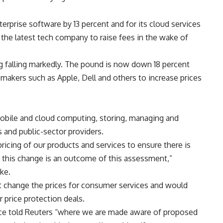
nterprise software by 13 percent and for its cloud services
 the latest tech company to raise fees in the wake of
ng falling markedly. The pound is now down 18 percent
akers such as Apple, Dell and others to increase prices
mobile and cloud computing, storing, managing and
 and public-sector providers.
pricing of our products and services to ensure there is
 this change is an outcome of this assessment,”
ike.
ot change the prices for consumer services and would
r price protection deals.
ice told Reuters “where we are made aware of proposed