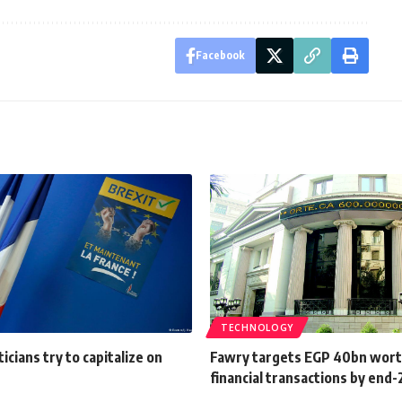
Facebook
TECHNOLOGY
icians try to capitalize on
Fawry targets EGP 40bn wort
financial transactions by end