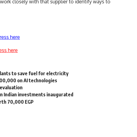
l work closely with that supplier to identify ways to
ress here
ess here
nts to save fuel for electricity
100,000 on AI technologies
devaluation
n Indian investments inaugurated
orth 70,000 EGP