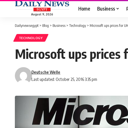
Home
Business
August 9, 2026
Dailynewsegypt
>
Blog
>
Business
>
Technology
>
Microsoft ups prices for UK
TECHNOLOGY
Microsoft ups prices 
Deutsche Welle
Last updated: October 25, 2016 3:35 pm