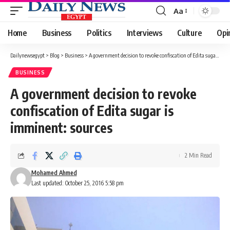
Aa
Font
Resizer
Home
Business
Politics
Interviews
Culture
Opi
Dailynewsegypt
>
Blog
>
Business
>
A government decision to revoke confiscation of Edita sugar is imminent: sources
BUSINESS
A government decision to revoke
confiscation of Edita sugar is
imminent: sources
2 Min Read
Mohamed Ahmed
Last updated: October 25, 2016 5:58 pm