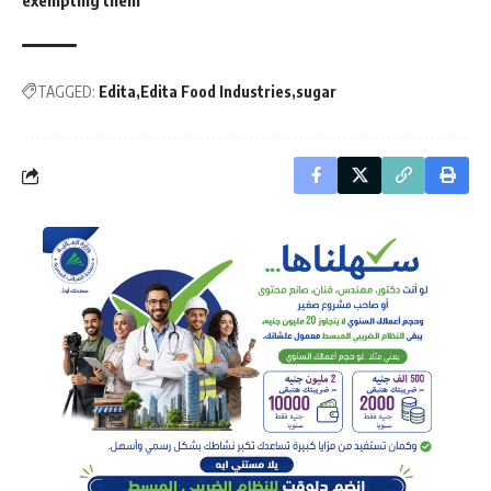
TAGGED:
Edita
Edita Food Industries
sugar