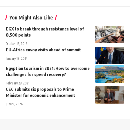
You Might Also Like
EGX to break through resistance level of
8,500 points
October 15, 2016
EU-Africa envoy visits ahead of summit
January 19, 2014
Egyptian tourism in 2021: How to overcome
challenges for speed recovery?
February 28, 2021
CEC submits six proposals to Prime
Minister for economic enhancement
June 9, 2024