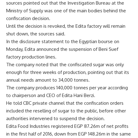
sources pointed out that the Investigation Bureau at the
Ministry of Supply was one of the main bodies behind the
confiscation decision.
Until the decision is revoked, the Edita factory will remain
shut down, the sources said.
In the disclosure statement to the Egyptian bourse on
Monday, Edita announced the suspension of Beni Suef
factory production lines.
The company noted that the confiscated sugar was only
enough for three weeks of production, pointing out that its
annual needs amount to 34,000 tonnes.
The company produces 140,000 tonnes per year according
to chairperson and CEO of Edita Hani Berzi.
He told CBC private channel that the confiscation orders
included the reselling of sugar to the public, before other
authorities intervened to suspend the decision.
Edita Food Industries registered EGP 87.26m of net profits
in the first half of 2016, down from EGP 148.26m in the same