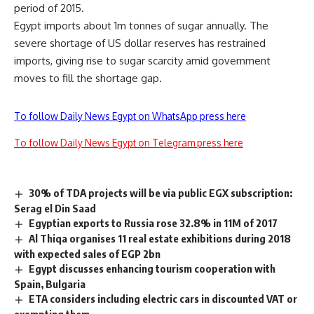
period of 2015.
Egypt imports about 1m tonnes of sugar annually. The
severe shortage of US dollar reserves has restrained
imports, giving rise to sugar scarcity amid government
moves to fill the shortage gap.
To follow Daily News Egypt on WhatsApp press here
To follow Daily News Egypt on Telegram press here
30% of TDA projects will be via public EGX subscription:
Serag el Din Saad
Egyptian exports to Russia rose 32.8% in 11M of 2017
Al Thiqa organises 11 real estate exhibitions during 2018
with expected sales of EGP 2bn
Egypt discusses enhancing tourism cooperation with
Spain, Bulgaria
ETA considers including electric cars in discounted VAT or
exempting them