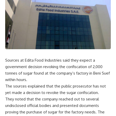
Sources at Edita Food Industries said they expect a
government decision revoking the confiscation of 2,000
tonnes of sugar found at the company’s factory in Beni Suef
within hours.
The sources explained that the public prosecutor has not
yet made a decision to revoke the sugar confiscation.
They noted that the company reached out to several
undisclosed official bodies and presented documents
proving the purchase of sugar for the factory needs. The