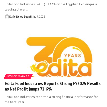
Edita Food Industries S.A.E. (EFID.CA on the Egyptian Exchange), a
leading player…
Daily News Egypt
May 7, 2026
STOCK MARKET
Edita Food Industries Reports Strong FY2025 Results
as Net Profit Jumps 72.6%
Edita Food Industries reported a strong financial performance for
the fiscal year…