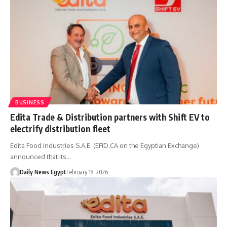
BUSINESS
Edita Trade & Distribution partners with Shift EV to
electrify distribution fleet
Edita Food Industries S.A.E. (EFID.CA on the Egyptian Exchange)
announced that its…
Daily News Egypt
February 18, 2026