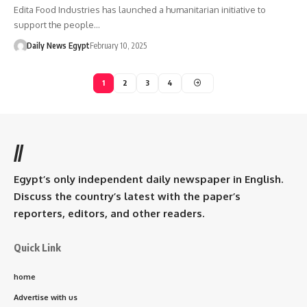
Edita Food Industries has launched a humanitarian initiative to
support the people…
Daily News Egypt
February 10, 2025
1
2
3
4
//
Egypt’s only independent daily newspaper in English.
Discuss the country’s latest with the paper’s
reporters, editors, and other readers.
Quick Link
home
Advertise with us