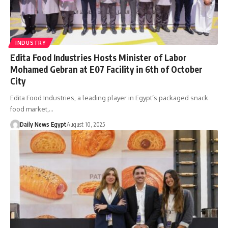
INDUSTRY
Edita Food Industries Hosts Minister of Labor
Mohamed Gebran at E07 Facility in 6th of October
City
Edita Food Industries, a leading player in Egypt’s packaged snack
food market,…
Daily News Egypt
August 10, 2025