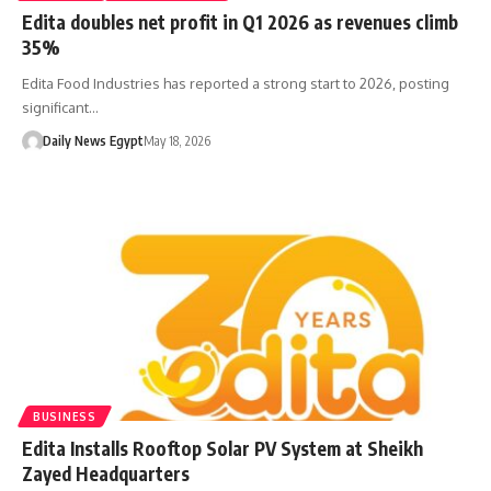
Edita doubles net profit in Q1 2026 as revenues climb
35%
Edita Food Industries has reported a strong start to 2026, posting
significant…
Daily News Egypt
May 18, 2026
BUSINESS
Edita Installs Rooftop Solar PV System at Sheikh
Zayed Headquarters