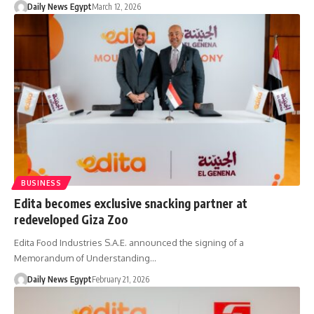
Daily News Egypt
March 12, 2026
BUSINESS
Edita becomes exclusive snacking partner at
redeveloped Giza Zoo
Edita Food Industries S.A.E. announced the signing of a
Memorandum of Understanding…
Daily News Egypt
February 21, 2026