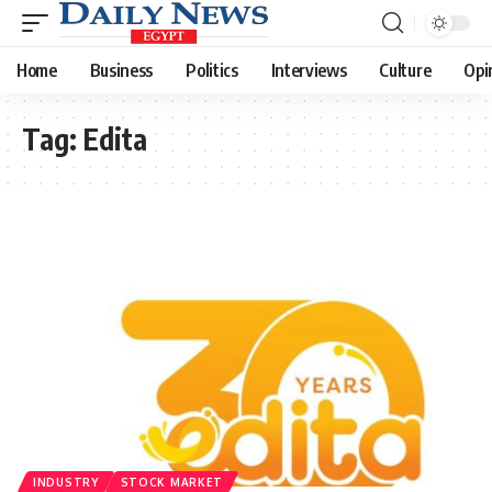
Home
Business
Politics
Interviews
Culture
Opi
Tag:
Edita
INDUSTRY
STOCK MARKET