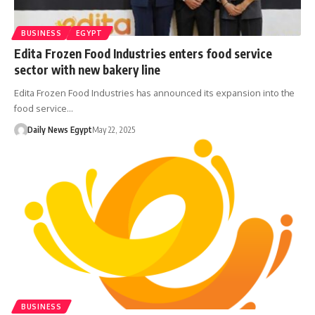
BUSINESS
EGYPT
Edita Frozen Food Industries enters food service
sector with new bakery line
Edita Frozen Food Industries has announced its expansion into the
food service…
Daily News Egypt
May 22, 2025
BUSINESS