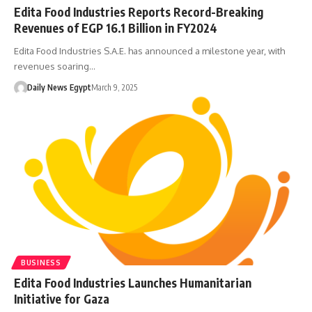
Edita Food Industries Reports Record-Breaking
Revenues of EGP 16.1 Billion in FY2024
Edita Food Industries S.A.E. has announced a milestone year, with
revenues soaring…
Daily News Egypt
March 9, 2025
BUSINESS
Edita Food Industries Launches Humanitarian
Initiative for Gaza