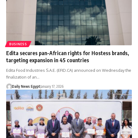
BUSINESS
Edita secures pan-African rights for Hostess brands,
targeting expansion in 45 countries
Edita Food Industries S.A.E. (EFID.CA) announced on Wednesday the
finalization of an…
Daily News Egypt
January 17, 2026