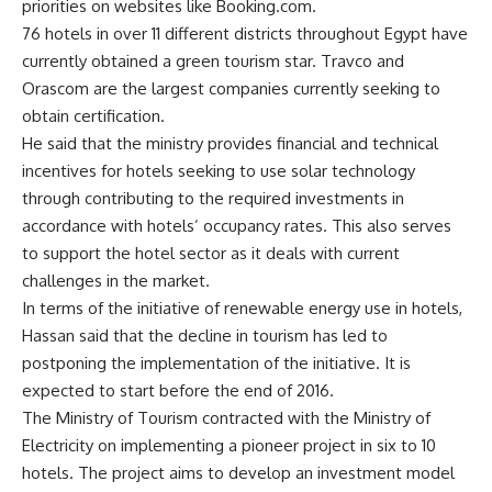
priorities on websites like Booking.com.
76 hotels in over 11 different districts throughout Egypt have
currently obtained a green tourism star. Travco and
Orascom are the largest companies currently seeking to
obtain certification.
He said that the ministry provides financial and technical
incentives for hotels seeking to use solar technology
through contributing to the required investments in
accordance with hotels’ occupancy rates. This also serves
to support the hotel sector as it deals with current
challenges in the market.
In terms of the initiative of renewable energy use in hotels,
Hassan said that the decline in tourism has led to
postponing the implementation of the initiative. It is
expected to start before the end of 2016.
The Ministry of Tourism contracted with the Ministry of
Electricity on implementing a pioneer project in six to 10
hotels. The project aims to develop an investment model