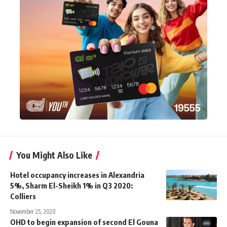
You Might Also Like
Hotel occupancy increases in Alexandria
5%, Sharm El-Sheikh 1% in Q3 2020:
Colliers
November 25, 2020
OHD to begin expansion of second El Gouna