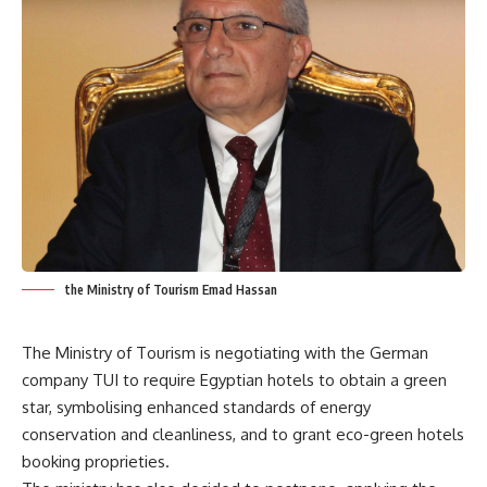
the Ministry of Tourism Emad Hassan
The Ministry of Tourism is negotiating with the German
company TUI to require Egyptian hotels to obtain a green
star, symbolising enhanced standards of energy
conservation and cleanliness, and to grant eco-green hotels
booking proprieties.