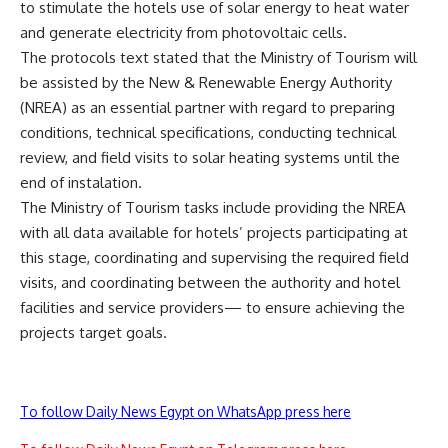
to stimulate the hotels use of solar energy to heat water
and generate electricity from photovoltaic cells.
The protocols text stated that the Ministry of Tourism will
be assisted by the New & Renewable Energy Authority
(NREA) as an essential partner with regard to preparing
conditions, technical specifications, conducting technical
review, and field visits to solar heating systems until the
end of instalation.
The Ministry of Tourism tasks include providing the NREA
with all data available for hotels’ projects participating at
this stage, coordinating and supervising the required field
visits, and coordinating between the authority and hotel
facilities and service providers— to ensure achieving the
projects target goals.
To follow Daily News Egypt on WhatsApp press here