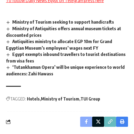
To follow Daily News Egypt on Telegram press here
Ministry of Tourism seeking to support handicrafts
Ministry of Antiquities offers annual museum tickets at
discounted prices
Antiquities ministry to allocate EGP 10m for Grand
Egyptian Museum’s employees’ wages next FY
Egypt exempts inbound travellers to tourist destinations
from visa fees
‘Tutankhamun Opera’ will be unique experience to world
audiences: Zahi Hawass
TAGGED:
Hotels
Ministry of Tourism
TUI Group