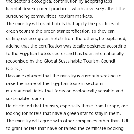
the sector’s ecological contribution by adopting less
harmful development practices, which adversely affect the
surrounding communities’ tourism markets.
The ministry will grant hotels that apply the practices of
green tourism the green star certification, so they can
distinguish eco-green hotels from the others, he explained,
adding that the certification was locally designed according
to the Egyptian hotels sector and has been internationally
recognised by the Global Sustainable Tourism Council
(GSTC).
Hassan explained that the ministry is currently seeking to
raise the name of the Egyptian tourism sector in
international fields that focus on ecologically sensible and
sustainable tourism.
He disclosed that tourists, especially those from Europe, are
looking for hotels that have a green star to stay in them.
The ministry will agree with other companies other than TUI
to grant hotels that have obtained the certificate booking