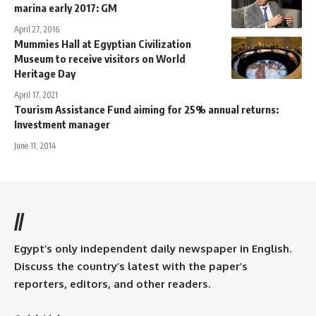
marina early 2017: GM
April 27, 2016
Mummies Hall at Egyptian Civilization
Museum to receive visitors on World
Heritage Day
April 17, 2021
Tourism Assistance Fund aiming for 25% annual returns:
Investment manager
June 11, 2014
//
Egypt’s only independent daily newspaper in English.
Discuss the country’s latest with the paper’s
reporters, editors, and other readers.