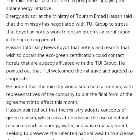
The ministry has also decided to postpone applying the
solar energy initiative.
Energy advisor at the Ministry of Tourism Emad Hassan said
that the ministry has negotiated with TUI Group to stress
that Egyptian hotels work to obtain green star certification
in the upcoming period.
Hassan told Daily News Egypt that hotels and resorts that
wish to obtain the eco-green certification could contact
hotels that are already affiliated with the TUI Group. He
pointed out that TUI welcomed the initiative and agreed to
cooperate.
He added that the ministry would soon hold a meeting with
representatives of the company to put the final form of the
agreement into effect this month.
Hassan pointed out that the ministry adopts concepts of
green tourism, which aims at optimising the use of natural
resources such as energy, water, and waste management,
seeking to preserve the inherited natural wealth to increase