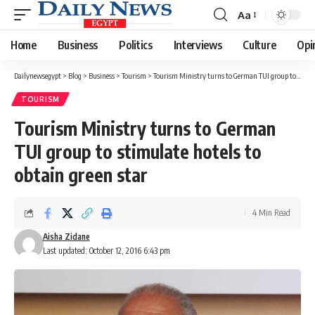
Aa
Font
Resizer
Home
Business
Politics
Interviews
Culture
Opi
Dailynewsegypt
>
Blog
>
Business
>
Tourism
>
Tourism Ministry turns to German TUI group to stimulate hotels to obtain green star
TOURISM
Tourism Ministry turns to German
TUI group to stimulate hotels to
obtain green star
4 Min Read
Aisha Zidane
Last updated: October 12, 2016 6:43 pm