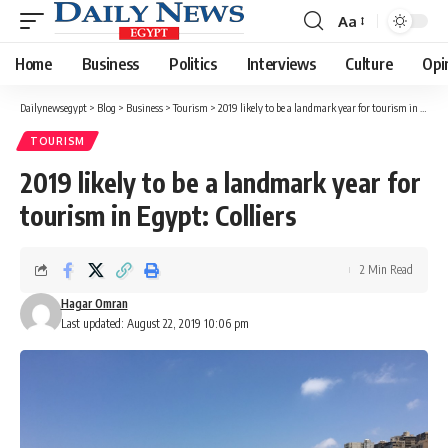
Aa
Font
Resizer
Home
Business
Politics
Interviews
Culture
Opi
Dailynewsegypt
>
Blog
>
Business
>
Tourism
>
2019 likely to be a landmark year for tourism in Egypt: Colliers
TOURISM
2019 likely to be a landmark year for
tourism in Egypt: Colliers
2 Min Read
Hagar Omran
Last updated: August 22, 2019 10:06 pm