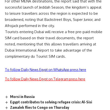
For other MENA destinations, the report said that with the
successful launch of Jeddah Season, the kingdom’s appeal
to leisure travellers across the region is expected to be
broadened, noting that Backstreet Boys, Super Junior, and
Afrojack performed in the city.
Tourists entering Dubai will receive a free pre-paid mobile
SIM card based on their travel documents, the report
noted, mentioning that this allows travellers arriving at
Dubai International Airport to take advantage of the
complimentary du Tourist SIM cards.
To follow Daily News Egypt on WhatsApp press here
To follow Daily News Egypt on Telegram press here
Morsi in Russia
Egypt contributes to solving refugee crisis: Al-Sisi
Zamalek flies to Congo on Thursday