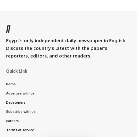
//
Egypt’s only independent daily newspaper in English.
Discuss the country’s latest with the paper’s
reporters, editors, and other readers.
Quick Link
home
Advertise with us
Developers
Subscribe with us
careers
Terms of service