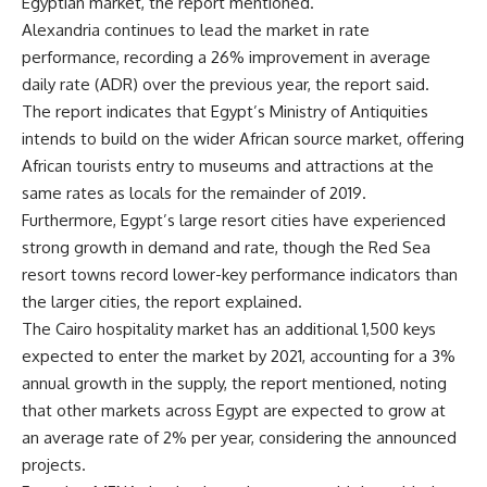
Egyptian market, the report mentioned.
Alexandria continues to lead the market in rate
performance, recording a 26% improvement in average
daily rate (ADR) over the previous year, the report said.
The report indicates that Egypt’s Ministry of Antiquities
intends to build on the wider African source market, offering
African tourists entry to museums and attractions at the
same rates as locals for the remainder of 2019.
Furthermore, Egypt’s large resort cities have experienced
strong growth in demand and rate, though the Red Sea
resort towns record lower-key performance indicators than
the larger cities, the report explained.
The Cairo hospitality market has an additional 1,500 keys
expected to enter the market by 2021, accounting for a 3%
annual growth in the supply, the report mentioned, noting
that other markets across Egypt are expected to grow at
an average rate of 2% per year, considering the announced
projects.