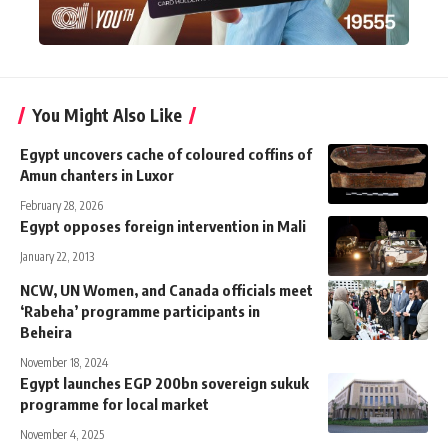
You Might Also Like
Egypt uncovers cache of coloured coffins of
Amun chanters in Luxor
February 28, 2026
Egypt opposes foreign intervention in Mali
January 22, 2013
NCW, UN Women, and Canada officials meet
‘Rabeha’ programme participants in
Beheira
November 18, 2024
Egypt launches EGP 200bn sovereign sukuk
programme for local market
November 4, 2025