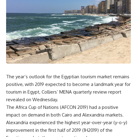
The year’s outlook for the Egyptian tourism market remains
positive, with 2019 expected to become a landmark year for
tourism in Egypt, Colliers’ MENA quarterly review report
revealed on Wednesday.
The Africa Cup of Nations (AFCON 2019) had a positive
impact on demand in both Cairo and Alexandria markets.
Alexandria experienced the highest year-over-year (y-o-y)
improvement in the first half of 2019 (1H2019) of the