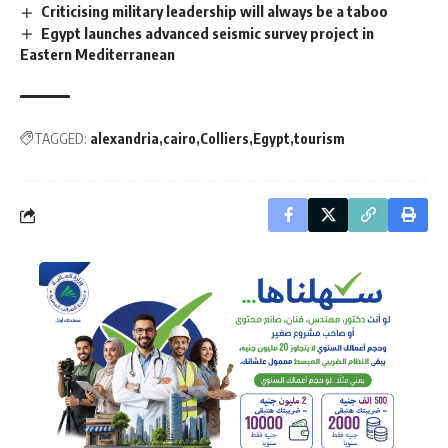
Criticising military leadership will always be a taboo
Egypt launches advanced seismic survey project in
Eastern Mediterranean
TAGGED:
alexandria
cairo
Colliers
Egypt
tourism