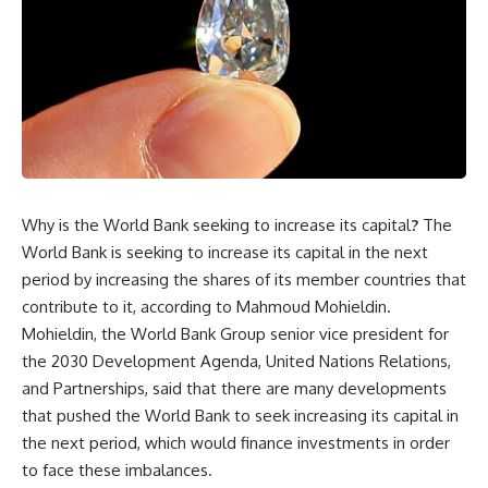
Why is the World Bank seeking to increase its capital
?
The
World Bank is seeking to increase its capital in the next
period by increasing the shares of its member countries that
contribute to it, according to Mahmoud Mohieldin.
Mohieldin, the World Bank Group senior vice president for
the 2030 Development Agenda, United Nations Relations,
and Partnerships, said that there are many developments
that pushed the World Bank to seek increasing its capital in
the next period, which would finance investments in order
to face these imbalances.