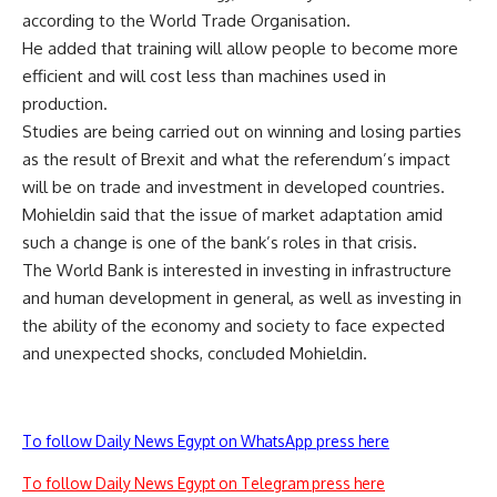
according to the World Trade Organisation.
He added that training will allow people to become more
efficient and will cost less than machines used in
production.
Studies are being carried out on winning and losing parties
as the result of Brexit and what the referendum’s impact
will be on trade and investment in developed countries.
Mohieldin said that the issue of market adaptation amid
such a change is one of the bank’s roles in that crisis.
The World Bank is interested in investing in infrastructure
and human development in general, as well as investing in
the ability of the economy and society to face expected
and unexpected shocks, concluded Mohieldin.
To follow Daily News Egypt on WhatsApp press here
To follow Daily News Egypt on Telegram press here