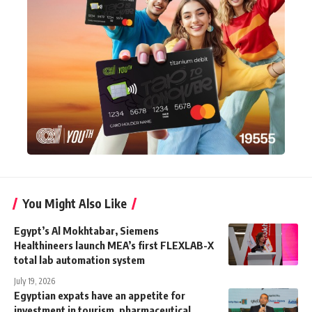
You Might Also Like
Egypt’s Al Mokhtabar, Siemens
Healthineers launch MEA’s first FLEXLAB-X
total lab automation system
July 19, 2026
Egyptian expats have an appetite for
investment in tourism, pharmaceutical,