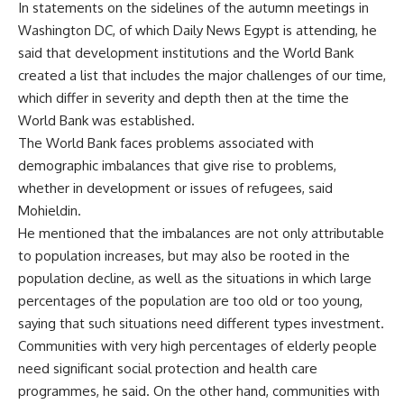
In statements on the sidelines of the autumn meetings in
Washington DC, of which Daily News Egypt is attending, he
said that development institutions and the World Bank
created a list that includes the major challenges of our time,
which differ in severity and depth then at the time the
World Bank was established.
The World Bank faces problems associated with
demographic imbalances that give rise to problems,
whether in development or issues of refugees, said
Mohieldin.
He mentioned that the imbalances are not only attributable
to population increases, but may also be rooted in the
population decline, as well as the situations in which large
percentages of the population are too old or too young,
saying that such situations need different types investment.
Communities with very high percentages of elderly people
need significant social protection and health care
programmes, he said. On the other hand, communities with