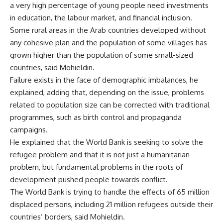
a very high percentage of young people need investments
in education, the labour market, and financial inclusion.
Some rural areas in the Arab countries developed without
any cohesive plan and the population of some villages has
grown higher than the population of some small-sized
countries, said Mohieldin.
Failure exists in the face of demographic imbalances, he
explained, adding that, depending on the issue, problems
related to population size can be corrected with traditional
programmes, such as birth control and propaganda
campaigns.
He explained that the World Bank is seeking to solve the
refugee problem and that it is not just a humanitarian
problem, but fundamental problems in the roots of
development pushed people towards conflict.
The World Bank is trying to handle the effects of 65 million
displaced persons, including 21 million refugees outside their
countries’ borders, said Mohieldin.