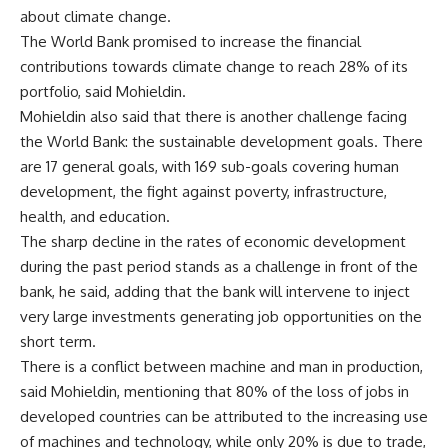
about climate change.
The World Bank promised to increase the financial
contributions towards climate change to reach 28% of its
portfolio, said Mohieldin.
Mohieldin also said that there is another challenge facing
the World Bank: the sustainable development goals. There
are 17 general goals, with 169 sub-goals covering human
development, the fight against poverty, infrastructure,
health, and education.
The sharp decline in the rates of economic development
during the past period stands as a challenge in front of the
bank, he said, adding that the bank will intervene to inject
very large investments generating job opportunities on the
short term.
There is a conflict between machine and man in production,
said Mohieldin, mentioning that 80% of the loss of jobs in
developed countries can be attributed to the increasing use
of machines and technology, while only 20% is due to trade,