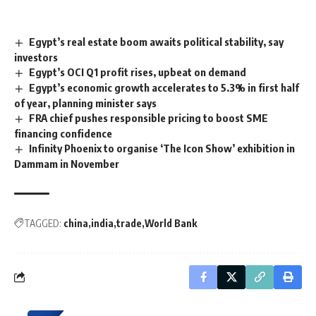
Egypt’s real estate boom awaits political stability, say
investors
Egypt’s OCI Q1 profit rises, upbeat on demand
Egypt’s economic growth accelerates to 5.3% in first half
of year, planning minister says
FRA chief pushes responsible pricing to boost SME
financing confidence
Infinity Phoenix to organise ‘The Icon Show’ exhibition in
Dammam in November
TAGGED:
china
india
trade
World Bank