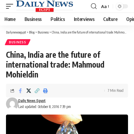
Aa
Font
Resizer
Home
Business
Politics
Interviews
Culture
Opi
Dailynewsegypt
>
Blog
>
Business
>
China, India are the future of international trade: Mahmoud Mohieldin
BUSINESS
China, India are the future of
international trade: Mahmoud
Mohieldin
7 Min Read
Daily News Egypt
Last updated: October 8, 2016 7:39 pm