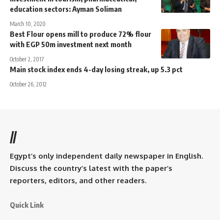
education sectors: Ayman Soliman
March 10, 2020
Best Flour opens mill to produce 72% flour
with EGP 50m investment next month
October 2, 2017
Main stock index ends 4-day losing streak, up 5.3 pct
October 26, 2012
//
Egypt’s only independent daily newspaper in English.
Discuss the country’s latest with the paper’s
reporters, editors, and other readers.
Quick Link