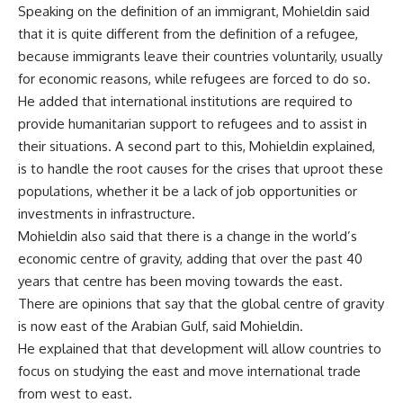
Speaking on the definition of an immigrant, Mohieldin said
that it is quite different from the definition of a refugee,
because immigrants leave their countries voluntarily, usually
for economic reasons, while refugees are forced to do so.
He added that international institutions are required to
provide humanitarian support to refugees and to assist in
their situations. A second part to this, Mohieldin explained,
is to handle the root causes for the crises that uproot these
populations, whether it be a lack of job opportunities or
investments in infrastructure.
Mohieldin also said that there is a change in the world’s
economic centre of gravity, adding that over the past 40
years that centre has been moving towards the east.
There are opinions that say that the global centre of gravity
is now east of the Arabian Gulf, said Mohieldin.
He explained that that development will allow countries to
focus on studying the east and move international trade
from west to east.