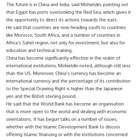
The future is in China and India, said Mohieldin, pointing out
that Egypt has ports overlooking the Red Sea, which gives it
the opportunity to direct its actions towards the east.
He said that countries are now heading south to countries
like Morocco, South Africa, and a number of countries in
Africa’s Sahel region, not only for investment, but also for
education and technical training.
China has become significantly effective in the realm of
international institutions, Mohieldin noted, although still less
than the US. Moreover, China’s currency has become an
international currency and the percentage of its contribution
to the Special Drawing Right is higher than the Japanese
yen and the British sterling pound.
He said that the World Bank has become an organisation
that is more open to the world and dealing with economic
orientations. It has begun talks on a number of issues,
whether with the Islamic Development Bank to discuss
offering Islamic financing or with the institutions concerned