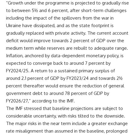
“Growth under the programme is projected to gradually rise
to between 5½ and 6 percent, after short-term challenges
including the impact of the spillovers from the war in
Ukraine have dissipated, and as the state footprint is
gradually replaced with private activity. The current account
deficit would improve towards 2 percent of GDP over the
medium term while reserves are rebuilt to adequate range.
Inflation, anchored by data-dependent monetary policy, is
expected to converge back to around 7 percent by
FY2024/25. A return to a sustained primary surplus of
around 2.1 percent of GDP by FY2023/24 and towards 2½
percent thereafter would ensure the reduction of general
government debt to around 78 percent of GDP by
FY2026/27,” according to the IMF.
The IMF stressed that baseline projections are subject to
considerable uncertainty, with risks tilted to the downside.
The major risks in the near term include a greater exchange
rate misalignment than assumed in the baseline, prolonged