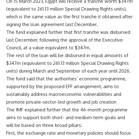
On 15 March 2023, Egypt will receive a tranche worth $347m
(equivalent to 261.13 million Special Drawing Rights units),
which is the same value as the first tranche it obtained after
signing the loan agreement last December.
The fund explained further that first tranche was disbursed
last December, following the approval of the Executive
Council, at a value equivalent to $347m.
The rest of the loan will be disbursed in equal amounts of
$347m (equivalent to 261.13 million Special Drawing Rights
units) during March and September of each year until 2026.
The fund said that the authorities’ economic programme,
supported by the proposed EFF arrangement, aims to
sustainably address macroeconomic vulnerabilities and
promote private-sector-led growth and job creation
The IMF explained further that the 46-month programme
aims to support both short- and medium term goals and
will be based on three broad pillars:
First, the exchange rate and monetary policies should focus