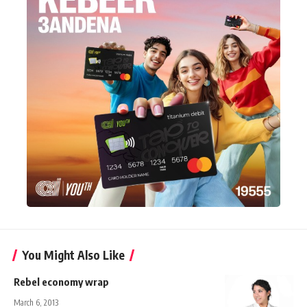
You Might Also Like
Rebel economy wrap
March 6, 2013