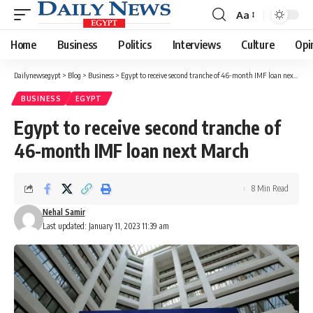
Aa
Font
Resizer
Home
Business
Politics
Interviews
Culture
Opi
Dailynewsegypt
>
Blog
>
Business
>
Egypt to receive second tranche of 46-month IMF loan next March
BUSINESS
EGYPT
Egypt to receive second tranche of
46-month IMF loan next March
8 Min Read
Nehal Samir
Last updated: January 11, 2023 11:39 am