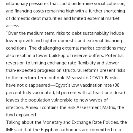
inflationary pressures that could undermine social cohesion,
and financing costs remaining high with a further shortening
of domestic debt maturities and limited external market
access.
“Over the medium term, risks to debt sustainability include
lower growth and tighter domestic and external financing
conditions. The challenging external market conditions may
also result in a lower build-up of reserve buffers. Potential
reversion to limiting exchange rate flexibility and slower-
than-expected progress on structural reforms present risks
to the medium-term outlook. Meanwhile COVID-19 risks
have not disappeared—Egypt’s low vaccination rate (38
percent fully vaccinated, 51 percent with at least one dose)
leaves the population vulnerable to new waves of
infection. Annex I contains the Risk Assessment Matrix, the
fund explained.
Talking about the Monetary and Exchange Rate Policies, the
IMF said that the Egyptian authorities are committed to a