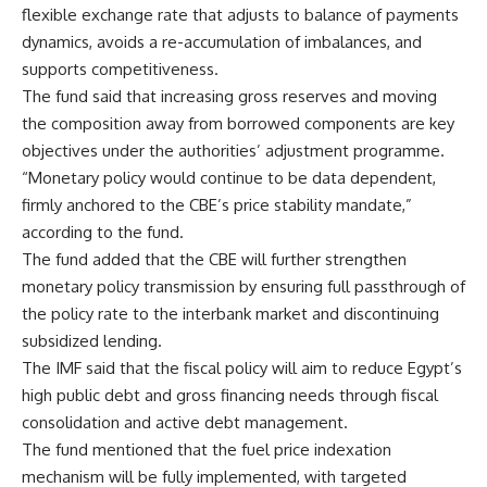
flexible exchange rate that adjusts to balance of payments
dynamics, avoids a re-accumulation of imbalances, and
supports competitiveness.
The fund said that increasing gross reserves and moving
the composition away from borrowed components are key
objectives under the authorities’ adjustment programme.
“Monetary policy would continue to be data dependent,
firmly anchored to the CBE’s price stability mandate,”
according to the fund.
The fund added that the CBE will further strengthen
monetary policy transmission by ensuring full passthrough of
the policy rate to the interbank market and discontinuing
subsidized lending.
The IMF said that the fiscal policy will aim to reduce Egypt’s
high public debt and gross financing needs through fiscal
consolidation and active debt management.
The fund mentioned that the fuel price indexation
mechanism will be fully implemented, with targeted