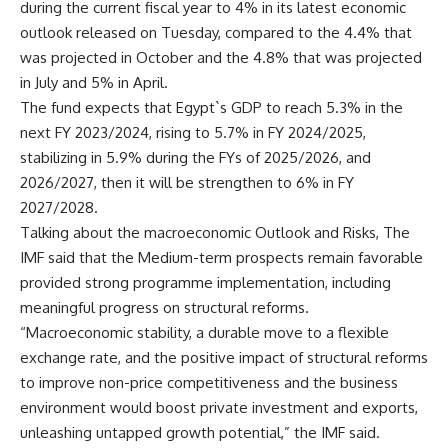
during the current fiscal year to 4% in its latest economic
outlook released on Tuesday, compared to the 4.4% that
was projected in October and the 4.8% that was projected
in July and 5% in April.
The fund expects that Egypt`s GDP to reach 5.3% in the
next FY 2023/2024, rising to 5.7% in FY 2024/2025,
stabilizing in 5.9% during the FYs of 2025/2026, and
2026/2027, then it will be strengthen to 6% in FY
2027/2028.
Talking about the macroeconomic Outlook and Risks, The
IMF said that the Medium-term prospects remain favorable
provided strong programme implementation, including
meaningful progress on structural reforms.
“Macroeconomic stability, a durable move to a flexible
exchange rate, and the positive impact of structural reforms
to improve non-price competitiveness and the business
environment would boost private investment and exports,
unleashing untapped growth potential,” the IMF said.