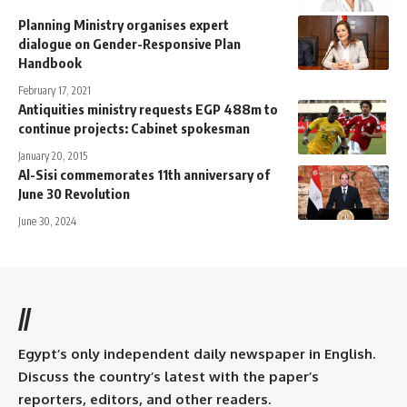
Planning Ministry organises expert
dialogue on Gender-Responsive Plan
Handbook
February 17, 2021
Antiquities ministry requests EGP 488m to
continue projects: Cabinet spokesman
January 20, 2015
Al-Sisi commemorates 11th anniversary of
June 30 Revolution
June 30, 2024
//
Egypt’s only independent daily newspaper in English.
Discuss the country’s latest with the paper’s
reporters, editors, and other readers.