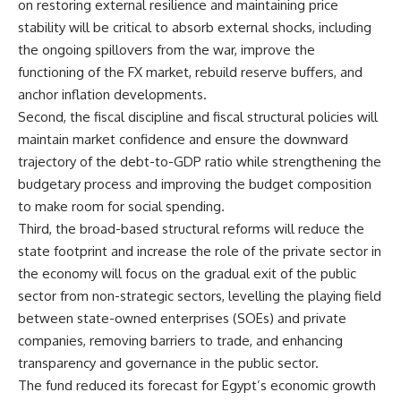
on restoring external resilience and maintaining price
stability will be critical to absorb external shocks, including
the ongoing spillovers from the war, improve the
functioning of the FX market, rebuild reserve buffers, and
anchor inflation developments.
Second, the fiscal discipline and fiscal structural policies will
maintain market confidence and ensure the downward
trajectory of the debt-to-GDP ratio while strengthening the
budgetary process and improving the budget composition
to make room for social spending.
Third, the broad-based structural reforms will reduce the
state footprint and increase the role of the private sector in
the economy will focus on the gradual exit of the public
sector from non-strategic sectors, levelling the playing field
between state-owned enterprises (SOEs) and private
companies, removing barriers to trade, and enhancing
transparency and governance in the public sector.
The fund reduced its forecast for Egypt’s economic growth