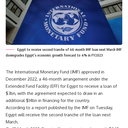
Egypt to receive second tranche of 46-month IMF loan next March IMF
downgrades Egypt’s economic growth forecast to 4% in FY2023
The International Monetary Fund (IMF) approved in
December 2022, a 46-month arrangement under the
Extended Fund Facility (EFF) for Egypt to receive a loan of
$3bn, with the agreement expected to draw in an
additional $14bn in financing for the country.
According to a report published by the IMF on Tuesday,
Egypt will receive the second tranche of the loan next
March.