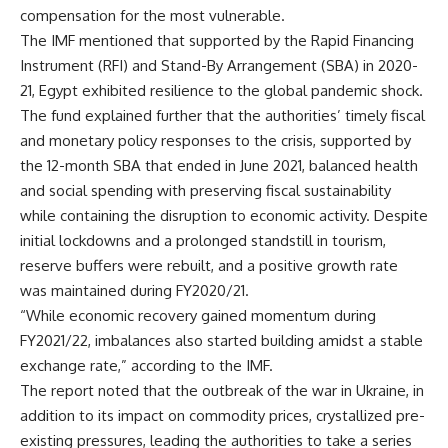
compensation for the most vulnerable.
The IMF mentioned that supported by the Rapid Financing
Instrument (RFI) and Stand-By Arrangement (SBA) in 2020-
21, Egypt exhibited resilience to the global pandemic shock.
The fund explained further that the authorities’ timely fiscal
and monetary policy responses to the crisis, supported by
the 12-month SBA that ended in June 2021, balanced health
and social spending with preserving fiscal sustainability
while containing the disruption to economic activity. Despite
initial lockdowns and a prolonged standstill in tourism,
reserve buffers were rebuilt, and a positive growth rate
was maintained during FY2020/21.
“While economic recovery gained momentum during
FY2021/22, imbalances also started building amidst a stable
exchange rate,” according to the IMF.
The report noted that the outbreak of the war in Ukraine, in
addition to its impact on commodity prices, crystallized pre-
existing pressures, leading the authorities to take a series