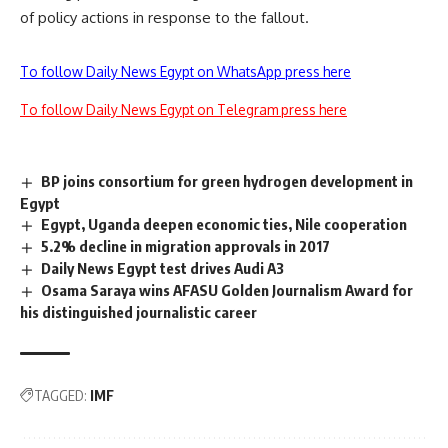
of policy actions in response to the fallout.
To follow Daily News Egypt on WhatsApp press here
To follow Daily News Egypt on Telegram press here
BP joins consortium for green hydrogen development in
Egypt
Egypt, Uganda deepen economic ties, Nile cooperation
5.2% decline in migration approvals in 2017
Daily News Egypt test drives Audi A3
Osama Saraya wins AFASU Golden Journalism Award for
his distinguished journalistic career
TAGGED:
IMF