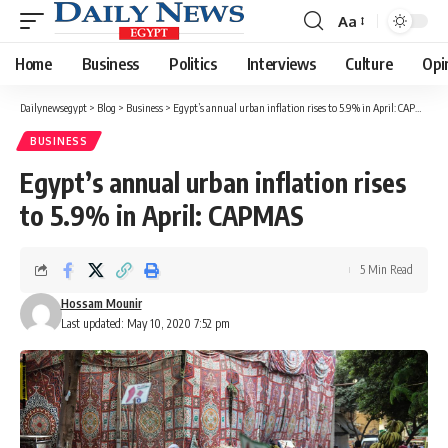
Aa
Font
Resizer
Home
Business
Politics
Interviews
Culture
Opi
Dailynewsegypt
>
Blog
>
Business
>
Egypt’s annual urban inflation rises to 5.9% in April: CAPMAS
BUSINESS
Egypt’s annual urban inflation rises
to 5.9% in April: CAPMAS
5 Min Read
Hossam Mounir
Last updated: May 10, 2020 7:52 pm