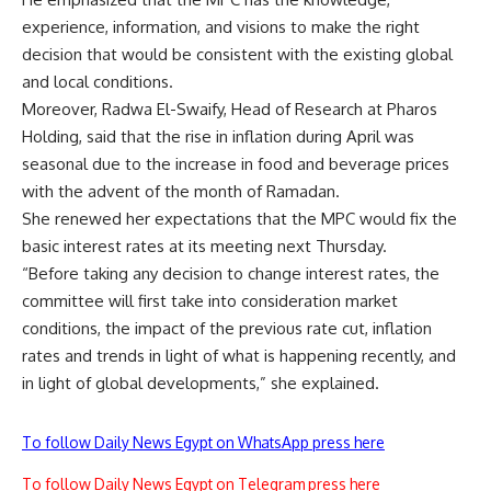
experience, information, and visions to make the right
decision that would be consistent with the existing global
and local conditions.
Moreover, Radwa El-Swaify, Head of Research at Pharos
Holding, said that the rise in inflation during April was
seasonal due to the increase in food and beverage prices
with the advent of the month of Ramadan.
She renewed her expectations that the MPC would fix the
basic interest rates at its meeting next Thursday.
“Before taking any decision to change interest rates, the
committee will first take into consideration market
conditions, the impact of the previous rate cut, inflation
rates and trends in light of what is happening recently, and
in light of global developments,” she explained.
To follow Daily News Egypt on WhatsApp press here
To follow Daily News Egypt on Telegram press here