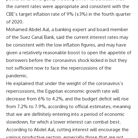
the current rates were appropriate and consistent with the
CBE’s target inflation rate of 9% (±3%) in the fourth quarter
of 2020.
Mohamed Abdel Aal, a banking expert and board member
of the Suez Canal Bank, said the current interest rates may
be consistent with the low inflation figures, and may have
given a relatively reasonable boost to open the appetite of
borrowers before the coronavirus shock kicked in but they
not sufficient now to face the repercussions of the
pandemic.
He explained that under the weight of the coronavirus’s
repercussions, the Egyptian economic growth rate will
decrease from 6% to 4.2%, and the budget deficit will rise
from 7.2% to 7.9%, according to official estimates, meaning
that we are definitely entering into a period of economic
slowdown, for which a lower interest can combat best.
According to Abdel Aal, cutting interest will encourage the
various productive sectors, especially those that are not