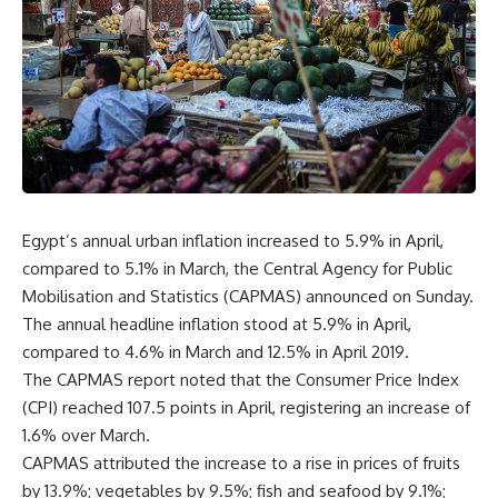
Egypt’s annual urban inflation increased to 5.9% in April,
compared to 5.1% in March, the Central Agency for Public
Mobilisation and Statistics (CAPMAS) announced on Sunday.
The annual headline inflation stood at 5.9% in April,
compared to 4.6% in March and 12.5% in April 2019.
The CAPMAS report noted that the Consumer Price Index
(CPI) reached 107.5 points in April, registering an increase of
1.6% over March.
CAPMAS attributed the increase to a rise in prices of fruits
by 13.9%; vegetables by 9.5%; fish and seafood by 9.1%;