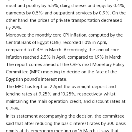
meat and poultry by 5.5%; dairy, cheese, and eggs by 0.4%;
garments by 0.5%; and outpatient services by 0.9%. On the
other hand, the prices of private transportation decreased
by 29%.
Moreover, the monthly core CPI inflation, computed by the
Central Bank of Egypt (CBE), recorded 1.0% in April,
compared to 0.4% in March. Accordingly, the annual core
inflation reached 2.5% in April, compared to 1.9% in March.
The report comes ahead of the CBE’s next Monetary Policy
Committee (MPC) meeting to decide on the fate of the
Egyptian pound’s interest rate.
The MPC has kept on 2 April the overnight deposit and
lending rates at 9.25% and 10.25%, respectively, whilst
maintaining the main operation, credit, and discount rates at
9.75%.
In its statement accompanying the decision, the committee
said that after reducing the basic interest rates by 300 basis
points at its emergency meeting on 16 March, it saw that