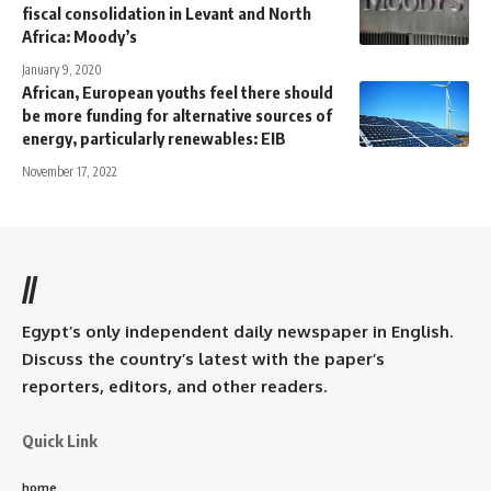
fiscal consolidation in Levant and North
Africa: Moody’s
January 9, 2020
African, European youths feel there should
be more funding for alternative sources of
energy, particularly renewables: EIB
November 17, 2022
//
Egypt’s only independent daily newspaper in English.
Discuss the country’s latest with the paper’s
reporters, editors, and other readers.
Quick Link
home