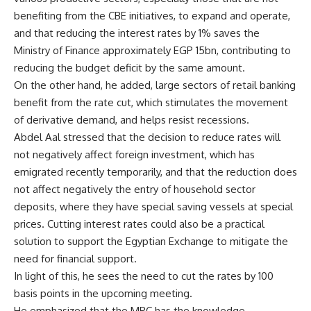
benefiting from the CBE initiatives, to expand and operate,
and that reducing the interest rates by 1% saves the
Ministry of Finance approximately EGP 15bn, contributing to
reducing the budget deficit by the same amount.
On the other hand, he added, large sectors of retail banking
benefit from the rate cut, which stimulates the movement
of derivative demand, and helps resist recessions.
Abdel Aal stressed that the decision to reduce rates will
not negatively affect foreign investment, which has
emigrated recently temporarily, and that the reduction does
not affect negatively the entry of household sector
deposits, where they have special saving vessels at special
prices. Cutting interest rates could also be a practical
solution to support the Egyptian Exchange to mitigate the
need for financial support.
In light of this, he sees the need to cut the rates by 100
basis points in the upcoming meeting.
He emphasized that the MPC has the knowledge,