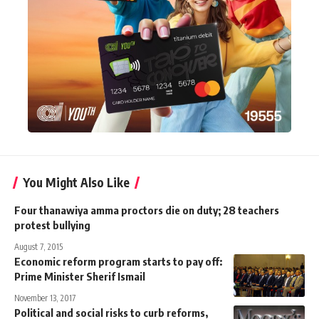
You Might Also Like
Four thanawiya amma proctors die on duty; 28 teachers
protest bullying
August 7, 2015
Economic reform program starts to pay off:
Prime Minister Sherif Ismail
November 13, 2017
Political and social risks to curb reforms,