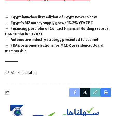
Egypt launches first edition of Egypt Power Show
Egypt’s M2 money supply grows 16.7% Y/Y: CBE
Financing portfolio of Contact Financial Holding records
EGP 18.1bn in 1H 2023
Automotive industry strategy presented to cabinet
FRA postpones elections for MCDR presidency, Board
membership
TAGGED:
inflation