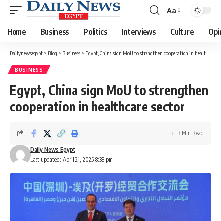
Aa
Font
Resizer
Home
Business
Politics
Interviews
Culture
Opi
Dailynewsegypt
>
Blog
>
Business
>
Egypt, China sign MoU to strengthen cooperation in healthcare sector
BUSINESS
Egypt, China sign MoU to strengthen
cooperation in healthcare sector
3 Min Read
Daily News Egypt
Last updated: April 21, 2025 8:38 pm