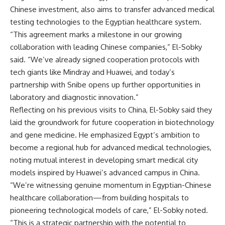
Chinese investment, also aims to transfer advanced medical
testing technologies to the Egyptian healthcare system.
“This agreement marks a milestone in our growing
collaboration with leading Chinese companies,” El-Sobky
said. “We’ve already signed cooperation protocols with
tech giants like Mindray and Huawei, and today’s
partnership with Snibe opens up further opportunities in
laboratory and diagnostic innovation.”
Reflecting on his previous visits to China, El-Sobky said they
laid the groundwork for future cooperation in biotechnology
and gene medicine. He emphasized Egypt’s ambition to
become a regional hub for advanced medical technologies,
noting mutual interest in developing smart medical city
models inspired by Huawei’s advanced campus in China.
“We’re witnessing genuine momentum in Egyptian-Chinese
healthcare collaboration—from building hospitals to
pioneering technological models of care,” El-Sobky noted.
“This is a strategic partnership with the potential to