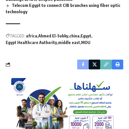
Telecom Egypt to connect CIB branches using fiber optic
technology
TAGGED:
africa
Ahmed El-Sobky
china
Egypt
Egypt Healthcare Authority
middle east
MOU