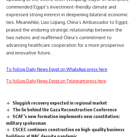
commended Egypt’s investment-friendly climate and
expressed strong interest in deepening bilateral economic
ties. Meanwhile, Liao Liqiang, China’s Ambassador to Egypt,
praised the enduring strategic relationship between the
two nations and reaffirmed China’s commitment to
advancing healthcare cooperation for a more prosperous
and innovative future.
To follow Daily News Egypt on WhatsApp press here
To follow Daily News Egypt on Telegram press here
Sluggish recovery expected in regional market
The lie behind the Gaza Reconstruction Conference
SCAF’s new formation implements new constitution:
military spokesman
CSCEC continues construction on high-quality business
buildings at NAC despite pandemic