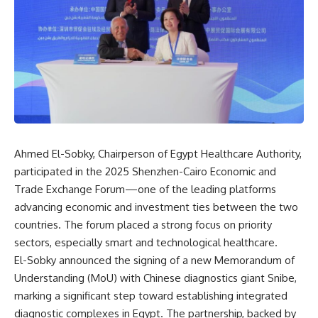
Ahmed El-Sobky, Chairperson of Egypt Healthcare Authority,
participated in the 2025 Shenzhen-Cairo Economic and
Trade Exchange Forum—one of the leading platforms
advancing economic and investment ties between the two
countries. The forum placed a strong focus on priority
sectors, especially smart and technological healthcare.
El-Sobky announced the signing of a new Memorandum of
Understanding (MoU) with Chinese diagnostics giant Snibe,
marking a significant step toward establishing integrated
diagnostic complexes in Egypt. The partnership, backed by