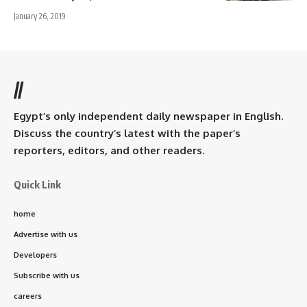
January 26, 2019
//
Egypt’s only independent daily newspaper in English.
Discuss the country’s latest with the paper’s
reporters, editors, and other readers.
Quick Link
home
Advertise with us
Developers
Subscribe with us
careers