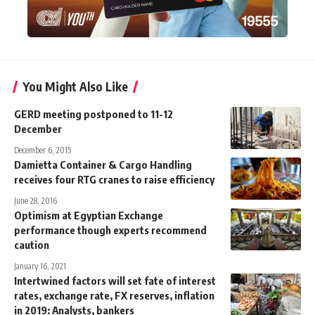
You Might Also Like
GERD meeting postponed to 11-12
December
December 6, 2015
Damietta Container & Cargo Handling
receives four RTG cranes to raise efficiency
June 28, 2016
Optimism at Egyptian Exchange
performance though experts recommend
caution
January 16, 2021
Intertwined factors will set fate of interest
rates, exchange rate, FX reserves, inflation
in 2019: Analysts, bankers