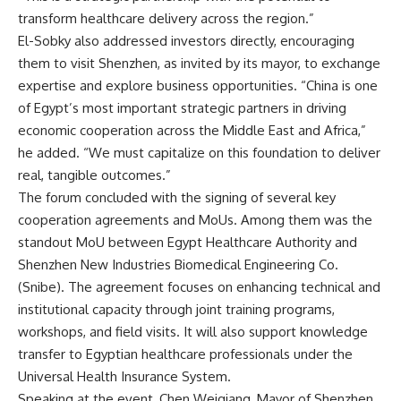
transform healthcare delivery across the region.”
El-Sobky also addressed investors directly, encouraging
them to visit Shenzhen, as invited by its mayor, to exchange
expertise and explore business opportunities. “China is one
of Egypt’s most important strategic partners in driving
economic cooperation across the Middle East and Africa,”
he added. “We must capitalize on this foundation to deliver
real, tangible outcomes.”
The forum concluded with the signing of several key
cooperation agreements and MoUs. Among them was the
standout MoU between Egypt Healthcare Authority and
Shenzhen New Industries Biomedical Engineering Co.
(Snibe). The agreement focuses on enhancing technical and
institutional capacity through joint training programs,
workshops, and field visits. It will also support knowledge
transfer to Egyptian healthcare professionals under the
Universal Health Insurance System.
Speaking at the event, Chen Weiqiang, Mayor of Shenzhen,