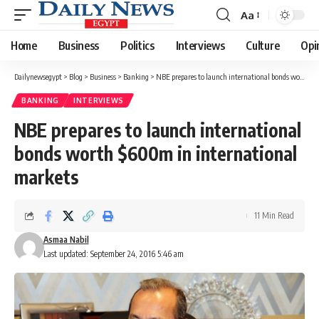
Aa
Font
Resizer
Home
Business
Politics
Interviews
Culture
Opi
Dailynewsegypt
>
Blog
>
Business
>
Banking
>
NBE prepares to launch international bonds worth $600m in international markets
BANKING
INTERVIEWS
NBE prepares to launch international
bonds worth $600m in international
markets
11 Min Read
Asmaa Nabil
Last updated: September 24, 2016 5:46 am