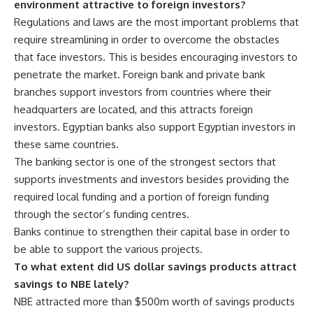
environment attractive to foreign investors?
Regulations and laws are the most important problems that
require streamlining in order to overcome the obstacles
that face investors. This is besides encouraging investors to
penetrate the market. Foreign bank and private bank
branches support investors from countries where their
headquarters are located, and this attracts foreign
investors. Egyptian banks also support Egyptian investors in
these same countries.
The banking sector is one of the strongest sectors that
supports investments and investors besides providing the
required local funding and a portion of foreign funding
through the sector’s funding centres.
Banks continue to strengthen their capital base in order to
be able to support the various projects.
To what extent did US dollar savings products attract
savings to NBE lately?
NBE attracted more than $500m worth of savings products