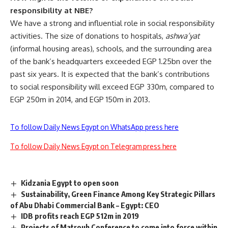
responsibility at NBE?
We have a strong and influential role in social responsibility
activities. The size of donations to hospitals,
ashwa’yat
(informal housing areas), schools, and the surrounding area
of the bank’s headquarters exceeded EGP 1.25bn over the
past six years. It is expected that the bank’s contributions
to social responsibility will exceed EGP 330m, compared to
EGP 250m in 2014, and EGP 150m in 2013.
To follow Daily News Egypt on WhatsApp press here
To follow Daily News Egypt on Telegram press here
Kidzania Egypt to open soon
Sustainability, Green Finance Among Key Strategic Pillars
of Abu Dhabi Commercial Bank – Egypt: CEO
IDB profits reach EGP 512m in 2019
Projects of Matrouh Conference to come into force within