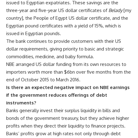
issued to Egyptian expatriates. These savings are the
three-year and five-year US dollar certificates of
Belady
[my
country], the People of Egypt US dollar certificate, and the
Egyptian pound certificates with a yield of 15%, which is
issued in Egyptian pounds.
The bank continues to provide customers with their US
dollar requirements, giving priority to basic and strategic
commodities, medicine, and baby formula.
NBE arranged US dollar funding from its own resources to
importers worth more than $6bn over five months from the
end of October 2015 to March 2016.
Is there an expected negative impact on NBE earnings
if the government reduces offerings of debt
instruments?
Banks generally invest their surplus liquidity in bills and
bonds of the government treasury, but they achieve higher
profits when they direct their liquidity to finance projects.
Banks’ profits grow at high rates not only through debt