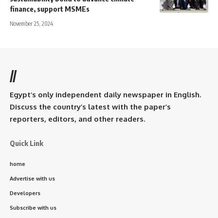
finance, support MSMEs
November 25, 2024
//
Egypt’s only independent daily newspaper in English.
Discuss the country’s latest with the paper’s
reporters, editors, and other readers.
Quick Link
home
Advertise with us
Developers
Subscribe with us