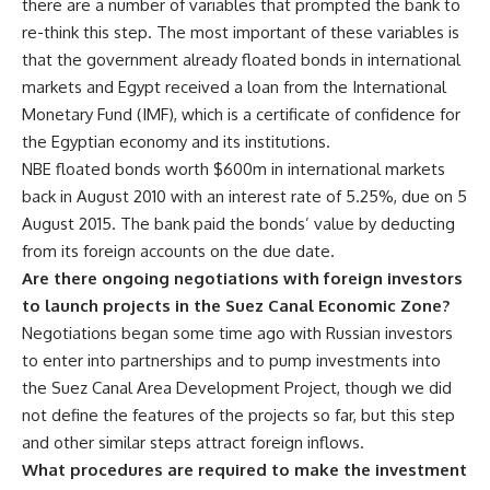
there are a number of variables that prompted the bank to
re-think this step. The most important of these variables is
that the government already floated bonds in international
markets and Egypt received a loan from the International
Monetary Fund (IMF), which is a certificate of confidence for
the Egyptian economy and its institutions.
NBE floated bonds worth $600m in international markets
back in August 2010 with an interest rate of 5.25%, due on 5
August 2015. The bank paid the bonds’ value by deducting
from its foreign accounts on the due date.
Are there ongoing negotiations with foreign investors
to launch projects in the Suez Canal Economic Zone?
Negotiations began some time ago with Russian investors
to enter into partnerships and to pump investments into
the Suez Canal Area Development Project, though we did
not define the features of the projects so far, but this step
and other similar steps attract foreign inflows.
What procedures are required to make the investment