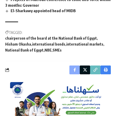
3 months: Governor
El-Sharkawy appointed head of MIDB
TAGGED:
chairperson of the board at the National Bank of Egypt
Hisham Okasha
international bonds
international markets
National Bank of Egypt
NBE
SMEs