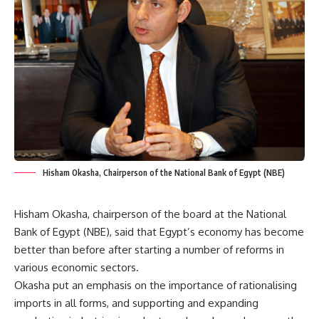
Hisham Okasha, Chairperson of the National Bank of Egypt (NBE)
Hisham Okasha, chairperson of the board at the National
Bank of Egypt (NBE), said that Egypt’s economy has become
better than before after starting a number of reforms in
various economic sectors.
Okasha put an emphasis on the importance of rationalising
imports in all forms, and supporting and expanding