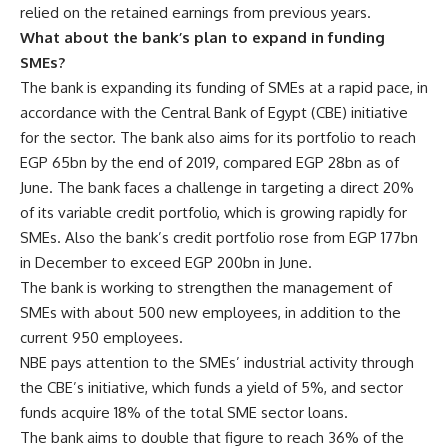
relied on the retained earnings from previous years.
What about the bank’s plan to expand in funding
SMEs?
The bank is expanding its funding of SMEs at a rapid pace, in
accordance with the Central Bank of Egypt (CBE) initiative
for the sector. The bank also aims for its portfolio to reach
EGP 65bn by the end of 2019, compared EGP 28bn as of
June. The bank faces a challenge in targeting a direct 20%
of its variable credit portfolio, which is growing rapidly for
SMEs. Also the bank’s credit portfolio rose from EGP 177bn
in December to exceed EGP 200bn in June.
The bank is working to strengthen the management of
SMEs with about 500 new employees, in addition to the
current 950 employees.
NBE pays attention to the SMEs’ industrial activity through
the CBE’s initiative, which funds a yield of 5%, and sector
funds acquire 18% of the total SME sector loans.
The bank aims to double that figure to reach 36% of the