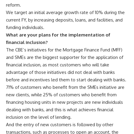
reform.
We target an initial average growth rate of 10% during the
current FY, by increasing deposits, loans, and facilities, and
funding individuals.
What are your plans for the implementation of
financial inclusion?
The CBE’s initiatives for the Mortgage Finance Fund (MFF)
and SMEs are the biggest supporter for the application of
financial inclusion, as most customers who will take
advantage of those initiatives did not deal with banks
before and incentives led them to start dealing with banks.
71% of customers who benefit from the SMEs initiative are
new clients, while 25% of customers who benefit from
financing housing units in new projects are new individuals
dealing with banks, and this is what achieves financial
inclusion on the level of lending.
And the entry of new customers is followed by other
transactions, such as processes to open an account, the