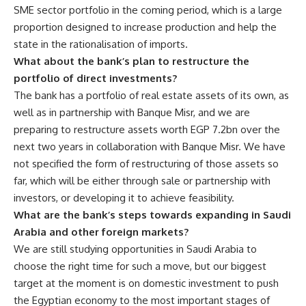
SME sector portfolio in the coming period, which is a large
proportion designed to increase production and help the
state in the rationalisation of imports.
What about the bank’s plan to restructure the
portfolio of direct investments?
The bank has a portfolio of real estate assets of its own, as
well as in partnership with Banque Misr, and we are
preparing to restructure assets worth EGP 7.2bn over the
next two years in collaboration with Banque Misr. We have
not specified the form of restructuring of those assets so
far, which will be either through sale or partnership with
investors, or developing it to achieve feasibility.
What are the bank’s steps towards expanding in Saudi
Arabia and other foreign markets?
We are still studying opportunities in Saudi Arabia to
choose the right time for such a move, but our biggest
target at the moment is on domestic investment to push
the Egyptian economy to the most important stages of