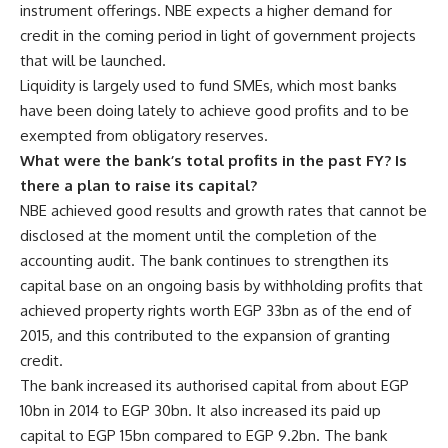
instrument offerings. NBE expects a higher demand for
credit in the coming period in light of government projects
that will be launched.
Liquidity is largely used to fund SMEs, which most banks
have been doing lately to achieve good profits and to be
exempted from obligatory reserves.
What were the bank’s total profits in the past FY? Is
there a plan to raise its capital?
NBE achieved good results and growth rates that cannot be
disclosed at the moment until the completion of the
accounting audit. The bank continues to strengthen its
capital base on an ongoing basis by withholding profits that
achieved property rights worth EGP 33bn as of the end of
2015, and this contributed to the expansion of granting
credit.
The bank increased its authorised capital from about EGP
10bn in 2014 to EGP 30bn. It also increased its paid up
capital to EGP 15bn compared to EGP 9.2bn. The bank