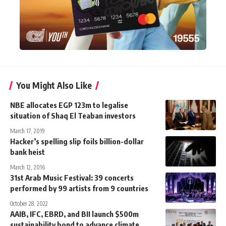
You Might Also Like
NBE allocates EGP 123m to legalise
situation of Shaq El Teaban investors
March 17, 2019
Hacker’s spelling slip foils billion-dollar
bank heist
March 12, 2016
31st Arab Music Festival: 39 concerts
performed by 99 artists from 9 countries
October 28, 2022
AAIB, IFC, EBRD, and BII launch $500m
sustainability bond to advance climate