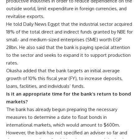
productive industries in order to reduce dependence on the
outside world, limit expenditure in foreign currencies, and
revitalise exports.
He told Daily News Egypt that the industrial sector acquired
18% of the total direct and indirect funds granted by NBE for
small- and medium-sized enterprises (SME) worth EGP
28bn. He also said that the bank is paying special attention
to the sector and seeks to expand it to support production
rates.
Okasha added that the bank targets an initial average
growth of 10% this fiscal year (FY), to increase deposits,
loans, facilities, and individuals’ funds.
Is it an appropriate time for the bank’s return to bond
markets?
The bank has already begun preparing the necessary
measures to determine a date to float bonds in
international markets, which would amount to $600m.
However, the bank has not specified an adviser so far and