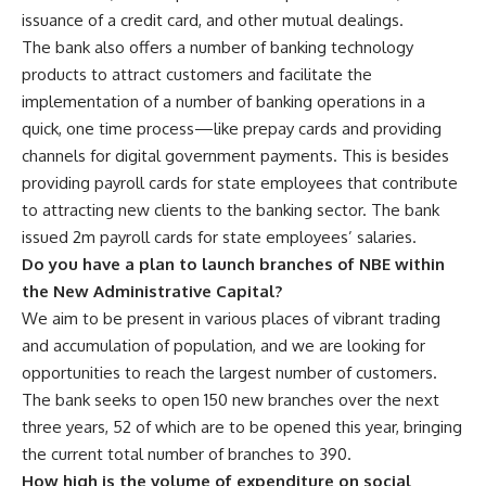
issuance of a credit card, and other mutual dealings.
The bank also offers a number of banking technology
products to attract customers and facilitate the
implementation of a number of banking operations in a
quick, one time process—like prepay cards and providing
channels for digital government payments. This is besides
providing payroll cards for state employees that contribute
to attracting new clients to the banking sector. The bank
issued 2m payroll cards for state employees’ salaries.
Do you have a plan to launch branches of NBE within
the New Administrative Capital?
We aim to be present in various places of vibrant trading
and accumulation of population, and we are looking for
opportunities to reach the largest number of customers.
The bank seeks to open 150 new branches over the next
three years, 52 of which are to be opened this year, bringing
the current total number of branches to 390.
How high is the volume of expenditure on social