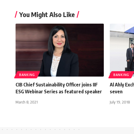
You Might Also Like
BANKING
BANKING
CIB Chief Sustainability Officer joins IIF
Al Ahly Exc
ESG Webinar Series as featured speaker
seven
March 8, 2021
July 19, 2018