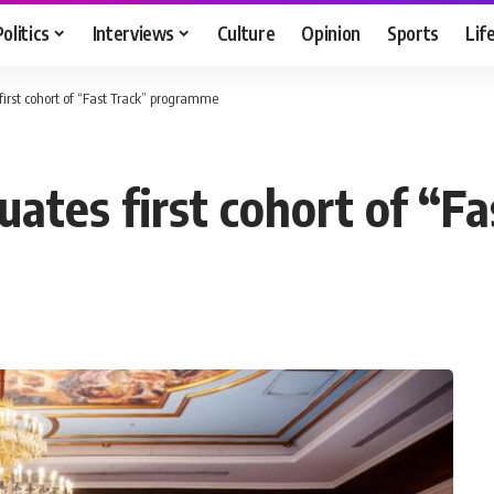
Politics
Interviews
Culture
Opinion
Sports
Lif
irst cohort of “Fast Track” programme
uates first cohort of “