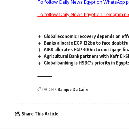
To follow Daily News Egypt on WhatsApp p
To follow Daily News Egypt on Telegram pr
Global economic recovery depends on effe
Banks allocate EGP 122bn to face doubtful
AIBK allocates EGP 300m to mortgage fi
Agricultural Bank partners with Kafr El-S
Global banking is HSBC’s priority in Egypt
TAGGED:
Banque Du Caire
Share This Article