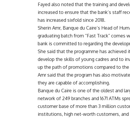
Fayed also noted that the training and dev
increased to ensure that the bank’s staff rec
has increased sixfold since 2018.
Sherin Amr, Banque du Caire’s Head of Human
graduating batch from “Fast Track” comes wi
bank is committed to regarding the develop
She said that the programme has achieved its
develop the skills of young cadres and to inve
up the path of promotions compared to the
Amr said that the program has also motiva
they are capable of accomplishing.
Banque du Caire is one of the oldest and lar
network of 249 branches and 1671 ATMs spr
customer base of more than 3 million custo
institutions, high net-worth customers, and