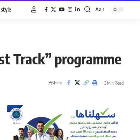
estyle
Aa
Font
Resizer
Fast Track” programme
3 Min Read
Share