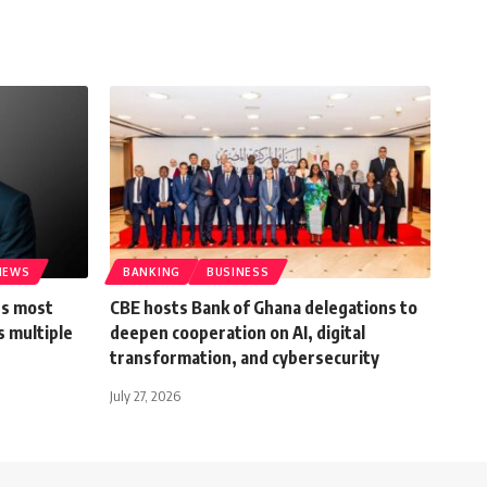
IEWS
BANKING
BUSINESS
’s most
CBE hosts Bank of Ghana delegations to
s multiple
deepen cooperation on AI, digital
transformation, and cybersecurity
July 27, 2026