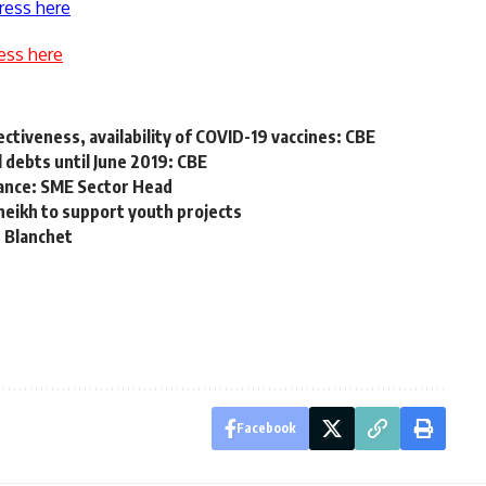
ress here
ess here
ctiveness, availability of COVID-19 vaccines: CBE
 debts until June 2019: CBE
nance: SME Sector Head
heikh to support youth projects
: Blanchet
Facebook