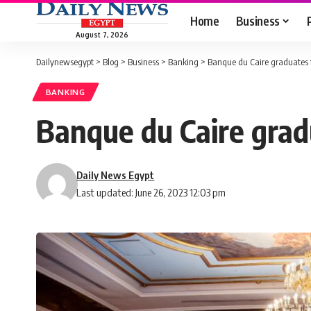
Home
Business
August 7, 2026
Dailynewsegypt
>
Blog
>
Business
>
Banking
>
Banque du Caire graduates f
BANKING
Banque du Caire grad
Daily News Egypt
Last updated: June 26, 2023 12:03 pm