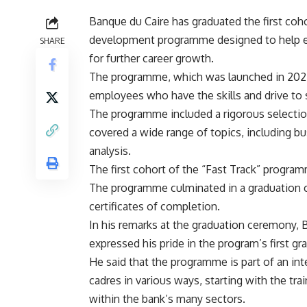
Banque du Caire has graduated the first coho
development programme designed to help ex
SHARE
for further career growth.
The programme, which was launched in 2022,
employees who have the skills and drive to 
The programme included a rigorous selectio
covered a wide range of topics, including bu
analysis.
The first cohort of the “Fast Track” progr
The programme culminated in a graduation 
certificates of completion.
In his remarks at the graduation ceremony,
expressed his pride in the program’s first g
He said that the programme is part of an in
cadres in various ways, starting with the tra
within the bank’s many sectors.