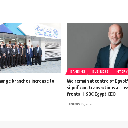
BANKING
BUSINESS
INTERV
hange branches increase to
We remain at centre of Egypt
significant transactions acros
fronts: HSBC Egypt CEO
February 15, 2026