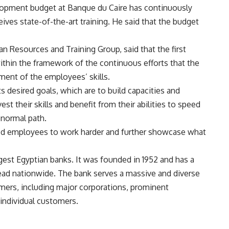
elopment budget at Banque du Caire has continuously
eives state-of-the-art training. He said that the budget
 Resources and Training Group, said that the first
thin the framework of the continuous efforts that the
ment of the employees’ skills.
 desired goals, which are to build capacities and
st their skills and benefit from their abilities to speed
 normal path.
ted employees to work harder and further showcase what
gest Egyptian banks. It was founded in 1952 and has a
ead nationwide. The
bank
serves a massive and diverse
mers, including major corporations, prominent
 individual customers.