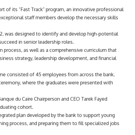
rt of its “Fast Track” program, an innovative professional
ceptional staff members develop the necessary skills
 was designed to identify and develop high-potential
succeed in senior leadership roles.
n process, as well as a comprehensive curriculum that
siness strategy, leadership development, and financial
amme consisted of 45 employees from across the bank.
ceremony, where the graduates were presented with
 Banque du Caire Chairperson and CEO Tarek Fayed
raduating cohort.
tegrated plan developed by the bank to support young
ining process, and preparing them to fill specialized jobs