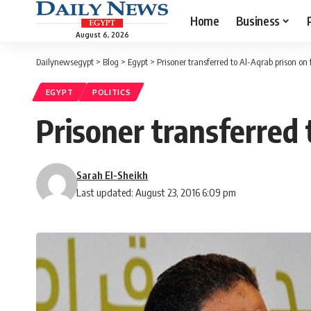
Home
Business
August 6, 2026
Dailynewsegypt
>
Blog
>
Egypt
>
Prisoner transferred to Al-Aqrab prison on 
EGYPT
POLITICS
Prisoner transferred 
Sarah El-Sheikh
Last updated: August 23, 2016 6:09 pm