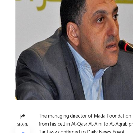
The managing director of Mada Foundation 
from his cell in Al-Qasr Al-Aini to Al-Aqrab 
SHARE
Tantawy confirmed to Daily News Egypt.