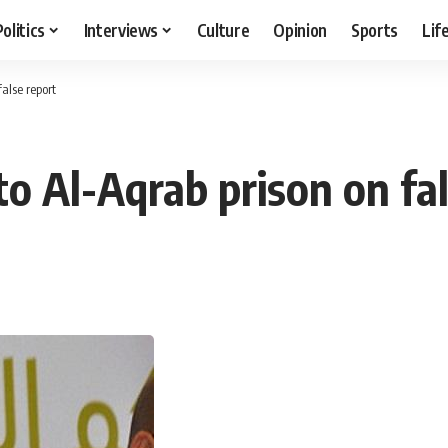
Politics
Interviews
Culture
Opinion
Sports
Lif
false report
to Al-Aqrab prison on fa