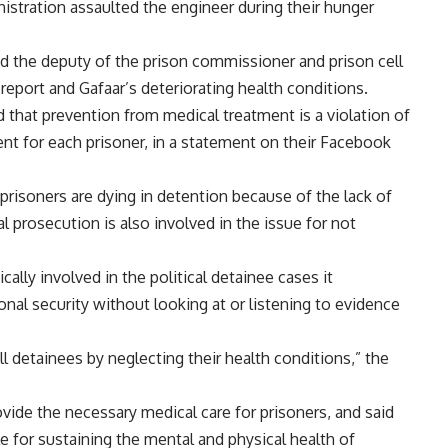
istration assaulted the engineer during their hunger
and the deputy of the prison commissioner and prison cell
 report and Gafaar’s deteriorating health conditions.
d that prevention from medical treatment is a violation of
nt for each prisoner, in a
statement
on their Facebook
risoners are dying in detention because of the lack of
 prosecution is also involved in the issue for not
ically involved in the political detainee cases it
ional security without looking at or listening to evidence
ill detainees by neglecting their health conditions,” the
ovide the necessary medical care for prisoners, and said
le for sustaining the mental and physical health of