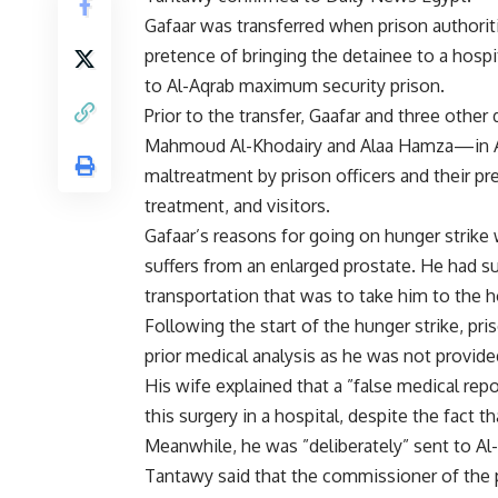
Gafaar was transferred when prison authorit
pretence of bringing the detainee to a hosp
to Al-Aqrab maximum security prison.
Prior to the transfer, Gaafar and three o
Mahmoud Al-Khodairy and Alaa Hamza—in Al-
maltreatment by prison officers and their pr
treatment, and visitors.
Gafaar’s reasons for going on hunger strike 
suffers from an enlarged prostate. He had s
transportation that was to take him to the ho
Following the start of the hunger strike, pr
prior medical analysis as he was not provid
His wife explained that a ”false medical repo
this surgery in a hospital, despite the fact t
Meanwhile, he was ”deliberately” sent to Al-
Tantawy said that the commissioner of the p