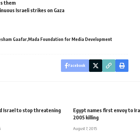
ts them
inuous Israeli strikes on Gaza
esham Gaafar
Mada Foundation for Media Development
Facebook
 Israel to stop threatening
Egypt names first envoy to Ira
2005 killing
5
August 7, 2015