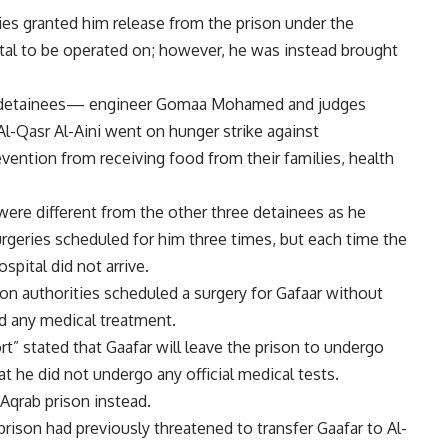
ies granted him release from the prison under the
ital to be operated on; however, he was instead brought
ther detainees— engineer Gomaa Mohamed and judges
Qasr Al-Aini went on hunger strike against
evention from receiving food from their families, health
were different from the other three detainees as he
urgeries scheduled for him three times, but each time the
spital did not arrive.
ison authorities scheduled a surgery for Gafaar without
ed any medical treatment.
rt” stated that Gaafar will leave the prison to undergo
hat he did not undergo any official medical tests.
Aqrab prison instead.
rison had previously threatened to transfer Gaafar to Al-