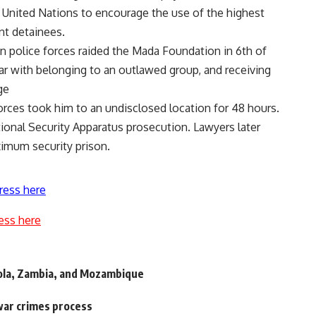
 United Nations to encourage the use of the highest
ent detainees.
n police forces raided the Mada Foundation in 6th of
r with belonging to an outlawed group, and receiving
ge
orces took him to an undisclosed location for 48 hours.
ional Security Apparatus prosecution. Lawyers later
ximum security prison.
ress here
ess here
ngola, Zambia, and Mozambique
war crimes process