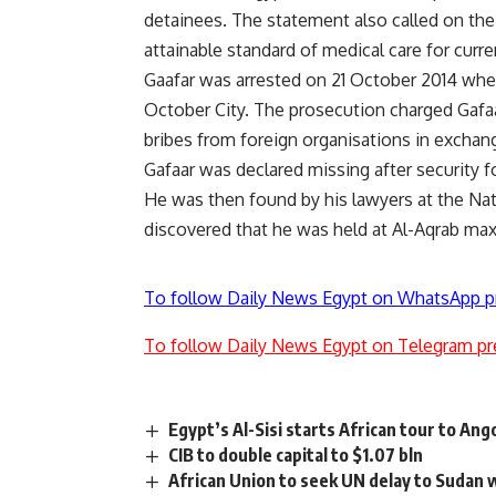
detainees. The statement also called on the
attainable standard of medical care for curr
Gaafar was arrested on 21 October 2014 whe
October City. The prosecution charged Gafaa
bribes from foreign organisations in exchan
Gafaar was declared missing after security f
He was then found by his lawyers at the Nat
discovered that he was held at Al-Aqrab ma
To follow Daily News Egypt on WhatsApp p
To follow Daily News Egypt on Telegram pr
Egypt’s Al-Sisi starts African tour to A
CIB to double capital to $1.07 bln
African Union to seek UN delay to Sudan 