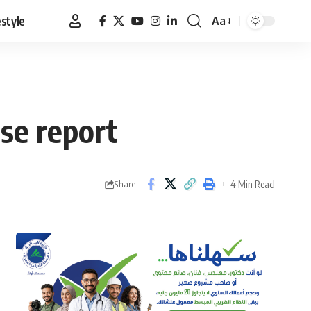
estyle
Aa
Font
Resizer
lse report
4 Min Read
Share