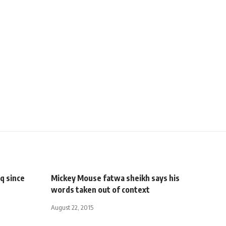
q since
Mickey Mouse fatwa sheikh says his
words taken out of context
August 22, 2015