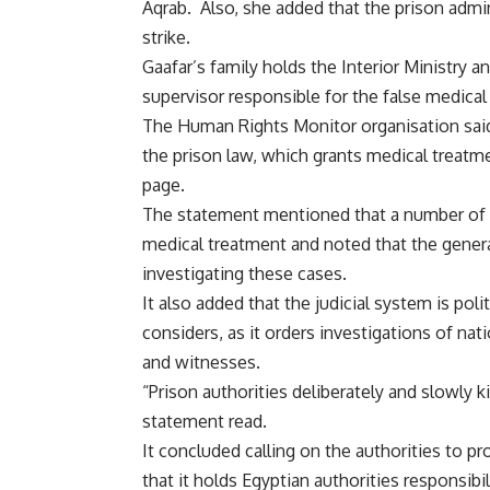
Aqrab. Also, she added that the prison admin
strike.
Gaafar’s family holds the Interior Ministry 
supervisor responsible for the false medical
The Human Rights
Monitor
organisation sai
the prison law, which grants medical treatme
page.
The statement mentioned that a number of p
medical treatment and noted that the general
investigating these cases.
It also added that the judicial system is polit
considers, as it orders investigations of nat
and witnesses.
“Prison authorities deliberately and slowly k
statement read.
It concluded calling on the authorities to pr
that it holds Egyptian authorities responsibi