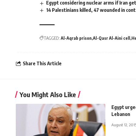
Egypt considering nuclear arms if Iran ge
14 Palestinians killed, 47 wounded in cont
TAGGED:
Al-Aqrab prison
Al-Qasr Al-Aini cell
H
Share This Article
You Might Also Like
Egypt urged
Lebanon
August 12, 201