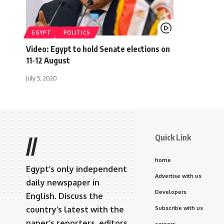
EGYPT
POLITICS
Video: Egypt to hold Senate elections on
11-12 August
July 5, 2020
Quick Link
//
home
Egypt’s only independent
Advertise with us
daily newspaper in
Developers
English. Discuss the
country’s latest with the
Subscribe with us
paper’s reporters, editors,
careers