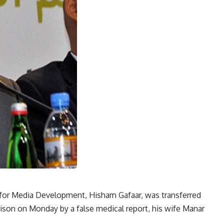
for Media Development, Hisham Gafaar, was transferred
prison on Monday by a false medical report, his wife Manar