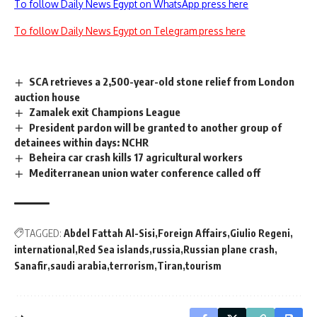
To follow Daily News Egypt on WhatsApp press here
To follow Daily News Egypt on Telegram press here
SCA retrieves a 2,500-year-old stone relief from London
auction house
Zamalek exit Champions League
President pardon will be granted to another group of
detainees within days: NCHR
Beheira car crash kills 17 agricultural workers
Mediterranean union water conference called off
TAGGED:
Abdel Fattah Al-Sisi
Foreign Affairs
Giulio Regeni
international
Red Sea islands
russia
Russian plane crash
Sanafir
saudi arabia
terrorism
Tiran
tourism