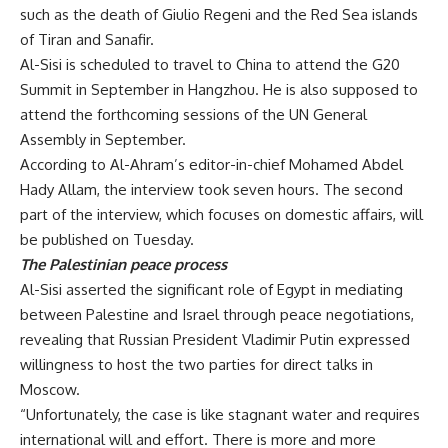
such as the death of Giulio Regeni and the Red Sea islands
of Tiran and Sanafir.
Al-Sisi is scheduled to travel to China to attend the G20
Summit in September in Hangzhou. He is also supposed to
attend the forthcoming sessions of the UN General
Assembly in September.
According to Al-Ahram’s editor-in-chief Mohamed Abdel
Hady Allam, the interview took seven hours. The second
part of the interview, which focuses on domestic affairs, will
be published on Tuesday.
The Palestinian peace process
Al-Sisi asserted the significant role of Egypt in mediating
between Palestine and Israel through peace negotiations,
revealing that Russian President Vladimir Putin expressed
willingness to host the two parties for direct talks in
Moscow.
“Unfortunately, the case is like stagnant water and requires
international will and effort. There is more and more