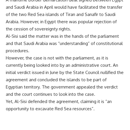
and Saudi Arabia in April would have facilitated the transfer
of the two Red Sea islands of Tiran and Sanafir to Saudi
Arabia. However, in Egypt there was popular rejection of
the cession of sovereignty rights.
Al-Sisi said the matter was in the hands of the parliament
and that Saudi Arabia was “understanding” of constitutional
procedures.
However, the case is not with the parliament, as it is
currently being looked into by an administrative court. An
initial verdict
issued
in June by the State Council nullified the
agreement and concluded the islands to be part of
Egyptian territory. The government appealed the verdict
and the court continues to look into the case.
Yet, Al-Sisi defended the agreement, claiming it is “an
opportunity to excavate Red Sea resources”.