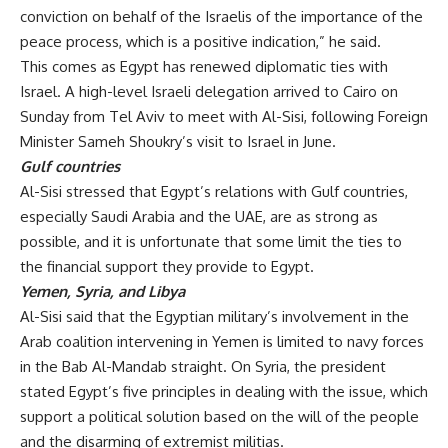
conviction on behalf of the Israelis of the importance of the
peace process, which is a positive indication,” he said.
This comes as Egypt has renewed diplomatic ties with
Israel. A high-level Israeli delegation arrived to Cairo on
Sunday from Tel Aviv to meet with Al-Sisi, following Foreign
Minister Sameh Shoukry’s
visit
to Israel in June.
Gulf countries
Al-Sisi stressed that Egypt’s relations with Gulf countries,
especially Saudi Arabia and the UAE, are as strong as
possible, and it is unfortunate that some limit the ties to
the financial support they provide to Egypt.
Yemen, Syria, and Libya
Al-Sisi said that the Egyptian military’s involvement in the
Arab coalition intervening in Yemen is limited to navy forces
in the Bab Al-Mandab straight. On Syria, the president
stated Egypt’s five principles in dealing with the issue, which
support a political solution based on the will of the people
and the disarming of extremist militias.