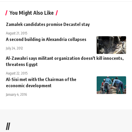
You Might Also Like
Zamalek candidates promise Decastel stay
August 21, 2015
A second building in Alexandria collapses
July 24, 2012
Al-Zawahri says militant organization doesn't kill innocents,
threatens Egypt
August 22, 2015
Al-Sisi met with the Chairman of the
economic development
January 4, 2016
//