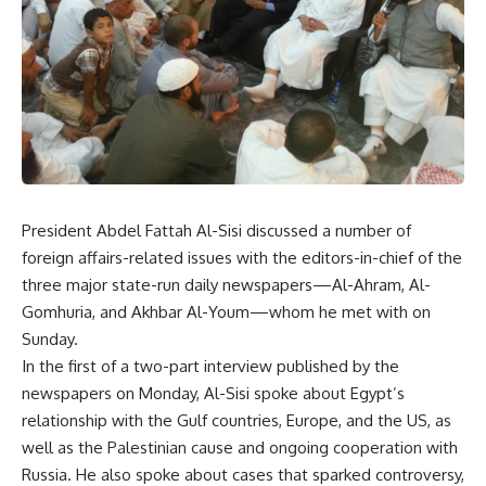
President Abdel Fattah Al-Sisi discussed a number of
foreign affairs-related issues with the editors-in-chief of the
three major state-run daily newspapers—Al-Ahram, Al-
Gomhuria, and Akhbar Al-Youm—whom he met with on
Sunday.
In the first of a two-part interview published by the
newspapers on Monday, Al-Sisi spoke about Egypt’s
relationship with the Gulf countries, Europe, and the US, as
well as the Palestinian cause and ongoing cooperation with
Russia. He also spoke about cases that sparked controversy,