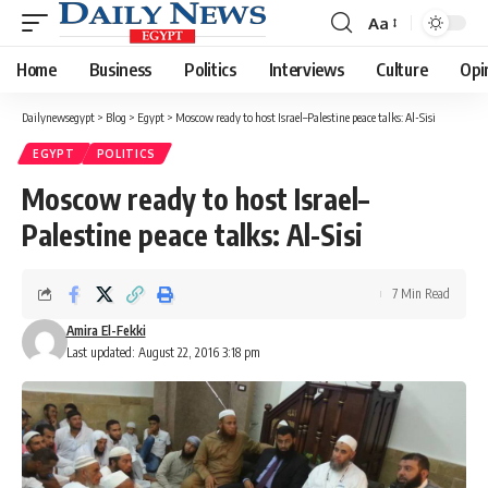
Aa
Font
Resizer
Home
Business
Politics
Interviews
Culture
Opi
Dailynewsegypt
>
Blog
>
Egypt
>
Moscow ready to host Israel–Palestine peace talks: Al-Sisi
EGYPT
POLITICS
Moscow ready to host Israel–
Palestine peace talks: Al-Sisi
7 Min Read
Amira El-Fekki
Last updated: August 22, 2016 3:18 pm