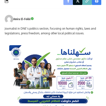
Amira El-Fekki
Journalist in DNE's politics section, focusing on human rights, laws and
legislations, press freedom, among other local political issues.