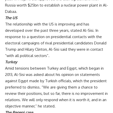
Russia worth $25bn to establish a nuclear power plant in Al-
Dabaa.
The US
The relationship with the US is improving and has
developed over the past three years, stated Al-Sisi. In
response to a question on presidential contacts with the
electoral campaigns of rival presidential candidates Donald
Trump and Hilary Clinton, Al-Sisi said they were in contact
“with all political sectors”.
Turkey
Amid tensions between Turkey and Egypt, which began in
2013, Al-Sisi was asked about his opinion on statements
against Egypt made by Turkish officials, which the president
preferred to dismiss. “We are giving them a chance to
review their positions, but so far, there is no improvement in
relations. We will only respond when it is worth it, and in an
objective manner,” he stated.
The Regeni case