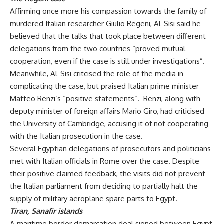
Affirming once more his compassion towards the family of
murdered Italian researcher Giulio Regeni, Al-Sisi said he
believed that the talks that took place between different
delegations from the two countries “proved mutual
cooperation, even if the case is still under investigations”.
Meanwhile, Al-Sisi critcised the role of the media in
complicating the case, but praised Italian prime minister
Matteo Renzi’s “positive statements”. Renzi, along with
deputy minister of foreign affairs Mario Giro, had
criticised
the University of Cambridge, accusing it of not cooperating
with the Italian prosecution in the case.
Several Egyptian delegations of prosecutors and politicians
met with Italian officials in Rome over the case. Despite
their positive claimed feedback, the visits did not prevent
the Italian parliament from
deciding
to partially halt the
supply of military aeroplane spare parts to Egypt.
Tiran, Sanafir islands
A maritime border demarcation deal signed between Egypt