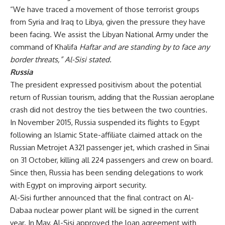
“We have traced a movement of those terrorist groups
from Syria and Iraq to Libya, given the pressure they have
been facing. We assist the Libyan National Army under the
command of Khalifa
Haftar and are standing by to face any
border threats,” Al-Sisi stated.
Russia
The president expressed positivism about the potential
return of Russian tourism, adding that the Russian aeroplane
crash did not destroy the ties between the two countries.
In November 2015, Russia suspended its flights to Egypt
following an Islamic State-affiliate claimed
attack
on the
Russian Metrojet A321 passenger jet, which crashed in Sinai
on 31 October, killing all 224 passengers and crew on board.
Since then, Russia has been sending delegations to work
with Egypt on improving airport security.
Al-Sisi further announced that the final contract on Al-
Dabaa nuclear power plant will be signed in the current
year. In May, Al-Sisi
approved
the loan agreement with