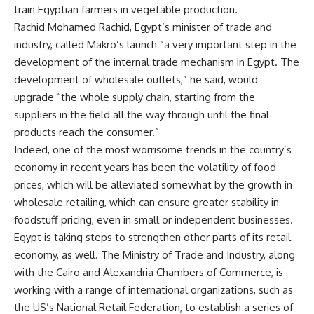
train Egyptian farmers in vegetable production.
Rachid Mohamed Rachid, Egypt’s minister of trade and
industry, called Makro’s launch “a very important step in the
development of the internal trade mechanism in Egypt. The
development of wholesale outlets,” he said, would
upgrade “the whole supply chain, starting from the
suppliers in the field all the way through until the final
products reach the consumer.”
Indeed, one of the most worrisome trends in the country’s
economy in recent years has been the volatility of food
prices, which will be alleviated somewhat by the growth in
wholesale retailing, which can ensure greater stability in
foodstuff pricing, even in small or independent businesses.
Egypt is taking steps to strengthen other parts of its retail
economy, as well. The Ministry of Trade and Industry, along
with the Cairo and Alexandria Chambers of Commerce, is
working with a range of international organizations, such as
the US’s National Retail Federation, to establish a series of