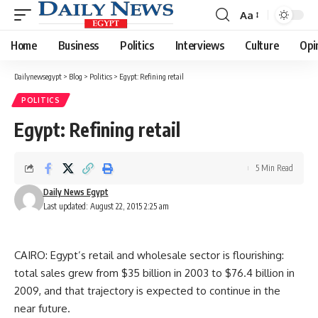
Aa
Font
Resizer
Home
Business
Politics
Interviews
Culture
Opi
Dailynewsegypt
>
Blog
>
Politics
>
Egypt: Refining retail
POLITICS
Egypt: Refining retail
5 Min Read
Daily News Egypt
Last updated: August 22, 2015 2:25 am
CAIRO: Egypt’s retail and wholesale sector is flourishing:
total sales grew from $35 billion in 2003 to $76.4 billion in
2009, and that trajectory is expected to continue in the
near future.