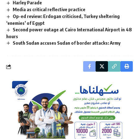
Harley Parade
Media as critical reflective practice
Op-ed review: Erdogan criticised, Turkey sheltering
‘enemies’ of Egypt
Second power outage at Cairo International Airport in 48
hours
South Sudan accuses Sudan of border attacks: Army