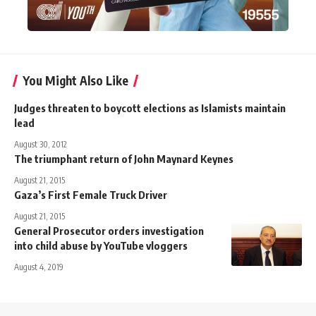
You Might Also Like
Judges threaten to boycott elections as Islamists maintain
lead
August 30, 2012
The triumphant return of John Maynard Keynes
August 21, 2015
Gaza’s First Female Truck Driver
August 21, 2015
General Prosecutor orders investigation
into child abuse by YouTube vloggers
August 4, 2019