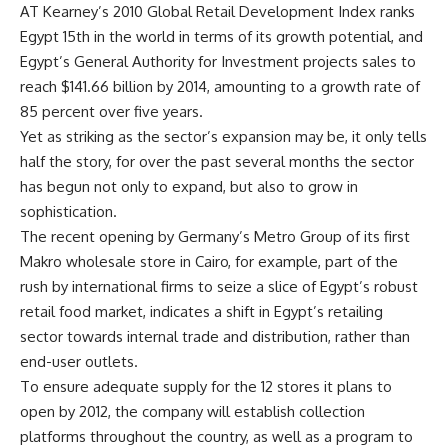
AT Kearney’s 2010 Global Retail Development Index ranks
Egypt 15th in the world in terms of its growth potential, and
Egypt’s General Authority for Investment projects sales to
reach $141.66 billion by 2014, amounting to a growth rate of
85 percent over five years.
Yet as striking as the sector’s expansion may be, it only tells
half the story, for over the past several months the sector
has begun not only to expand, but also to grow in
sophistication.
The recent opening by Germany’s Metro Group of its first
Makro wholesale store in Cairo, for example, part of the
rush by international firms to seize a slice of Egypt’s robust
retail food market, indicates a shift in Egypt’s retailing
sector towards internal trade and distribution, rather than
end-user outlets.
To ensure adequate supply for the 12 stores it plans to
open by 2012, the company will establish collection
platforms throughout the country, as well as a program to