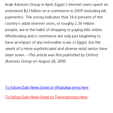
Arab Advisors Group in April, Egypt’s internet users spent an
estimated $2.1 billion on e-commerce in 2009 (including bill
payments). The survey indicates that 34.6 percent of the
country’s adult internet users, or roughly 2.36 million
people, are in the habit of shopping or paying bills online.
Wholesaling and e-commerce are only just beginning to
have an impact of any noticeable scale
in Egypt, but the
seeds of a more sophisticated and diverse retail sector have
been sown. –This article was first published by Oxford
Business Group on August 26, 2010.
To follow Daily News Egypt on WhatsApp press here
To follow Daily News Egypt on Telegram press here