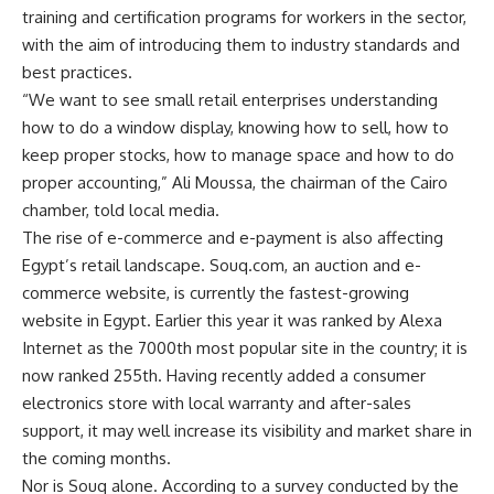
training and certification programs for workers in the sector,
with the aim of introducing them to industry standards and
best practices.
“We want to see small retail enterprises understanding
how to do a window display, knowing how to sell, how to
keep proper stocks, how to manage space and how to do
proper accounting,” Ali Moussa, the chairman of the Cairo
chamber, told local media.
The rise of e-commerce and e-payment is also affecting
Egypt’s retail landscape. Souq.com, an auction and e-
commerce website, is currently the fastest-growing
website in Egypt. Earlier this year it was ranked by Alexa
Internet as the 7000th most popular site in the country; it is
now ranked 255th. Having recently added a consumer
electronics store with local warranty and after-sales
support, it may well increase its visibility and market share in
the coming months.
Nor is Souq alone. According to a survey conducted by the