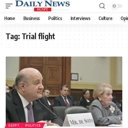
Home
Business
Politics
Interviews
Culture
Opi
Tag:
Trial flight
EGYPT
POLITICS