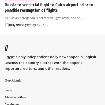
Russia to send trial flight to Cairo airport prior to
possible resumption of flights
A Russian delegation is set to visit Egypt at the end of…
Daily News Egypt
August 21, 2016
//
Egypt’s only independent daily newspaper in English.
Discuss the country’s latest with the paper’s
reporters, editors, and other readers.
Quick Link
home
Advertise with us
Developers