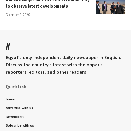
to observe latest developments
December 8, 2020
//
Egypt’s only independent daily newspaper in English.
Discuss the country’s latest with the paper’s
reporters, editors, and other readers.
Quick Link
home
Advertise with us
Developers
Subscribe with us