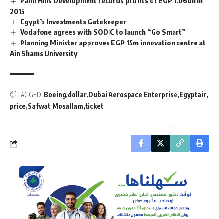
Palm Hills Development records profits of EGP 1.06bn in
2015
Egypt’s Investments Gatekeeper
Vodafone agrees with SODIC to launch “Go Smart”
Planning Minister approves EGP 15m innovation centre at
Ain Shams University
TAGGED:
Boeing
dollar
Dubai Aerospace Enterprise
Egyptair
price
Safwat Mosallam
ticket