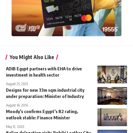
You Might Also Like
ADIB Egypt partners with EHA to drive
investment in health sector
August 25, 2025
Designs for new 33m sqm industrial city
under preparation: Minister of Industry
August 16, 2016
Moody’s confirms Egypt’s B2 rating,
outlook stable: Finance Minister
May 12, 2020
Italian delegation visits Robiki Leather City