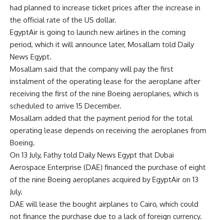
had planned to increase ticket prices after the increase in
the official rate of the US dollar.
EgyptAir is going to launch new airlines in the coming
period, which it will announce later, Mosallam told Daily
News Egypt.
Mosallam said that the company will pay the first
instalment of the operating lease for the aeroplane after
receiving the first of the nine Boeing aeroplanes, which is
scheduled to arrive 15 December.
Mosallam added that the payment period for the total
operating lease depends on receiving the aeroplanes from
Boeing.
On 13 July, Fathy told Daily News Egypt that Dubai
Aerospace Enterprise (DAE) financed the purchase of eight
of the nine Boeing aeroplanes acquired by EgyptAir on 13
July.
DAE will lease the bought airplanes to Cairo, which could
not finance the purchase due to a lack of foreign currency.