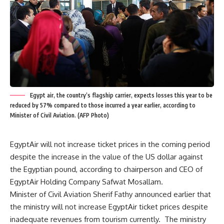
Egypt air, the country’s flagship carrier, expects losses this year to be
reduced by 57% compared to those incurred a year earlier, according to
Minister of Civil Aviation. (AFP Photo)
EgyptAir will not increase ticket prices in the coming period
despite the increase in the value of the US dollar against
the Egyptian pound, according to chairperson and CEO of
EgyptAir Holding Company Safwat Mosallam.
Minister of Civil Aviation Sherif Fathy announced earlier that
the ministry will not increase EgyptAir ticket prices despite
inadequate revenues from tourism currently. The ministry