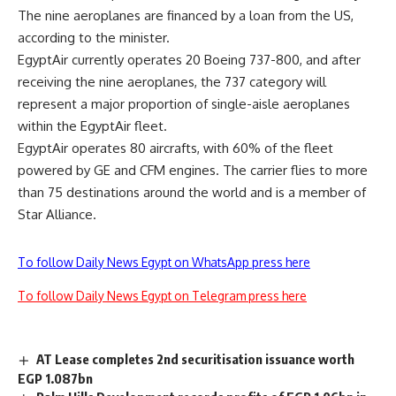
The nine aeroplanes are financed by a loan from the US,
according to the minister.
EgyptAir currently operates 20 Boeing 737-800, and after
receiving the nine aeroplanes, the 737 category will
represent a major proportion of single-aisle aeroplanes
within the EgyptAir fleet.
EgyptAir operates 80 aircrafts, with 60% of the fleet
powered by GE and CFM engines. The carrier flies to more
than 75 destinations around the world and is a member of
Star Alliance.
To follow Daily News Egypt on WhatsApp press here
To follow Daily News Egypt on Telegram press here
AT Lease completes 2nd securitisation issuance worth
EGP 1.087bn