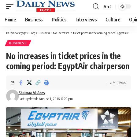
Aa
Font
Resizer
Home
Business
Politics
Interviews
Culture
Opi
Dailynewsegypt
>
Blog
>
Business
>
No increases in ticket prices in the coming period: EgyptAir chairperson
BUSINESS
No increases in ticket prices in the
coming period: EgyptAir chairperson
2 Min Read
Shaimaa Al-Aees
Last updated: August 1, 2016 12:23 pm