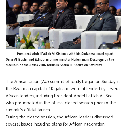
President Abdel Fattah Al-Sisi met with his Sudanese counterpart
Omar Al-Bashir and Ethiopian prime minister Hailemariam Desalegn on the
sidelines of the Africa 2016 forum in Sharm El-Sheikh on Saturday.
The African Union (AU) summit officially began on Sunday in
the Rwandan capital of Kigali and were attended by several
African leaders, including President Abdel Fattah Al-Sisi,
who participated in the official closed session prior to the
summit’s official launch.
During the closed session, the African leaders discussed
several issues including plans for African integration,