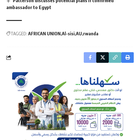
Patterson discusses potential plans if confirmed
ambassador to Egypt
TAGGED:
AFRICAN UNION
Al-sisi
AU
rwanda