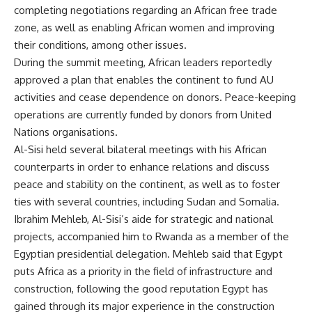
completing negotiations regarding an African free trade
zone, as well as enabling African women and improving
their conditions, among other issues.
During the summit meeting, African leaders reportedly
approved a plan that enables the continent to fund AU
activities and cease dependence on donors. Peace-keeping
operations are currently funded by donors from United
Nations organisations.
Al-Sisi held several bilateral meetings with his African
counterparts in order to enhance relations and discuss
peace and stability on the continent, as well as to foster
ties with several countries, including Sudan and Somalia.
Ibrahim Mehleb, Al-Sisi’s aide for strategic and national
projects, accompanied him to Rwanda as a member of the
Egyptian presidential delegation. Mehleb said that Egypt
puts Africa as a priority in the field of infrastructure and
construction, following the good reputation Egypt has
gained through its major experience in the construction