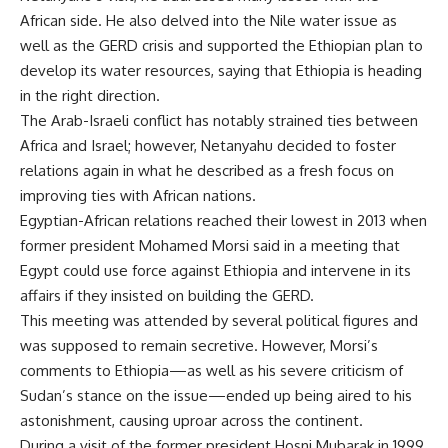
African side. He also delved into the Nile water issue as
well as the GERD crisis and supported the Ethiopian plan to
develop its water resources, saying that Ethiopia is heading
in the right direction.
The Arab-Israeli conflict has notably strained ties between
Africa and Israel; however, Netanyahu decided to foster
relations again in what he described as a fresh focus on
improving ties with African nations.
Egyptian-African relations reached their lowest in 2013 when
former president Mohamed Morsi said in a meeting that
Egypt could use force against Ethiopia and intervene in its
affairs if they insisted on building the GERD.
This meeting was attended by several political figures and
was supposed to remain secretive. However, Morsi’s
comments to Ethiopia—as well as his severe criticism of
Sudan’s stance on the issue—ended up being aired to his
astonishment, causing uproar across the continent.
During a visit of the former president Hosni Mubarak in 1999,