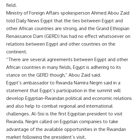
field.
Ministry of Foreign Affairs spokesperson Ahmed Abou Zaid
told Daily News Egypt that the ties between Egypt and
other African countries are strong, and the Grand Ethiopian
Renaissance Dam (GERD) has had no effect whatsoever on
relations between Egypt and other countries on the
continent.
“There are several agreements between Egypt and other
African countries in many fields, Egypt is adhering to its
stance on the GERD though,” Abou Zaid said.
Egypt’s ambassador to Rwanda Namira Negm said in a
statement that Egypt’s participation in the summit will
develop Egyptian-Rwandan political and economic relations
and also help to combat regional and international
challenges. Al-Sisi is the first Egyptian president to visit
Rwanda. Negm called on Egyptian companies to take
advantage of the available opportunities in the Rwandan
market following the president’s visit.