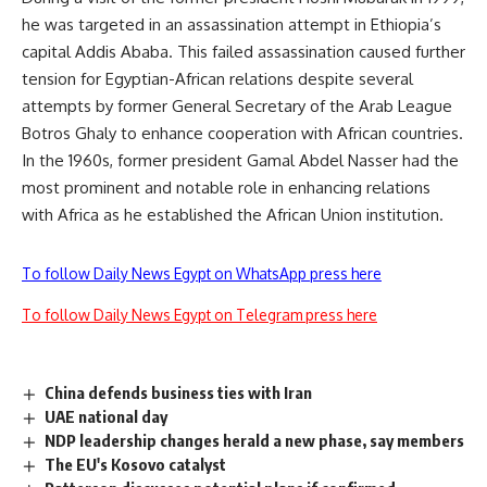
he was targeted in an assassination attempt in Ethiopia’s
capital Addis Ababa. This failed assassination caused further
tension for Egyptian-African relations despite several
attempts by former General Secretary of the Arab League
Botros Ghaly to enhance cooperation with African countries.
In the 1960s, former president Gamal Abdel Nasser had the
most prominent and notable role in enhancing relations
with Africa as he established the African Union institution.
To follow Daily News Egypt on WhatsApp press here
To follow Daily News Egypt on Telegram press here
China defends business ties with Iran
UAE national day
NDP leadership changes herald a new phase, say members
The EU's Kosovo catalyst