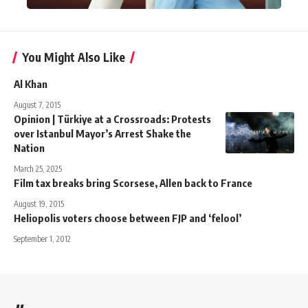
You Might Also Like
Al Khan
August 7, 2015
Opinion | Türkiye at a Crossroads: Protests
over Istanbul Mayor’s Arrest Shake the
Nation
March 25, 2025
Film tax breaks bring Scorsese, Allen back to France
August 19, 2015
Heliopolis voters choose between FJP and ‘felool’
September 1, 2012