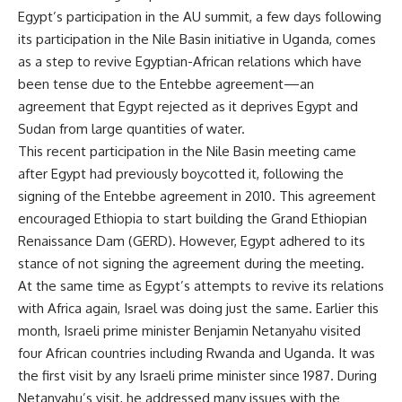
Egypt’s participation in the AU summit, a few days following
its
participation
in the Nile Basin initiative in Uganda, comes
as a step to revive Egyptian-African relations which have
been tense due to the Entebbe agreement—an
agreement that Egypt rejected as it deprives Egypt and
Sudan from large quantities of water.
This recent participation in the Nile Basin meeting came
after Egypt had previously boycotted it, following the
signing of the Entebbe agreement in 2010. This agreement
encouraged Ethiopia to start building the Grand Ethiopian
Renaissance Dam (GERD). However, Egypt adhered to its
stance of not signing the agreement during the meeting.
At the same time as Egypt’s attempts to revive its relations
with Africa again, Israel was doing just the same. Earlier this
month, Israeli prime minister Benjamin Netanyahu visited
four African countries including Rwanda and Uganda. It was
the first visit by any Israeli prime minister since 1987. During
Netanyahu’s visit, he addressed many issues with the