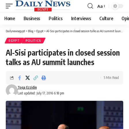
Aa
Font
Resizer
Home
Business
Politics
Interviews
Culture
Opi
Dailynewsegypt
>
Blog
>
Egypt
>
Al-Sisi participates in closed session talks as AU summit launches
EGYPT
POLITICS
Al-Sisi participates in closed session
talks as AU summit launches
5 Min Read
Toqa Ezzidin
Last updated: July 17, 2016 6:18 pm