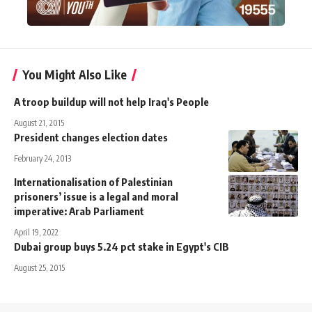
You Might Also Like
A troop buildup will not help Iraq's People
August 21, 2015
President changes election dates
February 24, 2013
Internationalisation of Palestinian
prisoners’ issue is a legal and moral
imperative: Arab Parliament
April 19, 2022
Dubai group buys 5.24 pct stake in Egypt's CIB
August 25, 2015