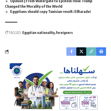
Opinion | From Watergate to Epstein: How Trump
Changed the Morality of the World
Egyptians should copy Tunisian revolt: ElBaradei
TAGGED:
Egyptian nationality
foreigners