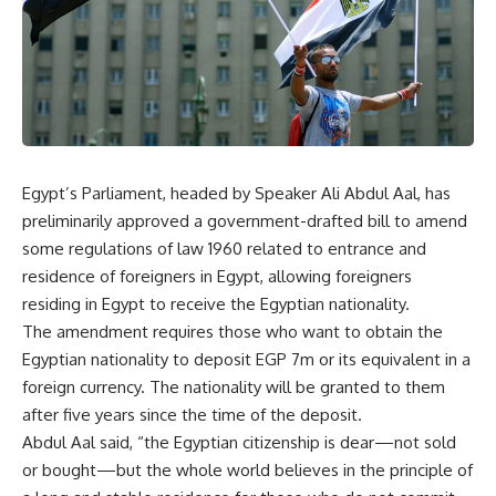
Egypt’s Parliament, headed by Speaker Ali Abdul Aal, has
preliminarily approved a government-drafted bill to amend
some regulations of law 1960 related to entrance and
residence of foreigners in Egypt, allowing foreigners
residing in Egypt to receive the Egyptian nationality.
The amendment requires those who want to obtain the
Egyptian nationality to deposit EGP 7m or its equivalent in a
foreign currency. The nationality will be granted to them
after five years since the time of the deposit.
Abdul Aal said, “the Egyptian citizenship is dear—not sold
or bought—but the whole world believes in the principle of