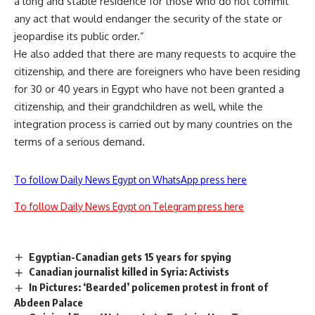
a long and stable residence for those who do not commit
any act that would endanger the security of the state or
jeopardise its public order.”
He also added that there are many requests to acquire the
citizenship, and there are foreigners who have been residing
for 30 or 40 years in Egypt who have not been granted a
citizenship, and their grandchildren as well, while the
integration process is carried out by many countries on the
terms of a serious demand.
To follow Daily News Egypt on WhatsApp press here
To follow Daily News Egypt on Telegram press here
Egyptian-Canadian gets 15 years for spying
Canadian journalist killed in Syria: Activists
In Pictures: ‘Bearded’ policemen protest in front of
Abdeen Palace