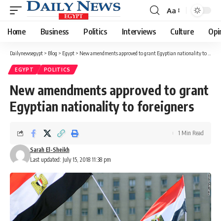
Aa
Font
Resizer
Home
Business
Politics
Interviews
Culture
Opi
Dailynewsegypt
>
Blog
>
Egypt
>
New amendments approved to grant Egyptian nationality to foreigners
EGYPT
POLITICS
New amendments approved to grant
Egyptian nationality to foreigners
1 Min Read
Sarah El-Sheikh
Last updated: July 15, 2018 11:38 pm