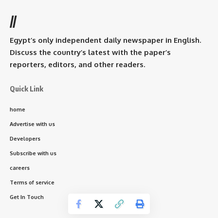
//
Egypt’s only independent daily newspaper in English.
Discuss the country’s latest with the paper’s
reporters, editors, and other readers.
Quick Link
home
Advertise with us
Developers
Subscribe with us
careers
Terms of service
Get In Touch