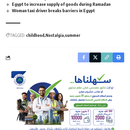
Egypt to increase supply of goods during Ramadan
Woman taxi driver breaks barriers in Egypt
TAGGED:
childhood
Nostalgia
summer