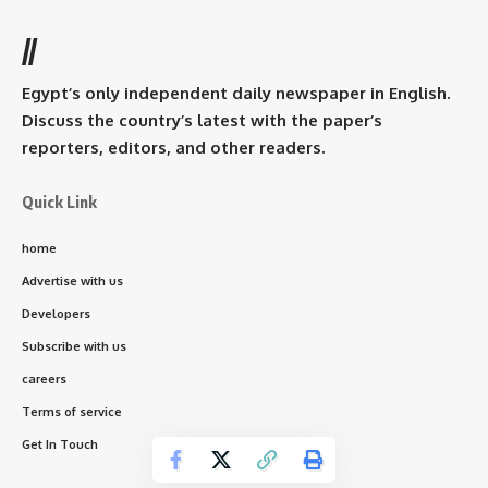
//
Egypt’s only independent daily newspaper in English.
Discuss the country’s latest with the paper’s
reporters, editors, and other readers.
Quick Link
home
Advertise with us
Developers
Subscribe with us
careers
Terms of service
Get In Touch