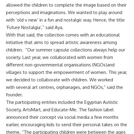
allowed the children to complete the image based on their
perceptions and imaginations. We wanted to play around
with ‘old v new’ in a fun and nostalgic way. Hence, the title
‘Future Nostalgia’,” said Aya.
With that said, the collection comes with an educational
initiative that aims to spread artistic awareness among
children. “Our summer capsule collections always help our
society. Last year, we collaborated with women from
different non-governmental organisations (NGOs)and
villages to support the empowerment of women. This year,
we decided to collaborate with children. We worked
with several art centres, orphanages, and NGOs,” said the
founder.
The participating entities included the Egyptian Autistic
Society, ArtsMart, and Educate-Me. The fashion label
announced their concept via social media a few months
earlier, encouraging kids to send their personal takes on the
theme. “The participating children were between the ages