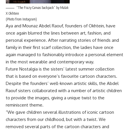
“The Frazy Canvas backpack” by Malak
X Okhtein
(Photo from Instagram)
Aya and Mounaz Abdel Raouf, founders of Okhtein, have
once again blurred the lines between art, fashion, and
personal experience. After narrating stories of friends and
family in their first scarf collection, the ladies have once
again managed to fashionably introduce a personal element
in the most wearable and contemporary way.
Future Nostalgia is the sisters’ latest summer collection
that is based on everyone’s favourite cartoon characters.
Despite the founders’ well-known artistic skills, the Abdel
Raouf sisters collaborated with a number of artistic children
to provide the images, giving a unique twist to the
reminiscent theme.
“We gave children several illustrations of iconic cartoon
characters from our childhood, but with a twist. We
removed several parts of the cartoon characters and