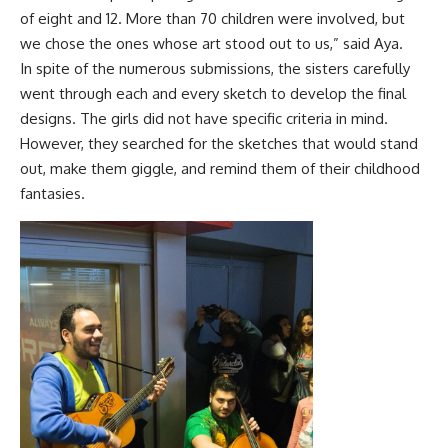
of eight and 12. More than 70 children were involved, but
we chose the ones whose art stood out to us,” said Aya.
In spite of the numerous submissions, the sisters carefully
went through each and every sketch to develop the final
designs. The girls did not have specific criteria in mind.
However, they searched for the sketches that would stand
out, make them giggle, and remind them of their childhood
fantasies.