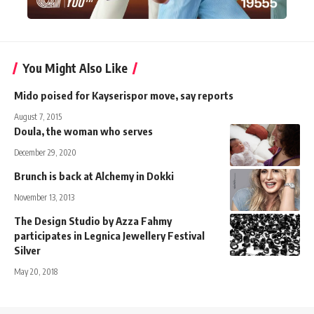
You Might Also Like
Mido poised for Kayserispor move, say reports
August 7, 2015
Doula, the woman who serves
December 29, 2020
Brunch is back at Alchemy in Dokki
November 13, 2013
The Design Studio by Azza Fahmy
participates in Legnica Jewellery Festival
Silver
May 20, 2018