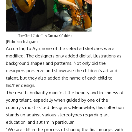
“The Shroll Clutch” by Tamara X Okhtein
(Photo from Instagram)
According to Aya, none of the selected sketches were
modified. The designers only added digital illustrations as
background shapes and patterns. Not only did the
designers preserve and showcase the children’s art and
talent, but they also added the name of each child to
his/her design.
The results brilliantly manifest the beauty and freshness of
young talent, especially when guided by one of the
country’s most skilled designers. Meanwhile, this collection
stands up against various stereotypes regarding art
education, and autism in particular.
“We are still in the process of sharing the final images with