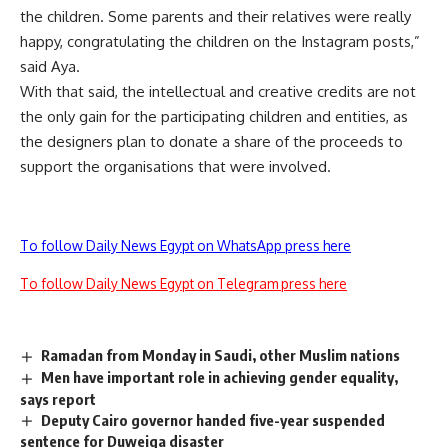
the children. Some parents and their relatives were really
happy, congratulating the children on the Instagram posts,”
said Aya.
With that said, the intellectual and creative credits are not
the only gain for the participating children and entities, as
the designers plan to donate a share of the proceeds to
support the organisations that were involved.
To follow Daily News Egypt on WhatsApp press here
To follow Daily News Egypt on Telegram press here
Ramadan from Monday in Saudi, other Muslim nations
Men have important role in achieving gender equality,
says report
Deputy Cairo governor handed five-year suspended
sentence for Duweiqa disaster