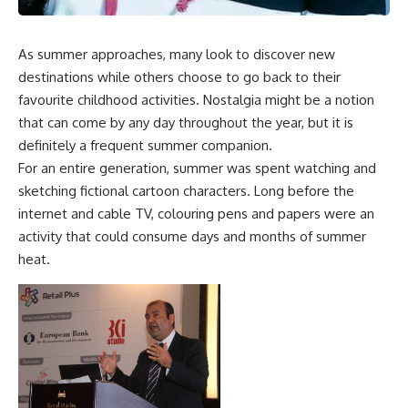
As summer approaches, many look to discover new
destinations while others choose to go back to their
favourite childhood activities. Nostalgia might be a notion
that can come by any day throughout the year, but it is
definitely a frequent summer companion.
For an entire generation, summer was spent watching and
sketching fictional cartoon characters. Long before the
internet and cable TV, colouring pens and papers were an
activity that could consume days and months of summer
heat.