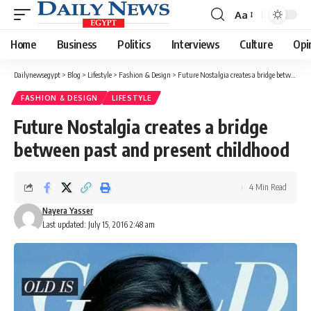
Aa
Font
Resizer
Home
Business
Politics
Interviews
Culture
Opi
Dailynewsegypt
>
Blog
>
Lifestyle
>
Fashion & Design
>
Future Nostalgia creates a bridge between past and present childhood
FASHION & DESIGN
LIFESTYLE
Future Nostalgia creates a bridge
between past and present childhood
4 Min Read
Nayera Yasser
Last updated: July 15, 2016 2:48 am