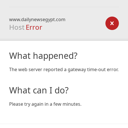
www.dailynewsegypt.com
Host
Error
What happened?
The web server reported a gateway time-out error.
What can I do?
Please try again in a few minutes.