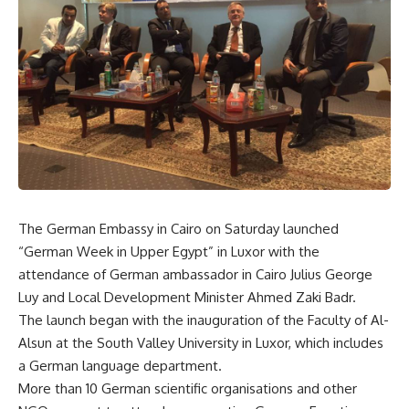
The German Embassy in Cairo on Saturday launched
“German Week in Upper Egypt” in Luxor with the
attendance of German ambassador in Cairo Julius George
Luy and Local Development Minister Ahmed Zaki Badr.
The launch began with the inauguration of the Faculty of Al-
Alsun at the South Valley University in Luxor, which includes
a German language department.
More than 10 German scientific organisations and other