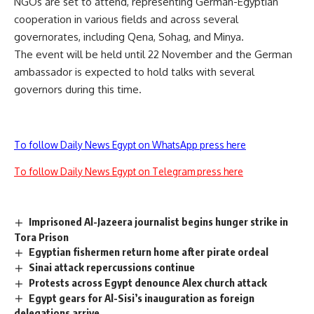
NGOs are set to attend, representing German-Egyptian
cooperation in various fields and across several
governorates, including Qena, Sohag, and Minya.
The event will be held until 22 November and the German
ambassador is expected to hold talks with several
governors during this time.
To follow Daily News Egypt on WhatsApp press here
To follow Daily News Egypt on Telegram press here
Imprisoned Al-Jazeera journalist begins hunger strike in
Tora Prison
Egyptian fishermen return home after pirate ordeal
Sinai attack repercussions continue
Protests across Egypt denounce Alex church attack
Egypt gears for Al-Sisi’s inauguration as foreign
delegations arrive