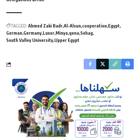
TAGGED:
Ahmed Zaki Badr
Al-Alsun
cooperation
Egypt
German
Germany
Luxor
Minya
qena
Sohag
South Valley University
Upper Egypt