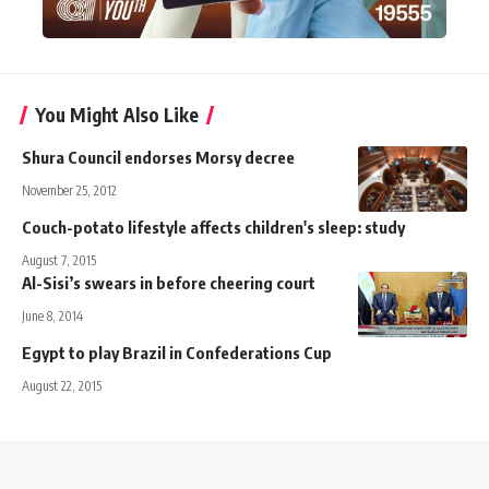
You Might Also Like
Shura Council endorses Morsy decree
November 25, 2012
Couch-potato lifestyle affects children's sleep: study
August 7, 2015
Al-Sisi’s swears in before cheering court
June 8, 2014
Egypt to play Brazil in Confederations Cup
August 22, 2015