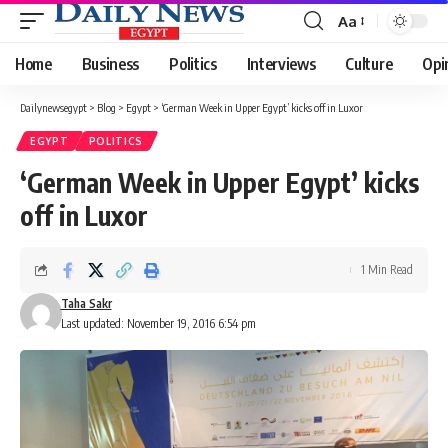
Aa
Font
Resizer
Home
Business
Politics
Interviews
Culture
Opi
Dailynewsegypt
>
Blog
>
Egypt
>
‘German Week in Upper Egypt’ kicks off in Luxor
EGYPT
POLITICS
‘German Week in Upper Egypt’ kicks
off in Luxor
1 Min Read
Taha Sakr
Last updated: November 19, 2016 6:54 pm