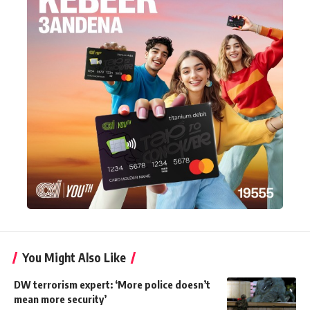
You Might Also Like
DW terrorism expert: ‘More police doesn’t
mean more security’