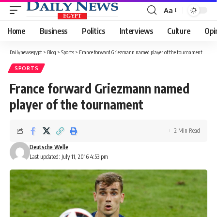
Aa
Font
Resizer
Home
Business
Politics
Interviews
Culture
Opi
Dailynewsegypt
>
Blog
>
Sports
>
France forward Griezmann named player of the tournament
SPORTS
France forward Griezmann named
player of the tournament
2 Min Read
Deutsche Welle
Last updated: July 11, 2016 4:53 pm