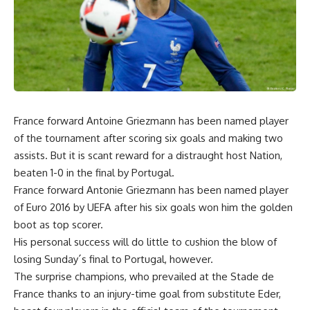
France forward Antoine Griezmann has been named player
of the tournament after scoring six goals and making two
assists. But it is scant reward for a distraught host Nation,
beaten 1-0 in the final by Portugal.
France forward Antonie Griezmann has been named player
of Euro 2016 by UEFA after his six goals won him the golden
boot as top scorer.
His personal success will do little to cushion the blow of
losing Sunday´s final to Portugal, however.
The surprise champions, who prevailed at the Stade de
France thanks to an injury-time goal from substitute Eder,