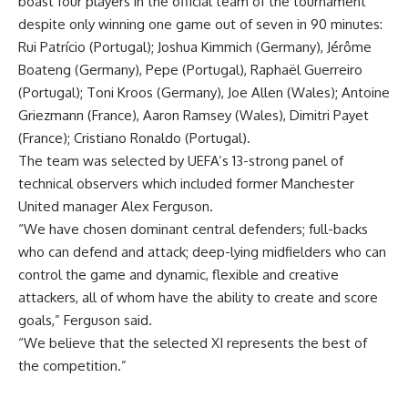
boast four players in the official team of the tournament
despite only winning one game out of seven in 90 minutes:
Rui Patrício (Portugal); Joshua Kimmich (Germany), Jérôme
Boateng (Germany), Pepe (Portugal), Raphaël Guerreiro
(Portugal); Toni Kroos (Germany), Joe Allen (Wales); Antoine
Griezmann (France), Aaron Ramsey (Wales), Dimitri Payet
(France); Cristiano Ronaldo (Portugal).
The team was selected by UEFA’s 13-strong panel of
technical observers which included former Manchester
United manager Alex Ferguson.
“We have chosen dominant central defenders; full-backs
who can defend and attack; deep-lying midfielders who can
control the game and dynamic, flexible and creative
attackers, all of whom have the ability to create and score
goals,” Ferguson said.
“We believe that the selected XI represents the best of
the competition.”