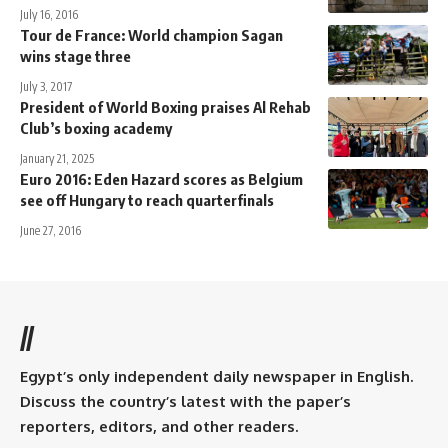
July 16, 2016
Tour de France: World champion Sagan
wins stage three
July 3, 2017
President of World Boxing praises Al Rehab
Club’s boxing academy
January 21, 2025
Euro 2016: Eden Hazard scores as Belgium
see off Hungary to reach quarterfinals
June 27, 2016
//
Egypt’s only independent daily newspaper in English.
Discuss the country’s latest with the paper’s
reporters, editors, and other readers.