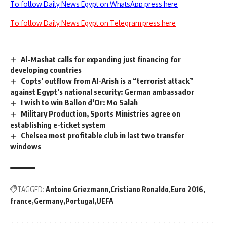
To follow Daily News Egypt on WhatsApp press here
To follow Daily News Egypt on Telegram press here
Al-Mashat calls for expanding just financing for
developing countries
Copts’ outflow from Al-Arish is a “terrorist attack”
against Egypt’s national security: German ambassador
I wish to win Ballon d’Or: Mo Salah
Military Production, Sports Ministries agree on
establishing e-ticket system
Chelsea most profitable club in last two transfer
windows
TAGGED:
Antoine Griezmann
Cristiano Ronaldo
Euro 2016
france
Germany
Portugal
UEFA