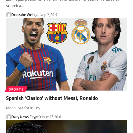
submit a…
Deutsche Welle
January 12, 2019
SPORTS
Spanish ‘Clasico’ without Messi, Ronaldo
Messi out for injury
Daily News Egypt
October 27, 2018