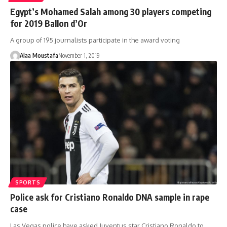
Egypt’s Mohamed Salah among 30 players competing
for 2019 Ballon d’Or
A group of 195 journalists participate in the award voting
Alaa Moustafa
November 1, 2019
SPORTS
Police ask for Cristiano Ronaldo DNA sample in rape
case
Las Vegas police have asked Juventus star Cristiano Ronaldo to