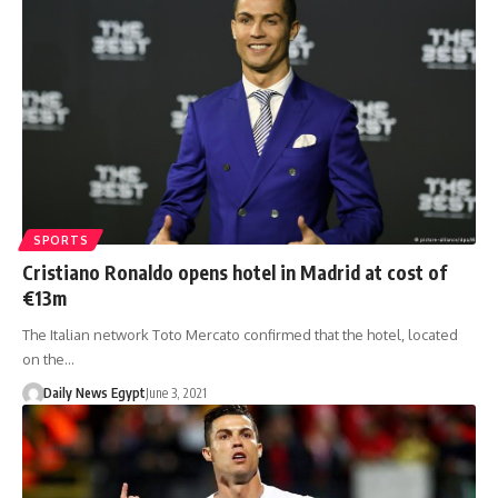
SPORTS
Cristiano Ronaldo opens hotel in Madrid at cost of
€13m
The Italian network Toto Mercato confirmed that the hotel, located
on the…
Daily News Egypt
June 3, 2021