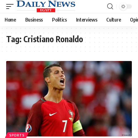
Home
Business
Politics
Interviews
Culture
Opi
Tag:
Cristiano Ronaldo
SPORTS