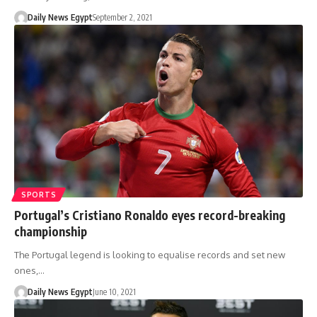
Daily News Egypt
September 2, 2021
SPORTS
Portugal’s Cristiano Ronaldo eyes record-breaking
championship
The Portugal legend is looking to equalise records and set new
ones,…
Daily News Egypt
June 10, 2021