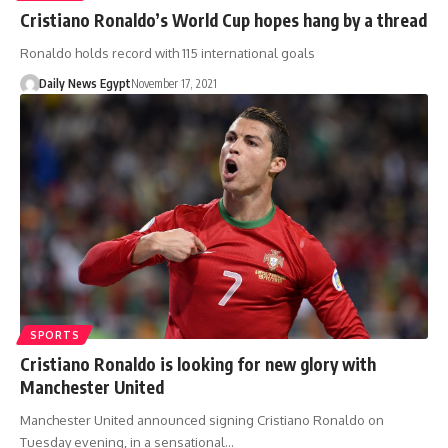
Cristiano Ronaldo’s World Cup hopes hang by a thread
Ronaldo holds record with 115 international goals
Daily News Egypt
November 17, 2021
SPORTS
Cristiano Ronaldo is looking for new glory with
Manchester United
Manchester United announced signing Cristiano Ronaldo on
Tuesday evening, in a sensational…