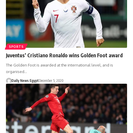
SPORTS
Juventus’ Cristiano Ronaldo wins Golden Foot award
The Golden Foot is awarded at the international level, and is
organised…
Daily News Egypt
December 5, 2020