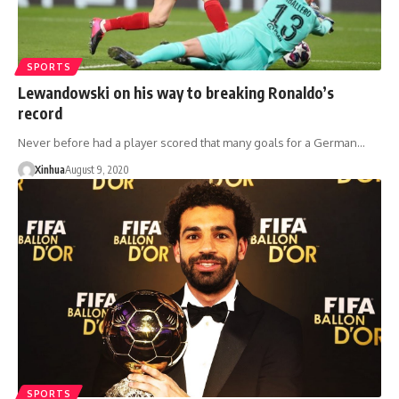
SPORTS
Lewandowski on his way to breaking Ronaldo’s
record
Never before had a player scored that many goals for a German…
Xinhua
August 9, 2020
SPORTS