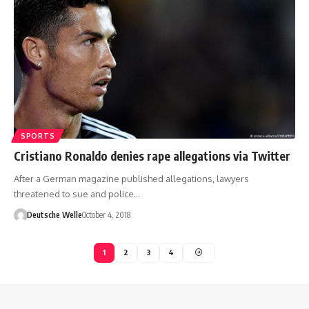
SPORTS
Cristiano Ronaldo denies rape allegations via Twitter
After a German magazine published allegations, lawyers
threatened to sue and police…
Deutsche Welle
October 4, 2018
1
2
3
4