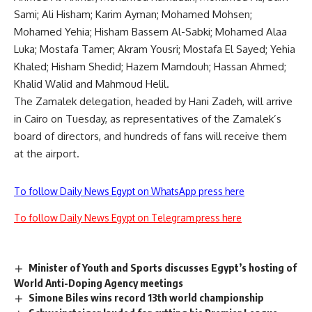
Sami; Ali Hisham; Karim Ayman; Mohamed Mohsen;
Mohamed Yehia; Hisham Bassem Al-Sabki; Mohamed Alaa
Luka; Mostafa Tamer; Akram Yousri; Mostafa El Sayed; Yehia
Khaled; Hisham Shedid; Hazem Mamdouh; Hassan Ahmed;
Khalid Walid and Mahmoud Helil.
The Zamalek delegation, headed by Hani Zadeh, will arrive
in Cairo on Tuesday, as representatives of the Zamalek’s
board of directors, and hundreds of fans will receive them
at the airport.
To follow Daily News Egypt on WhatsApp press here
To follow Daily News Egypt on Telegram press here
Minister of Youth and Sports discusses Egypt’s hosting of
World Anti-Doping Agency meetings
Simone Biles wins record 13th world championship