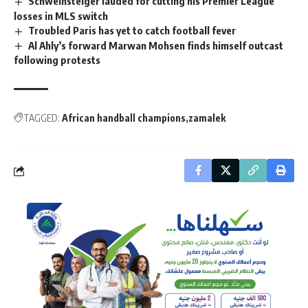
Schweinsteiger lauded for cutting his Premier League
losses in MLS switch
Troubled Paris has yet to catch football fever
Al Ahly’s forward Marwan Mohsen finds himself outcast
following protests
TAGGED:
African handball champions
zamalek