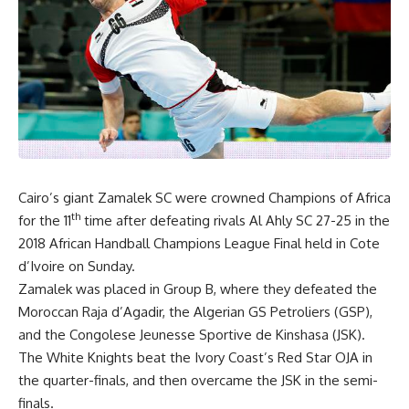
Cairo’s giant Zamalek SC were crowned Champions of Africa
th
for the 11
time after defeating rivals Al Ahly SC 27-25 in the
2018 African Handball Champions League Final held in Cote
d’Ivoire on Sunday.
Zamalek was placed in Group B, where they defeated the
Moroccan Raja d’Agadir, the Algerian GS Petroliers (GSP),
and the Congolese Jeunesse Sportive de Kinshasa (JSK).
The White Knights beat the Ivory Coast’s Red Star OJA in
the quarter-finals, and then overcame the JSK in the semi-
finals.