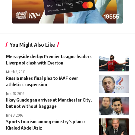
You Might Also Like
Merseyside derby: Premier League leaders
Liverpool clash with Everton
March 2, 2019
Russia makes final plea to IAAF over
athletics suspension
June 18, 2016
Ilkay Gundogan arrives at Manchester City,
but not without baggage
June 3, 2016
Sports tourism among ministry’s plans:
Khaled Abdel Aziz