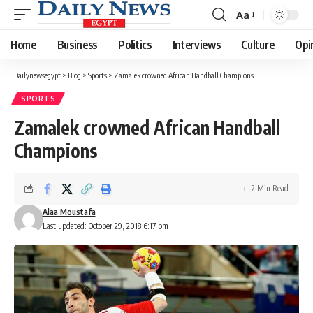
Aa
Font
Resizer
Home
Business
Politics
Interviews
Culture
Opi
Dailynewsegypt
>
Blog
>
Sports
>
Zamalek crowned African Handball Champions
SPORTS
Zamalek crowned African Handball
Champions
2 Min Read
Alaa Moustafa
Last updated: October 29, 2018 6:17 pm