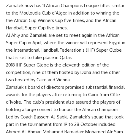
Zamalek now has 11 African Champions League titles similar
to the Mouloudia Club d’Alger, in addition to winning the
the African Cup Winners Cup five times, and the African
Handball Super Cup five times.
Al Ahly and Zamalek are set to meet again in the African
Super Cup in April, where the winner will represent Egypt in
the International Handball Federation’s (IHF) Super Globe
that is set to take place in Qatar.
2018 IHF Super Globe is the eleventh edition of the
competition, nine of them hosted by Doha and the other
two hosted by Cairo and Vienna.
Zamalek’s board of directors promised substantial financial
awards for the players after returning to Cairo from Côte
d’Ivoire. The club’s president also assured the players of
holding a large concert to honour the African champions.
Led by Coach Bassem Al-Sabki, Zamalek’s squad that took
part in the tournament from 19 to 28 October included
Ahmed Al-Ahmar; Mohamed Ramadan; Mohamed Ali; Sam