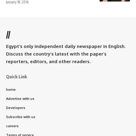
January 18, 2016
//
Egypt’s only independent daily newspaper in English.
Discuss the country’s latest with the paper’s
reporters, editors, and other readers.
Quick Link
home
Advertise with us
Developers
Subscribe with us
careers
Terms of service