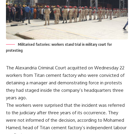
Militarised factories: workers stand trial in military court for
protesting
The Alexandria Criminal Court acquitted on Wednesday 22
workers from Titan cement factory who were convicted of
detaining a manager and demonstrating force in protests
they had staged inside the company’s headquarters three
years ago.
The workers were surprised that the incident was referred
to the judiciary after three years of its occurrence. They
were not informed of the decision, according to Mohamed
Hamed, head of Titan cement factory’s independent labour