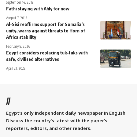
September 14, 2012
Fathi staying with Ahly for now
August 7, 2015
Al-Sisi reaffirms support for Somalia’s
unity, warns against threats to Horn of
Africa stability
February 8, 2026
Egypt considers replacing tuk-tuks with
safe, civilised alternatives
April 21, 2022
//
Egypt’s only independent daily newspaper in English.
Discuss the country’s latest with the paper’s
reporters, editors, and other readers.