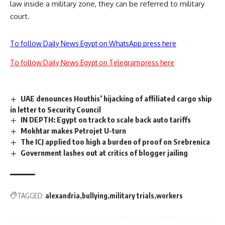
law inside a military zone, they can be referred to military
court.
To follow Daily News Egypt on WhatsApp press here
To follow Daily News Egypt on Telegram press here
UAE denounces Houthis’ hijacking of affiliated cargo ship
in letter to Security Council
IN DEPTH: Egypt on track to scale back auto tariffs
Mokhtar makes Petrojet U-turn
The ICJ applied too high a burden of proof on Srebrenica
Government lashes out at critics of blogger jailing
TAGGED:
alexandria
bullying
military trials
workers