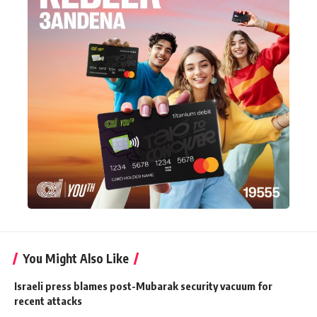
You Might Also Like
Israeli press blames post-Mubarak security vacuum for
recent attacks