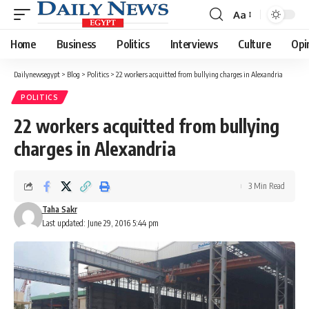
Aa
Font
Resizer
Home
Business
Politics
Interviews
Culture
Opi
Dailynewsegypt
>
Blog
>
Politics
>
22 workers acquitted from bullying charges in Alexandria
POLITICS
22 workers acquitted from bullying
charges in Alexandria
3 Min Read
Taha Sakr
Last updated: June 29, 2016 5:44 pm