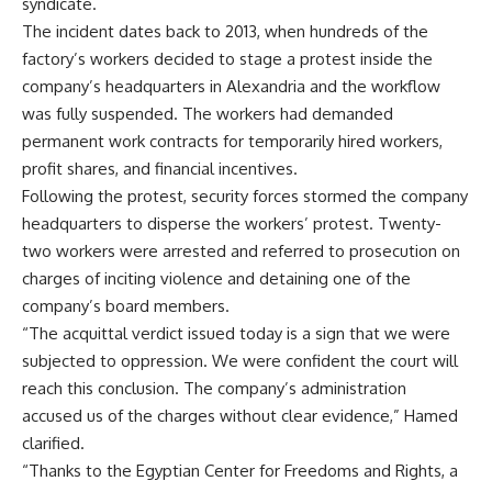
syndicate.
The incident dates back to 2013, when hundreds of the
factory’s workers decided to stage a protest inside the
company’s headquarters in Alexandria and the workflow
was fully suspended. The workers had demanded
permanent work contracts for temporarily hired workers,
profit shares, and financial incentives.
Following the protest, security forces stormed the company
headquarters to disperse the workers’ protest. Twenty-
two workers were arrested and referred to prosecution on
charges of inciting violence and detaining one of the
company’s board members.
“The acquittal verdict issued today is a sign that we were
subjected to oppression. We were confident the court will
reach this conclusion. The company’s administration
accused us of the charges without clear evidence,” Hamed
clarified.
“Thanks to the Egyptian Center for Freedoms and Rights, a