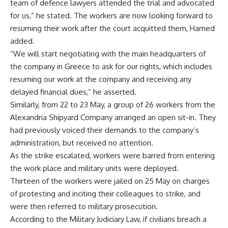
team of defence lawyers attended the trial and advocated
for us,” he stated. The workers are now looking forward to
resuming their work after the court acquitted them, Hamed
added.
“We will start negotiating with the main headquarters of
the company in Greece to ask for our rights, which includes
resuming our work at the company and receiving any
delayed financial dues,” he asserted.
Similarly, from 22 to 23 May, a group of 26 workers from the
Alexandria Shipyard Company arranged an open sit-in. They
had previously voiced their demands to the company’s
administration, but received no attention.
As the strike escalated, workers were barred from entering
the work place and military units were deployed.
Thirteen of the workers were jailed on 25 May on charges
of protesting and inciting their colleagues to strike, and
were then referred to military prosecution.
According to the Military Judiciary Law, if civilians breach a