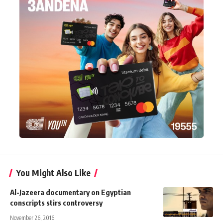
You Might Also Like
Al-Jazeera documentary on Egyptian
conscripts stirs controversy
November 26, 2016