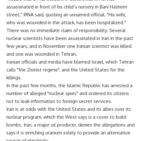
assassinated in front of his child’s nursery in Bani Hashem
street," IRNA said, quoting an unnamed official. "His wife,
who was wounded in the attack, has been hospitalized."
There was no immediate claim of responsibility. Several
nuclear scientists have been assassinated in Iran in the past
few years, and in November one Iranian scientist was killed
and one was wounded in Tehran.
Iranian officials and media have blamed Israel, which Tehran
calls "the Zionist regime", and the United States for the
killings.
In the past few months, the Islamic Republic has arrested a
number of alleged "nuclear spies" and ordered its citizens
not to leak information to foreign secret services.
Iran is at odds with the United States and its allies over its
nuclear program, which the West says is a cover to build
bombs. Iran, a major oil producer, denies the allegations and
says it is enriching uranium solely to provide an alternative
source of electricity.