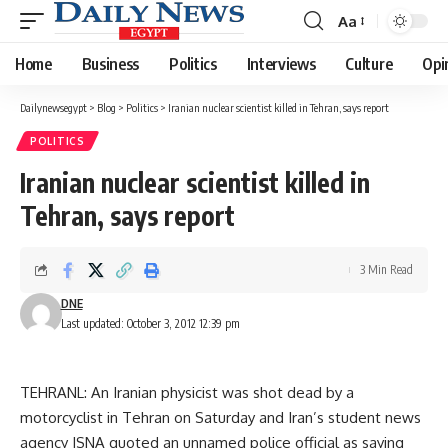
Aa
Font
Resizer
Home
Business
Politics
Interviews
Culture
Opi
Dailynewsegypt
>
Blog
>
Politics
>
Iranian nuclear scientist killed in Tehran, says report
POLITICS
Iranian nuclear scientist killed in
Tehran, says report
3 Min Read
DNE
Last updated: October 3, 2012 12:39 pm
TEHRANL: An Iranian physicist was shot dead by a
motorcyclist in Tehran on Saturday and Iran’s student news
agency ISNA quoted an unnamed police official as saying