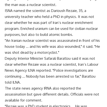
the man was a nuclear scientist.
ISNA named the scientist as Darioush Rezaie, 35, a
university teacher who held a PhD in physics. It was not
clear whether he was part of Iran’s nuclear enrichment
program. Enriched uranium can be used for civilian nuclear
purposes, but also to build atomic bombs.
"An Iranian nuclear scientist was assassinated in front of his
house today … and his wife was also wounded," it said. "He
was shot dead by a motorcyclist."
Deputy Interior Minister Safarali Baratlou said it was not
clear whether Rezaie was a nuclear scientist, Iran’s Labour
News Agency ILNA reported. "Police investigations are
continuing … Nobody has been arrested so far," Baratlou
told ILNA.
The state news agency IRNA also reported the
assassination but gave different details. Officials were not
available for comment.
"Rezaie was a PhD student in electronics … He was