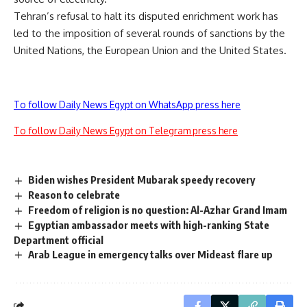
Tehran’s refusal to halt its disputed enrichment work has
led to the imposition of several rounds of sanctions by the
United Nations, the European Union and the United States.
To follow Daily News Egypt on WhatsApp press here
To follow Daily News Egypt on Telegram press here
Biden wishes President Mubarak speedy recovery
Reason to celebrate
Freedom of religion is no question: Al-Azhar Grand Imam
Egyptian ambassador meets with high-ranking State
Department official
Arab League in emergency talks over Mideast flare up