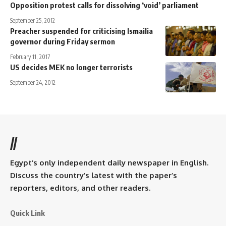
Opposition protest calls for dissolving ‘void’ parliament
September 25, 2012
Preacher suspended for criticising Ismailia
governor during Friday sermon
February 11, 2017
US decides MEK no longer terrorists
September 24, 2012
//
Egypt’s only independent daily newspaper in English.
Discuss the country’s latest with the paper’s
reporters, editors, and other readers.
Quick Link