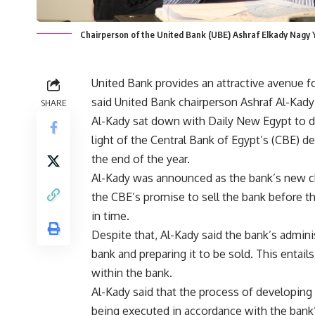
Chairperson of the United Bank (UBE) Ashraf Elkady Nagy 
United Bank provides an attractive avenue fo
said United Bank chairperson Ashraf Al-Kady i
SHARE
Al-Kady sat down with Daily New Egypt to dis
light of the Central Bank of Egypt’s (CBE) d
the end of the year.
Al-Kady was announced as the bank’s new cha
the CBE’s promise to sell the bank before the
in time.
Despite that, Al-Kady said the bank’s admini
bank and preparing it to be sold. This entai
within the bank.
Al-Kady said that the process of developing 
being executed in accordance with the bank’