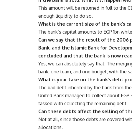
This amount will be returned in full to the 
enough liquidity to do so.
What is the current size of the bank’s ca
The bank’s capital amounts to EGP 1bn while
Can we say that the result of the 2006 
Bank, and the Islamic Bank for Develop
concluded and that the bank is now read
Yes, we can absolutely say that. The mergi
bank, one team, and one budget, with the 
What is your take on the bank’s debt pr
The bad debt inherited by the bank from th
United Bank managed to collect about EGP 3
tasked with collecting the remaining debt.
Can these debts affect the selling of th
Not at all, since those debts are covered wit
allocations.