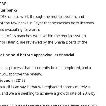
 CBE.
ular bank?
CBE: one to work through the regular system, and
of the few banks in Egypt that possesses both licenses.
ons evaluating its worth.
rest of its branches work within the regular system.
r or Islamic, are reviewed by the Sharia Board of the
not be sold before approving its financial
s is a process that is currently being completed, and a
 will approve the review.
hieved in 2015?
but all I can say is that we registered approximately a
, and we are seeking to achieve a growth rate of 20% by
ith the EGP 4bn loan the bank obtained from the CBE?