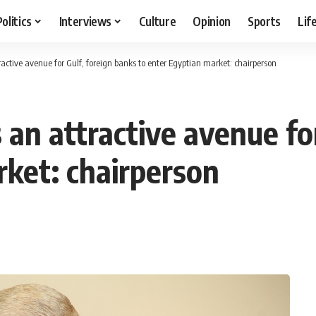
Politics
Interviews
Culture
Opinion
Sports
Lif
active avenue for Gulf, foreign banks to enter Egyptian market: chairperson
an attractive avenue for
rket: chairperson