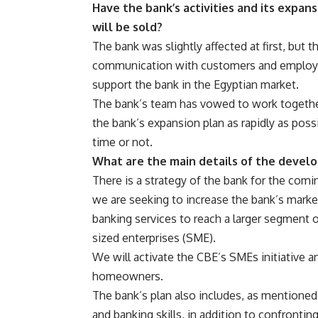
Have the bank’s activities and its expa
will be sold?
The bank was slightly affected at first, but 
communication with customers and employees
support the bank in the Egyptian market.
The bank’s team has vowed to work togethe
the bank’s expansion plan as rapidly as poss
time or not.
What are the main details of the devel
There is a strategy of the bank for the comi
we are seeking to increase the bank’s mark
banking services to reach a larger segment 
sized enterprises (SME).
We will activate the CBE’s SMEs initiative 
homeowners.
The bank’s plan also includes, as mentioned
and banking skills, in addition to confronti