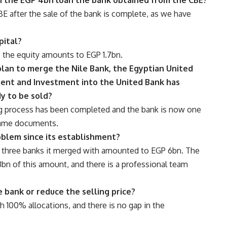
CBE after the sale of the bank is complete, as we have
pital?
 the equity amounts to EGP 1.7bn.
plan to merge the Nile Bank, the Egyptian United
ment and Investment into the United Bank has
y to be sold?
ng process has been completed and the bank is now one
same documents.
oblem since its establishment?
e three banks it merged with amounted to EGP 6bn. The
bn of this amount, and there is a professional team
e bank or reduce the selling price?
h 100% allocations, and there is no gap in the