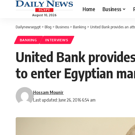
Home
Business
August 10, 2026
Dailynewsegypt
>
Blog
>
Business
>
Banking
>
United Bank provides an attr
BANKING
INTERVIEWS
United Bank provides 
to enter Egyptian ma
Hossam Mounir
Last updated: June 26, 2016 6:54 am