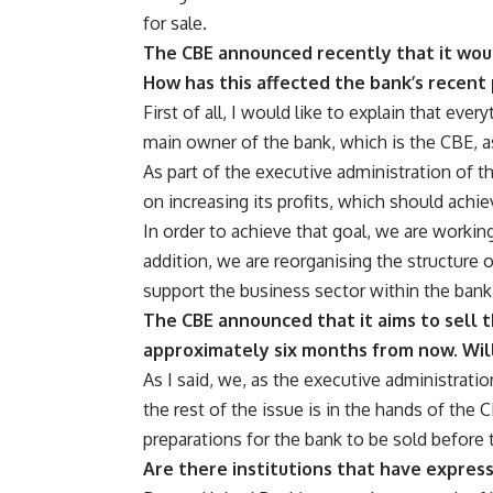
for sale.
The CBE announced recently that it would
How has this affected the bank’s recent
First of all, I would like to explain that ever
main owner of the bank, which is the CBE, a
As part of the executive administration of t
on increasing its profits, which should achie
In order to achieve that goal, we are workin
addition, we are reorganising the structure 
support the business sector within the bank 
The CBE announced that it aims to sell t
approximately six months from now. Will
As I said, we, as the executive administratio
the rest of the issue is in the hands of the 
preparations for the bank to be sold before th
Are there institutions that have express