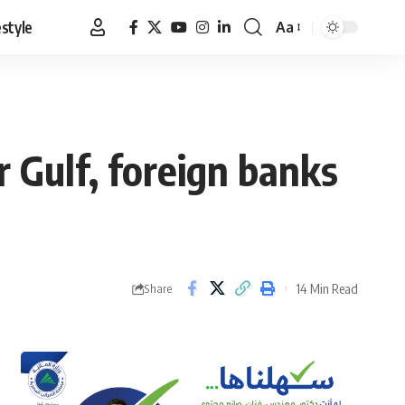
estyle
Aa
Font
Resizer
 Gulf, foreign banks
14 Min Read
Share