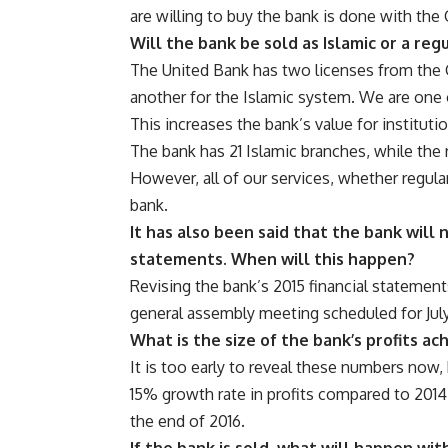
are willing to buy the bank is done with the
Will the bank be sold as Islamic or a reg
The United Bank has two licenses from the 
another for the Islamic system. We are one 
This increases the bank’s value for instituti
The bank has 21 Islamic branches, while the 
However, all of our services, whether regula
bank.
It has also been said that the bank will 
statements. When will this happen?
Revising the bank’s 2015 financial statement
general assembly meeting scheduled for July
What is the size of the bank’s profits ac
It is too early to reveal these numbers now, 
15% growth rate in profits compared to 2014
the end of 2016.
If the bank is sold, what will happen w