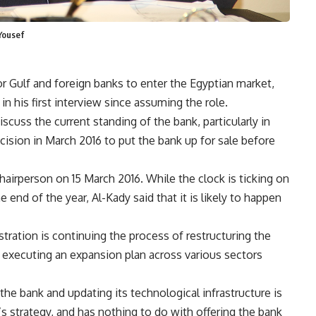
Yousef
r Gulf and foreign banks to enter the Egyptian market,
n his first interview since assuming the role.
cuss the current standing of the bank, particularly in
ecision in March 2016 to put the bank up for sale before
irperson on 15 March 2016. While the clock is ticking on
 end of the year, Al-Kady said that it is likely to happen
stration is continuing the process of restructuring the
ls executing an expansion plan across various sectors
the bank and updating its technological infrastructure is
s strategy, and has nothing to do with offering the bank