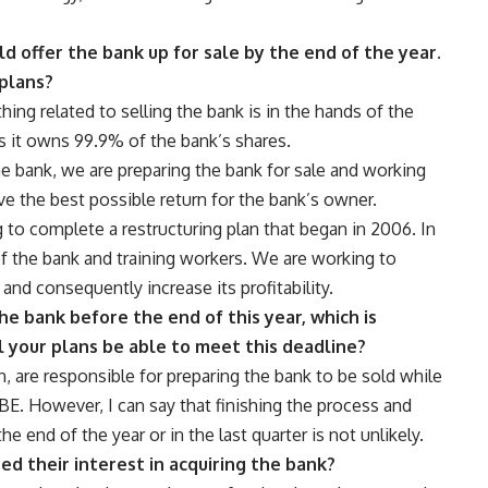
 offer the bank up for sale by the end of the year.
 plans?
ything related to selling the bank is in the hands of the
s it owns 99.9% of the bank’s shares.
he bank, we are preparing the bank for sale and working
ve the best possible return for the bank’s owner.
g to complete a restructuring plan that began in 2006. In
of the bank and training workers. We are working to
and consequently increase its profitability.
he bank before the end of this year, which is
 your plans be able to meet this deadline?
n, are responsible for preparing the bank to be sold while
CBE. However, I can say that finishing the process and
e end of the year or in the last quarter is not unlikely.
ed their interest in acquiring the bank?