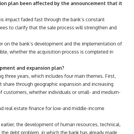
nsion plan been affected by the announcement that it
this impact faded fast through the bank’s constant
 to clarify that the sale process will strengthen and
r on the bank’s development and the implementation of
ible, whether the acquisition process is completed in
opment and expansion plan?
ng three years, which includes four main themes. First,
et share through geographic expansion and increasing
of customers, whether individuals or small- and medium-
and real estate finance for low-and middle-income
 earlier, the development of human resources, technical,
ng the debt problem, in which the bank has already made