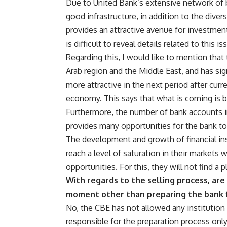
Due to United Bank’s extensive network of 
good infrastructure, in addition to the divers
provides an attractive avenue for investmen
is difficult to reveal details related to this i
Regarding this, I would like to mention that
Arab region and the Middle East, and has sign
more attractive in the next period after curr
economy. This says that what is coming is b
Furthermore, the number of bank accounts in
provides many opportunities for the bank to
The development and growth of financial inst
reach a level of saturation in their markets 
opportunities. For this, they will not find a 
With regards to the selling process, are
moment other than preparing the bank 
No, the CBE has not allowed any institution 
responsible for the preparation process on