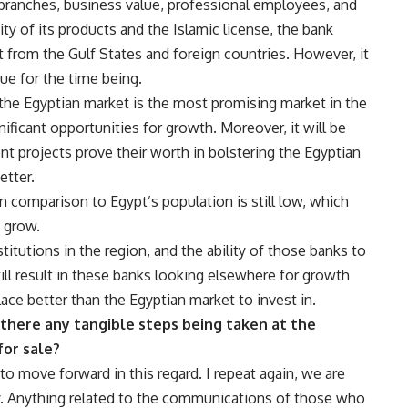
branches, business value, professional employees, and
ity of its products and the Islamic license, the bank
t from the Gulf States and foreign countries. However, it
ssue for the time being.
 the Egyptian market is the most promising market in the
ificant opportunities for growth. Moreover, it will be
ent projects prove their worth in bolstering the Egyptian
etter.
 comparison to Egypt’s population is still low, which
 grow.
itutions in the region, and the ability of those banks to
will result in these banks looking elsewhere for growth
place better than the Egyptian market to invest in.
 there any tangible steps being taken at the
for sale?
to move forward in this regard. I repeat again, we are
ly. Anything related to the communications of those who