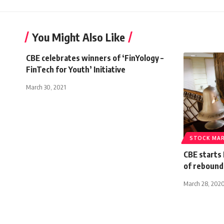
You Might Also Like
CBE celebrates winners of ‘FinYology –
FinTech for Youth’ Initiative
March 30, 2021
STOCK MA
CBE starts
of reboun
March 28, 202