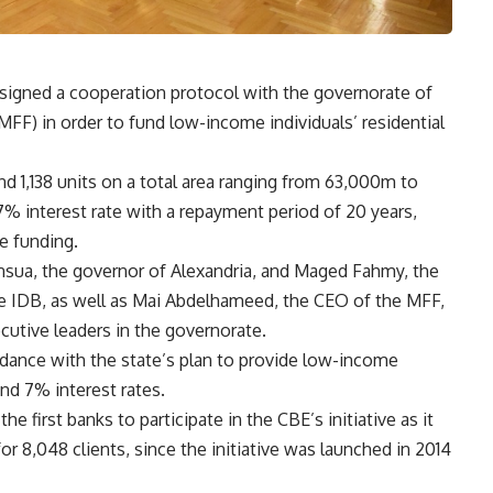
signed a cooperation protocol with the governorate of
FF) in order to fund low-income individuals’ residential
 1,138 units on a total area ranging from 63,000m to
% interest rate with a repayment period of 20 years,
te funding.
sua, the governor of Alexandria, and Maged Fahmy, the
he IDB, as well as Mai Abdelhameed, the CEO of the MFF,
cutive leaders in the governorate.
rdance with the state’s plan to provide low-income
nd 7% interest rates.
 first banks to participate in the CBE’s initiative as it
 8,048 clients, since the initiative was launched in 2014