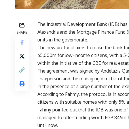
The Industrial Development Bank (IDB) has 
Alexandria and the Mortgage Finance Fund (M
SHARE
units in the governorate.
The new protocol aims to make the bank fund
65,000m for low-income citizens, with a 5-7
within the initiative of the CBE for real esta
The agreement was signed by Abdelaziz Qan
chairperson and the managing director of t
in the presence of a large number of the exe
According to Fahmy, the protocol is in acco
citizens with suitable homes with only 5% a
Fahmy pointed out that the IDB was one of the
managed to offer funding worth EGP 845m for
until now.