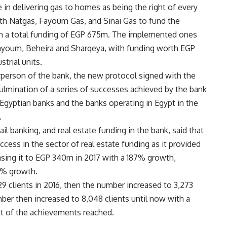
e in delivering gas to homes as being the right of every
ith Natgas, Fayoum Gas, and Sinai Gas to fund the
ith a total funding of EGP 675m. The implemented ones
 Fayoum, Beheira and Sharqeya, with funding worth EGP
strial units.
person of the bank, the new protocol signed with the
ulmination of a series of successes achieved by the bank
ng Egyptian banks and the banks operating in Egypt in the
.
ail banking, and real estate funding in the bank, said that
ess in the sector of real estate funding as it provided
asing it to EGP 340m in 2017 with a 187% growth,
49% growth.
29 clients in 2016, then the number increased to 3,273
ber then increased to 8,048 clients until now with a
t of the achievements reached.