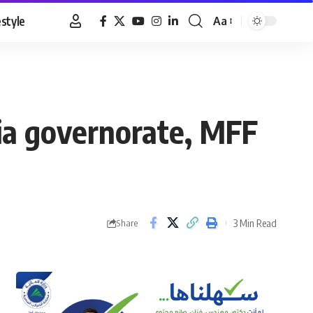
estyle
Aa
Font
Resizer
ria governorate, MFF
3 Min Read
Share