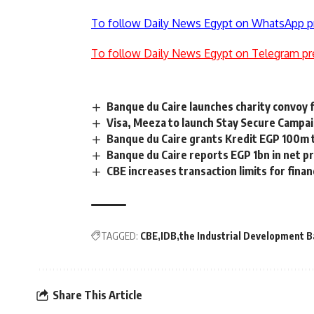
To follow Daily News Egypt on WhatsApp p
To follow Daily News Egypt on Telegram pr
Banque du Caire launches charity convoy 
Visa, Meeza to launch Stay Secure Campa
Banque du Caire grants Kredit EGP 100m
Banque du Caire reports EGP 1bn in net pr
CBE increases transaction limits for finan
TAGGED:
CBE
IDB
the Industrial Development 
Share This Article