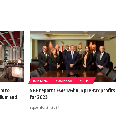
BANKING
BUSINESS
EGYPT
9m to
NBE reports EGP 126bn in pre-tax profits
dium and
for 2023
September 21, 2024