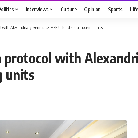
Politics
Interviews
Culture
Opinion
Sports
Lif
ol with Alexandria governorate, MFF to fund social housing units
n protocol with Alexand
g units