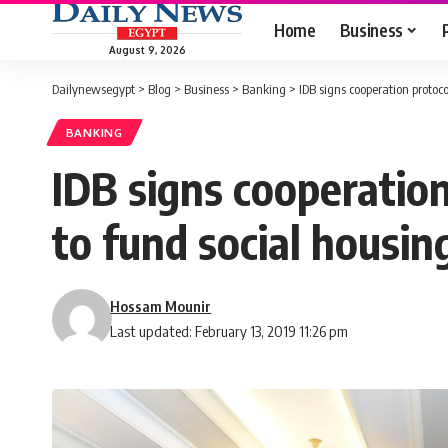
Home
Business
August 9, 2026
Dailynewsegypt
>
Blog
>
Business
>
Banking
>
IDB signs cooperation protoc
BANKING
IDB signs cooperatio
to fund social housin
Hossam Mounir
Last updated: February 13, 2019 11:26 pm