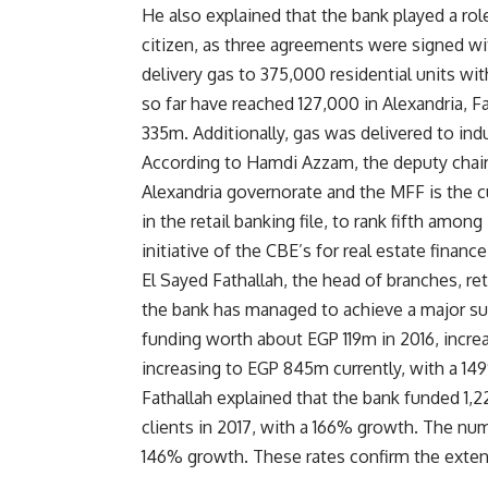
He also explained that the bank played a rol
citizen, as three agreements were signed w
delivery gas to 375,000 residential units w
so far have reached 127,000 in Alexandria,
335m. Additionally, gas was delivered to indu
According to Hamdi Azzam, the deputy chair
Alexandria governorate and the MFF is the c
in the retail banking file, to rank fifth amo
initiative of the CBE’s for real estate finance
El Sayed Fathallah, the head of branches, ret
the bank has managed to achieve a major succ
funding worth about EGP 119m in 2016, incre
increasing to EGP 845m currently, with a 1
Fathallah explained that the bank funded 1,2
clients in 2017, with a 166% growth. The num
146% growth. These rates confirm the exten