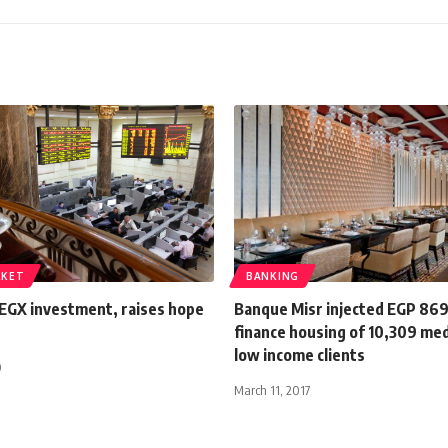
RKET
BANKING
 EGX investment, raises hope
Banque Misr injected EGP 86
d
finance housing of 10,309 me
low income clients
0
March 11, 2017