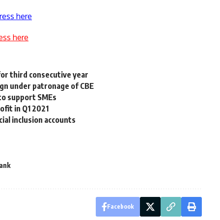
ress here
ess here
for third consecutive year
ign under patronage of CBE
 to support SMEs
ofit in Q1 2021
cial inclusion accounts
Bank
Facebook