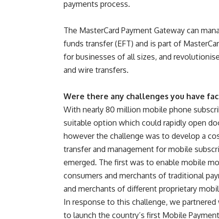
payments process.
The MasterCard Payment Gateway can manage
funds transfer (EFT) and is part of MasterC
for businesses of all sizes, and revolutioni
and wire transfers.
Were there any challenges you have fac
With nearly 80 million mobile phone subscr
suitable option which could rapidly open door
however the challenge was to develop a cos
transfer and management for mobile subscri
emerged. The first was to enable mobile m
consumers and merchants of traditional pa
and merchants of different proprietary mobi
In response to this challenge, we partnere
to launch the country’s first Mobile Paymen