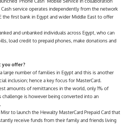
aunched ‘Phone Cash’ Mobile Service in collaboration
 Cash service operates independently from the network
the first bank in Egypt and wider Middle East to offer
banked and unbanked individuals across Egypt, who can
ills, load credit to prepaid phones, make donations and
 you offer?
 large number of families in Egypt and this is another
cial inclusion; hence a key focus for MasterCard.
est amounts of remittances in the world, only 1% of
s challenge is however being converted into an
.
 Misr to launch the Hewalty MasterCard Prepaid Card that
ntly receive funds from their family and friends living