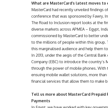
What are MasterCard’s latest moves to
MasterCard
had recently unveiled findings of
conference that was sponsored by
Fawry
,
I
The Road to Inclusion report looks at the fin
diverse markets across APMEA – Egypt, India,
commissioned by MasterCard to better under
to the millions of people within this group. 
this marginalised audience and help them to r
In 2013, under the aegis of the
Central Bank 
Company (EBC)
to introduce the country’s 
through the power of mobile phones. With 
ensuing mobile wallet solutions, more than 
financial services that allow them to make b
Tell us more about MasterCard Prepaid
Payments
In Egypt, we have worked with key governmen