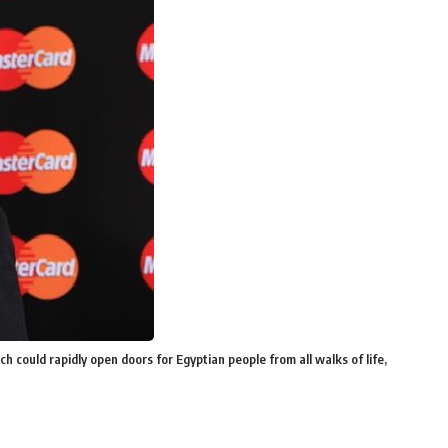
 could rapidly open doors for Egyptian people from all walks of life,