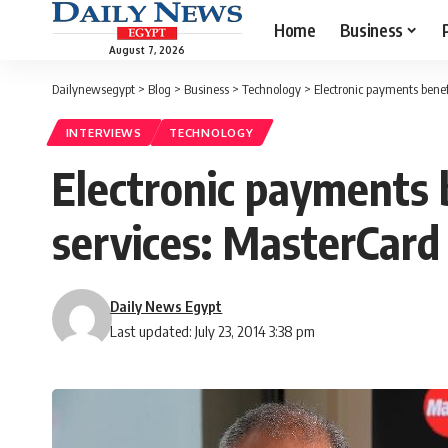
Home
Business
August 7, 2026
Dailynewsegypt
>
Blog
>
Business
>
Technology
>
Electronic payments bene
INTERVIEWS
TECHNOLOGY
Electronic payments 
services: MasterCar
Daily News Egypt
Last updated: July 23, 2014 3:38 pm