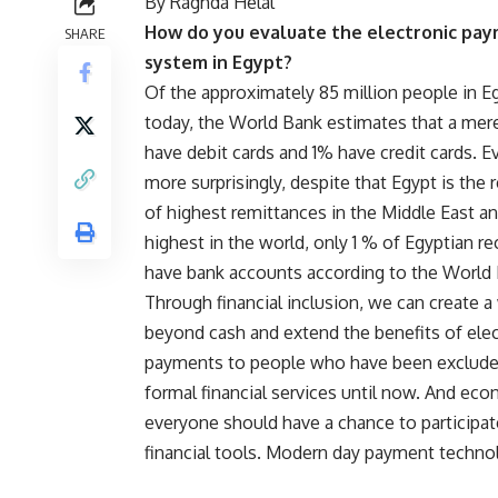
By Raghda Helal
How do you evaluate the electronic pa
SHARE
system in Egypt?
Of the approximately 85 million people in E
today, the World Bank estimates that a me
have debit cards and 1% have credit cards. E
more surprisingly, despite that Egypt is the 
of highest remittances in the Middle East an
highest in the world, only 1 % of Egyptian re
have bank accounts according to the World
Through financial inclusion, we can create a
beyond cash and extend the benefits of elec
payments to people who have been exclud
formal financial services until now. And eco
everyone should have a chance to participat
financial tools. Modern day payment technolo