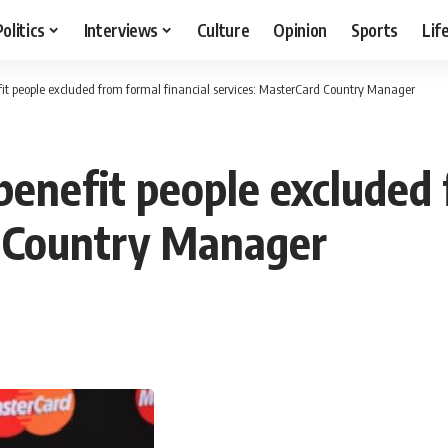
Politics
Interviews
Culture
Opinion
Sports
Lif
fit people excluded from formal financial services: MasterCard Country Manager
benefit people excluded 
d Country Manager