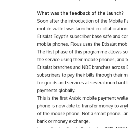
What was the feedback of the launch?
Soon after the introduction of the Mobile P
mobile wallet was launched in collaboration
Etisalat Egypt’s subscriber base safe and c
mobile phones. Flous uses the Etisalat mob
The first phase of this programme allows su
the service using their mobile phones, and 
Etisalat branches and NBE branches across 
subscribers to pay their bills through their 
for goods and services at several merchant l
payments globally.
This is the first Arabic mobile payment wall
phone is now able to transfer money to any
of the mobile phone. Not a smart phone…any
bank or money exchange.