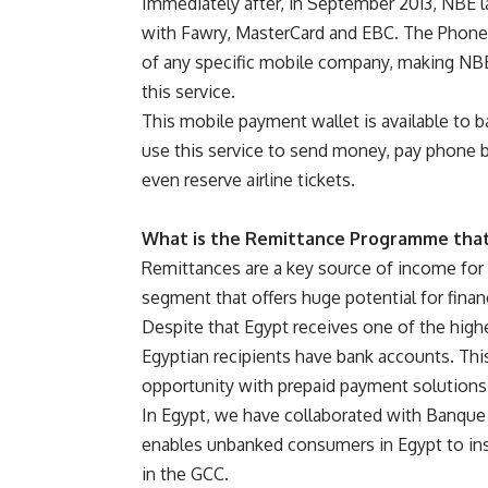
Immediately after, in September 2013, NBE l
with Fawry, MasterCard and EBC. The Phone
of any specific mobile company, making NBE 
this service.
This mobile payment wallet is available to 
use this service to send money, pay phone b
even reserve airline tickets.
What is the Remittance Programme that
Remittances are a key source of income for a
segment that offers huge potential for finan
Despite that Egypt receives one of the high
Egyptian recipients have bank accounts. Thi
opportunity with prepaid payment solutions
In Egypt, we have collaborated with Banque
enables unbanked consumers in Egypt to insta
in the GCC.