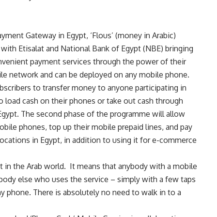
ayment Gateway in Egypt, ‘Flous’ (money in Arabic)
 with Etisalat and National Bank of Egypt (NBE) bringing
onvenient payment services through the power of their
ile network and can be deployed on any mobile phone.
bscribers to transfer money to anyone participating in
to load cash on their phones or take out cash through
Egypt. The second phase of the programme will allow
mobile phones, top up their mobile prepaid lines, and pay
ocations in Egypt, in addition to using it for e-commerce
et in the Arab world. It means that anybody with a mobile
body else who uses the service – simply with a few taps
 phone. There is absolutely no need to walk in to a