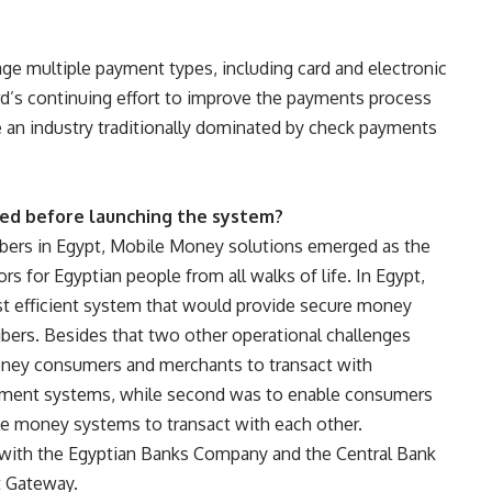
 multiple payment types, including card and electronic
ard’s continuing effort to improve the payments process
se an industry traditionally dominated by check payments
ed before launching the system?
ibers in Egypt, Mobile Money solutions emerged as the
s for Egyptian people from all walks of life. In Egypt,
t efficient system that would provide secure money
bers. Besides that two other operational challenges
oney consumers and merchants to transact with
yment systems, while second was to enable consumers
le money systems to transact with each other.
d with the Egyptian Banks Company and the Central Bank
t Gateway.