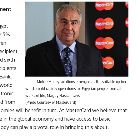
yment
gypt
re 5%
ven
recipient
d sixth
cipients
 Bank.
Mobile Money solutions emerged as the suitable option
 world
which could rapidly open doors for Egyptian people from all
tronic
walks of life, Magdy Hassan says.
ed from
(Photo Courtesy of MasterCard)
nomies will benefit in turn. At MasterCard we believe that
e in the global economy and have access to basic
gy can play a pivotal role in bringing this about.