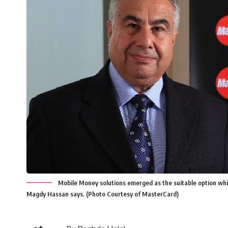
Mobile Money solutions emerged as the suitable option which
Magdy Hassan says. (Photo Courtesy of MasterCard)