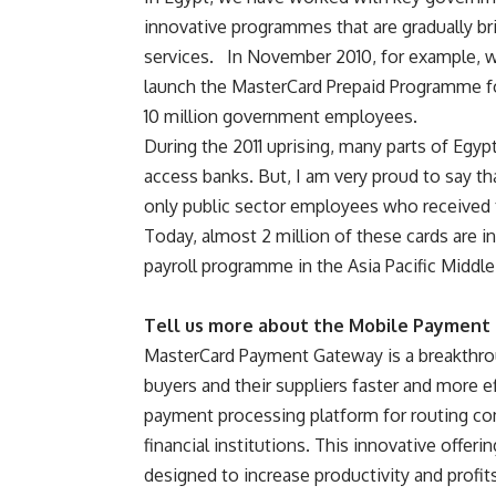
innovative programmes that are gradually br
services. In November 2010, for example, we
launch the MasterCard Prepaid Programme f
10 million government employees.
During the 2011 uprising, many parts of Egypt
access banks. But, I am very proud to say th
only public sector employees who received t
Today, almost 2 million of these cards are in
payroll programme in the Asia Pacific Middle
Tell us more about the Mobile Paymen
MasterCard Payment Gateway is a breakthro
buyers and their suppliers faster and more eff
payment processing platform for routing co
financial institutions. This innovative offer
designed to increase productivity and profit