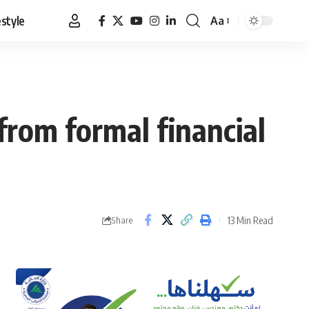
estyle
Aa
Font
Resizer
from formal financial
13 Min Read
Share