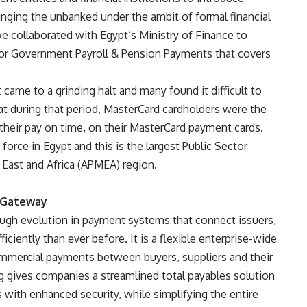
inging the unbanked under the ambit of formal financial
 collaborated with Egypt’s Ministry of Finance to
or Government Payroll & Pension Payments that covers
 came to a grinding halt and many found it difficult to
at during that period, MasterCard cardholders were the
heir pay on time, on their MasterCard payment cards.
 force in Egypt and this is the largest Public Sector
 East and Africa (APMEA) region.
t Gateway
ugh evolution in payment systems that connect issuers,
iciently than ever before. It is a flexible enterprise-wide
mmercial payments between buyers, suppliers and their
ing gives companies a streamlined total payables solution
s with enhanced security, while simplifying the entire