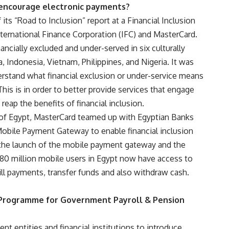
 encourage electronic payments?
 its
“Road to Inclusion”
report at a Financial Inclusion
nternational Finance Corporation (IFC)
and MasterCard.
ancially excluded and under-served in six culturally
 Indonesia, Vietnam, Philippines, and Nigeria. It was
stand what financial exclusion or under-service means
This is in order to better provide services that engage
eap the benefits of financial inclusion.
of Egypt
, MasterCard teamed up with
Egyptian Banks
Mobile Payment Gateway to enable financial inclusion
the launch of the mobile payment gateway and the
80 million mobile users in Egypt now have access to
ill payments, transfer funds and also withdraw cash.
 Programme for Government Payroll & Pension
t entities and financial institutions to introduce