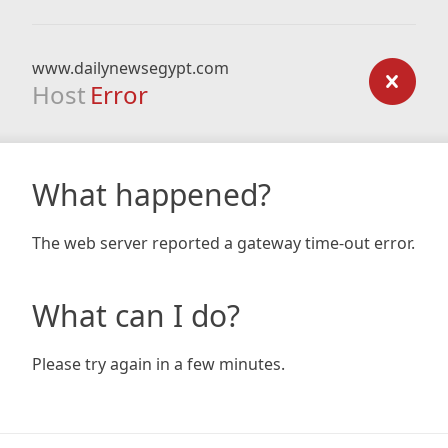
www.dailynewsegypt.com
Host
Error
What happened?
The web server reported a gateway time-out error.
What can I do?
Please try again in a few minutes.