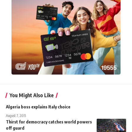
You Might Also Like
Algeria boss explains Italy choice
August 7, 2015
Thirst for democracy catches world powers
off guard