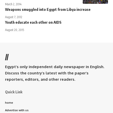
March 2, 2014
Weapons smuggled into Egypt from Libya increase
August 7, 2012
Youth educate each other on AIDS
August 20, 2015
//
Egypt’s only independent daily newspaper in English.
Discuss the country’s latest with the paper’s
reporters, editors, and other readers.
Quick Link
home
Advertise with us