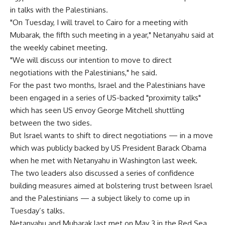
in talks with the Palestinians.
"On Tuesday, I will travel to Cairo for a meeting with
Mubarak, the fifth such meeting in a year," Netanyahu said at
the weekly cabinet meeting.
"We will discuss our intention to move to direct
negotiations with the Palestinians," he said.
For the past two months, Israel and the Palestinians have
been engaged in a series of US-backed "proximity talks"
which has seen US envoy George Mitchell shuttling
between the two sides.
But Israel wants to shift to direct negotiations — in a move
which was publicly backed by US President Barack Obama
when he met with Netanyahu in Washington last week.
The two leaders also discussed a series of confidence
building measures aimed at bolstering trust between Israel
and the Palestinians — a subject likely to come up in
Tuesday’s talks.
Netanyahu and Mubarak last met on May 3 in the Red Sea