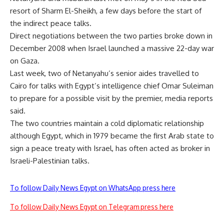
resort of Sharm El-Sheikh, a few days before the start of
the indirect peace talks.
Direct negotiations between the two parties broke down in
December 2008 when Israel launched a massive 22-day war
on Gaza.
Last week, two of Netanyahu’s senior aides travelled to
Cairo for talks with Egypt’s intelligence chief Omar Suleiman
to prepare for a possible visit by the premier, media reports
said.
The two countries maintain a cold diplomatic relationship
although Egypt, which in 1979 became the first Arab state to
sign a peace treaty with Israel, has often acted as broker in
Israeli-Palestinian talks.
To follow Daily News Egypt on WhatsApp press here
To follow Daily News Egypt on Telegram press here