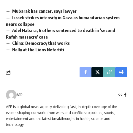
Mubarak has cancer, says lawyer
Israeli strikes intensify in Gaza as humanitarian system
nears collapse
Adel Habara, 6 others sentenced to death in ‘second
Rafah massacre’ case
China: Democracy that works
Nelly at the Lions Nefertiti
AFP
AFP is a global news agency delivering fast, in-depth coverage of the
events shaping our world from wars and conflicts to politics, sports,
entertainment and the latest breakthroughs in health, science and
technology.