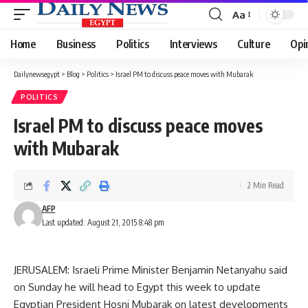
Aa
Font
Resizer
Home
Business
Politics
Interviews
Culture
Opi
Dailynewsegypt
>
Blog
>
Politics
>
Israel PM to discuss peace moves with Mubarak
POLITICS
Israel PM to discuss peace moves
with Mubarak
2 Min Read
AFP
Last updated: August 21, 2015 8:48 pm
JERUSALEM: Israeli Prime Minister Benjamin Netanyahu said
on Sunday he will head to Egypt this week to update
Egyptian President Hosni Mubarak on latest developments