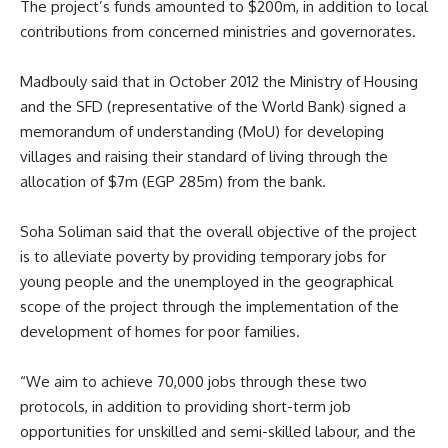
The project’s funds amounted to $200m, in addition to local
contributions from concerned ministries and governorates.
Madbouly said that in October 2012 the Ministry of Housing
and the SFD (representative of the World Bank) signed a
memorandum of understanding (MoU) for developing
villages and raising their standard of living through the
allocation of $7m (EGP 285m) from the bank.
Soha Soliman said that the overall objective of the project
is to alleviate poverty by providing temporary jobs for
young people and the unemployed in the geographical
scope of the project through the implementation of the
development of homes for poor families.
“We aim to achieve 70,000 jobs through these two
protocols, in addition to providing short-term job
opportunities for unskilled and semi-skilled labour, and the