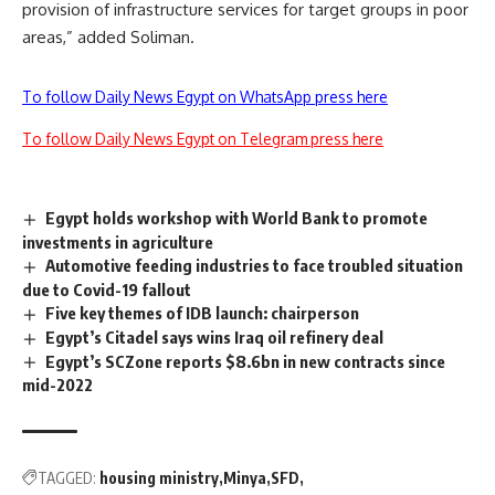
provision of infrastructure services for target groups in poor
areas,” added Soliman.
To follow Daily News Egypt on WhatsApp press here
To follow Daily News Egypt on Telegram press here
Egypt holds workshop with World Bank to promote
investments in agriculture
Automotive feeding industries to face troubled situation
due to Covid-19 fallout
Five key themes of IDB launch: chairperson
Egypt’s Citadel says wins Iraq oil refinery deal
Egypt’s SCZone reports $8.6bn in new contracts since
mid-2022
TAGGED:
housing ministry
Minya
SFD