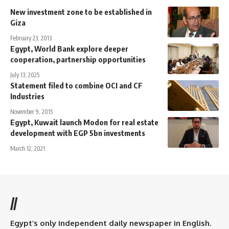
New investment zone to be established in
Giza
February 23, 2013
Egypt, World Bank explore deeper
cooperation, partnership opportunities
July 13, 2025
Statement filed to combine OCI and CF
Industries
November 9, 2015
Egypt, Kuwait launch Modon for real estate
development with EGP 5bn investments
March 12, 2021
//
Egypt’s only independent daily newspaper in English.