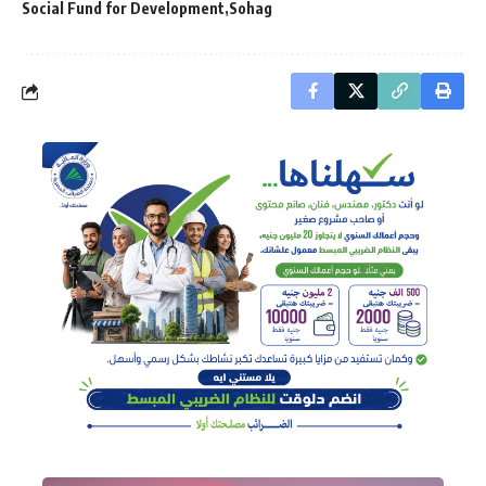
Social Fund for Development
Sohag