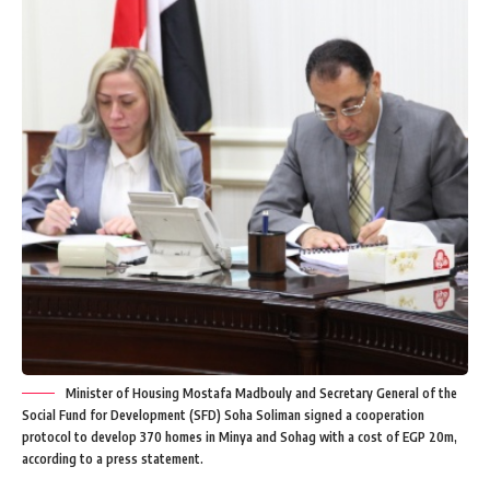
Minister of Housing Mostafa Madbouly and Secretary General of the
Social Fund for Development (SFD) Soha Soliman signed a cooperation
protocol to develop 370 homes in Minya and Sohag with a cost of EGP 20m,
according to a press statement.