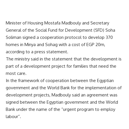
Minister of Housing Mostafa Madbouly and Secretary
General of the Social Fund for Development (SFD) Soha
Soliman signed a cooperation protocol to develop 370
homes in Minya and Sohag with a cost of EGP 20m,
according to a press statement.
The ministry said in the statement that the development is
part of a development project for families that need the
most care.
In the framework of cooperation between the Egyptian
government and the World Bank for the implementation of
development projects, Madbouly said an agreement was
signed between the Egyptian government and the World
Bank under the name of the “urgent program to employ
labour”.