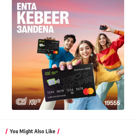
You Might Also Like