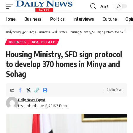
Aa
Font
Resizer
Home
Business
Politics
Interviews
Culture
Opi
Dailynewsegypt
>
Blog
>
Business
>
Real Estate
>
Housing Ministry, SFD sign protocol to develop 370 homes in Minya and Sohag
BUSINESS
REAL ESTATE
Housing Ministry, SFD sign protocol
to develop 370 homes in Minya and
Sohag
2 Min Read
Daily News Egypt
Last updated: June 12, 2016 7:19 pm