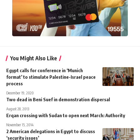
You Might Also Like
Egypt calls for conference in ‘Munich
format’ to stimulate Palestine-Israel peace
process
December 19, 2020
Two dead in Beni Suef in demonstration dispersal
August 28, 2013
Erqan crossing with Sudan to open next March: Authority
November 15, 2014
2 American delegations in Egypt to discuss
‘security issues’