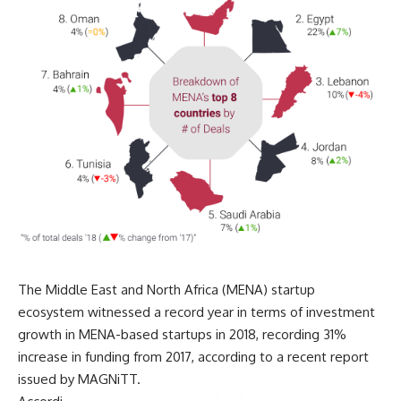
The Middle East and North Africa (MENA) startup
ecosystem witnessed a record year in terms of investment
growth in MENA-based startups in 2018, recording 31%
increase in funding from 2017, according to a recent report
issued by MAGNiTT.