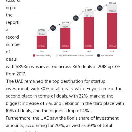
Accordi
ng to
the
report,
a
record
number
of
deals,
with $893m was invested across 366 deals in 2018 up 3%
from 2017.
The UAE remained the top destination for startup
investment, with 30% of all deals, while Egypt came in the
second place in terms of deals, with 22%, marking the
biggest increase of 7%, and Lebanon in the third place with
10% of deals, and the biggest drop of 4%.
Furthermore, the UAE saw the lion’s share of investment
amounts, accounting for 70%, as well as 30% of total