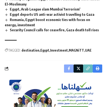
El-Moslimany
Egypt, Arab League slam Mumbai 'terrorism'
Egypt deports US anti-war activist travelling to Gaza
Romania, Egypt boost economic ties with focus on
energy, investment
Security Council calls for ceasefire, Gaza death toll rises
TAGGED:
destination
Egypt
Investment
MAGNiTT
UAE