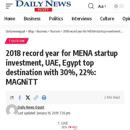
Aa
Font
Resizer
Home
Business
Politics
Interviews
Culture
Opi
Dailynewsegypt
>
Blog
>
Business
>
Tourism
>
2018 record year for MENA startup investment, UAE, Egypt top destination with 30%, 22%: MAGNiTT
TOURISM
2018 record year for MENA startup
investment, UAE, Egypt top
destination with 30%, 22%:
MAGNiTT
2 Min Read
Daily News Egypt
Last updated: January 16, 2019 7:26 pm