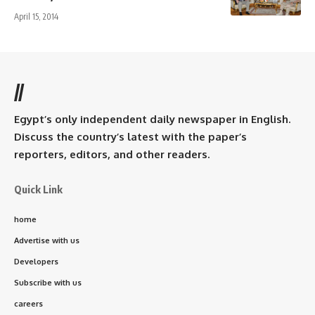
April 15, 2014
//
Egypt’s only independent daily newspaper in English.
Discuss the country’s latest with the paper’s
reporters, editors, and other readers.
Quick Link
home
Advertise with us
Developers
Subscribe with us
careers