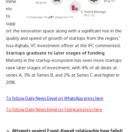
rnme
nts
to
supp
ort the innovation space along with a significant rise in the
quality and speed of growth of startups from the region,”
Issa Aghabi, VC investment officer at the IFC commented.
Startups graduate to later stages of funding
Maturity in the startup ecosystem has seen more startups
raise later stages of investment, with 4% of all deals at
series A, 3% at Series B, and 2% at Series C and higher in
2018.
To follow Daily News Egypt on WhatsApp press here
To follow Daily News Egypt on Telegram press here
Attempts against Egypt-Kuwait relationship have failed: