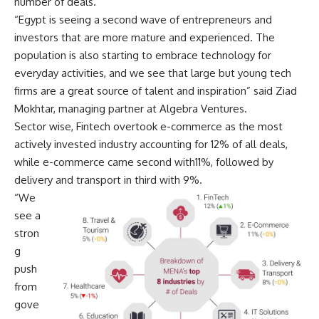
number of deals.
“Egypt is seeing a second wave of entrepreneurs and
investors that are more mature and experienced. The
population is also starting to embrace technology for
everyday activities, and we see that large but young tech
firms are a great source of talent and inspiration” said Ziad
Mokhtar, managing partner at Algebra Ventures.
Sector wise, Fintech overtook e-commerce as the most
actively invested industry accounting for 12% of all deals,
while e-commerce came second with11%, followed by
delivery and transport in third with 9%.
“We
see a
stron
g
push
from
gove