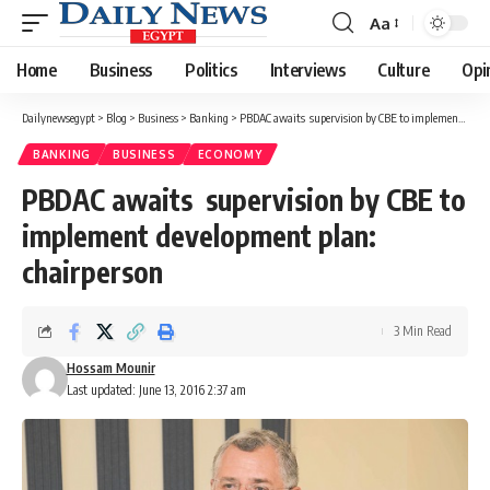
Aa
Font
Resizer
Home
Business
Politics
Interviews
Culture
Opi
Dailynewsegypt
>
Blog
>
Business
>
Banking
>
PBDAC awaits supervision by CBE to implement development plan: chairperson
BANKING
BUSINESS
ECONOMY
PBDAC awaits supervision by CBE to
implement development plan:
chairperson
3 Min Read
Hossam Mounir
Last updated: June 13, 2016 2:37 am