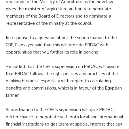
regulation of the Ministry of Agriculture as the new law
gives the minister of agriculture authority to nominate
members of the Board of Directors and to nominate a
representative of the ministry at the council.
In response to a question about the subordination to the
CBE, Elkosayer said that this will provide PBDAC with
opportunities that will further its role in banking.
He added that the CBE’s supervision on PBDAC will assure
that PBDAC follows the right policies and practices of the
banking business, especially with regard to calculating
benefits and commissions, which is in favour of the Egyptian
farmer.
Subordination to the CBE’s supervision will give PBDAC a
better chance to negotiate with both local and international
financial institutions to get loans at special interest that can