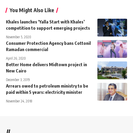
You Might Also Like
Khales launches ‘Yalla Start with Khales’
competition to support emerging projects
November 5, 2020
Consumer Protection Agency bans Cottonil
Ramadan commercial
April 26, 2020
Better Home delivers Midtown project in
New Cairo
December 3, 2019
Arrears owed to petroleum ministry to be
paid within 5 years: electricity minister
November 24, 2018
//