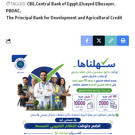
TAGGED:
CBE
Central Bank of Egypt
Elsayed Elkosayer
PBDAC
The Principal Bank for Development and Agricultural Credit