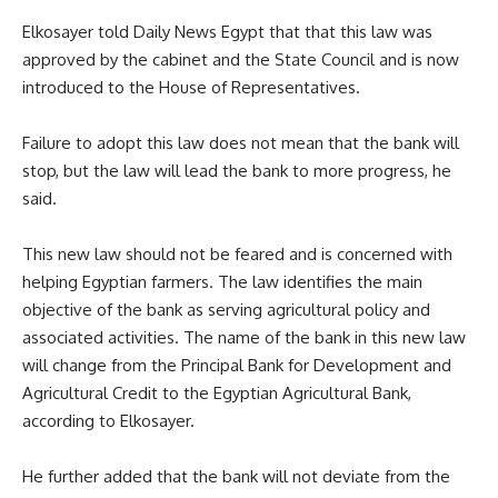
Elkosayer told Daily News Egypt that that this law was
approved by the cabinet and the State Council and is now
introduced to the House of Representatives.
Failure to adopt this law does not mean that the bank will
stop, but the law will lead the bank to more progress, he
said.
This new law should not be feared and is concerned with
helping Egyptian farmers. The law identifies the main
objective of the bank as serving agricultural policy and
associated activities. The name of the bank in this new law
will change from the Principal Bank for Development and
Agricultural Credit to the Egyptian Agricultural Bank,
according to Elkosayer.
He further added that the bank will not deviate from the