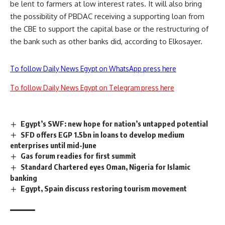
be lent to farmers at low interest rates. It will also bring
the possibility of PBDAC receiving a supporting loan from
the CBE to support the capital base or the restructuring of
the bank such as other banks did, according to Elkosayer.
To follow Daily News Egypt on WhatsApp press here
To follow Daily News Egypt on Telegram press here
Egypt’s SWF: new hope for nation’s untapped potential
SFD offers EGP 1.5bn in loans to develop medium
enterprises until mid-June
Gas forum readies for first summit
Standard Chartered eyes Oman, Nigeria for Islamic
banking
Egypt, Spain discuss restoring tourism movement