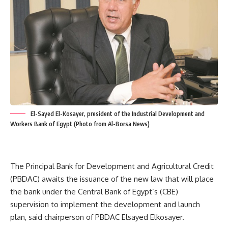
El-Sayed El-Kosayer, president of the Industrial Development and
Workers Bank of Egypt (Photo from Al-Borsa News)
The Principal Bank for Development and Agricultural Credit
(PBDAC) awaits the issuance of the new law that will place
the bank under the Central Bank of Egypt’s (CBE)
supervision to implement the development and launch
plan, said chairperson of PBDAC Elsayed Elkosayer.