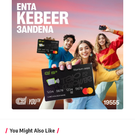
You Might Also Like