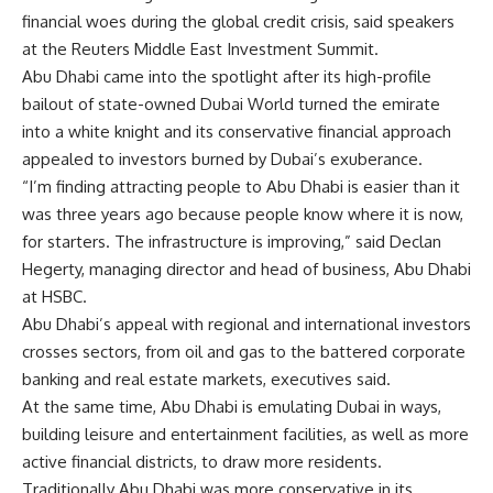
financial woes during the global credit crisis, said speakers
at the Reuters Middle East Investment Summit.
Abu Dhabi came into the spotlight after its high-profile
bailout of state-owned Dubai World turned the emirate
into a white knight and its conservative financial approach
appealed to investors burned by Dubai’s exuberance.
“I’m finding attracting people to Abu Dhabi is easier than it
was three years ago because people know where it is now,
for starters. The infrastructure is improving,” said Declan
Hegerty, managing director and head of business, Abu Dhabi
at HSBC.
Abu Dhabi’s appeal with regional and international investors
crosses sectors, from oil and gas to the battered corporate
banking and real estate markets, executives said.
At the same time, Abu Dhabi is emulating Dubai in ways,
building leisure and entertainment facilities, as well as more
active financial districts, to draw more residents.
Traditionally Abu Dhabi was more conservative in its