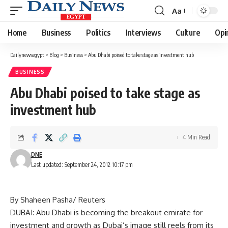
Aa
Font
Resizer
Home
Business
Politics
Interviews
Culture
Opi
Dailynewsegypt
>
Blog
>
Business
>
Abu Dhabi poised to take stage as investment hub
BUSINESS
Abu Dhabi poised to take stage as
investment hub
4 Min Read
DNE
Last updated: September 24, 2012 10:17 pm
By Shaheen Pasha/ Reuters
DUBAI: Abu Dhabi is becoming the breakout emirate for
investment and growth as Dubai’s image still reels from its