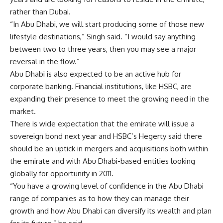
rather than Dubai.
“In Abu Dhabi, we will start producing some of those new
lifestyle destinations,” Singh said. “I would say anything
between two to three years, then you may see a major
reversal in the flow.”
Abu Dhabi is also expected to be an active hub for
corporate banking. Financial institutions, like HSBC, are
expanding their presence to meet the growing need in the
market.
There is wide expectation that the emirate will issue a
sovereign bond next year and HSBC’s Hegerty said there
should be an uptick in mergers and acquisitions both within
the emirate and with Abu Dhabi-based entities looking
globally for opportunity in 2011.
“You have a growing level of confidence in the Abu Dhabi
range of companies as to how they can manage their
growth and how Abu Dhabi can diversify its wealth and plan