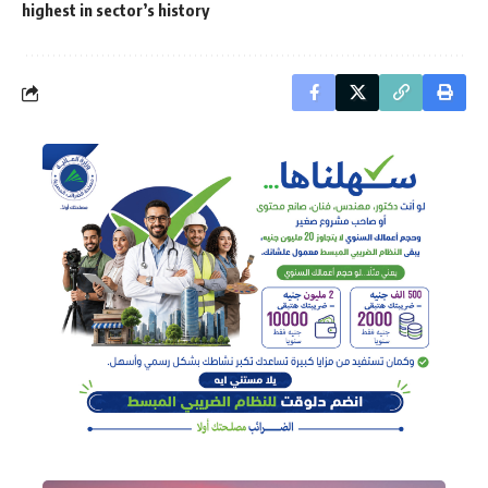
highest in sector’s history