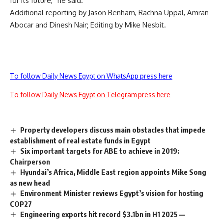
for its future,” he said.
Additional reporting by Jason Benham, Rachna Uppal, Amran
Abocar and Dinesh Nair; Editing by Mike Nesbit.
To follow Daily News Egypt on WhatsApp press here
To follow Daily News Egypt on Telegram press here
Property developers discuss main obstacles that impede
establishment of real estate funds in Egypt
Six important targets for ABE to achieve in 2019:
Chairperson
Hyundai’s Africa, Middle East region appoints Mike Song
as new head
Environment Minister reviews Egypt’s vision for hosting
COP27
Engineering exports hit record $3.1bn in H1 2025 —