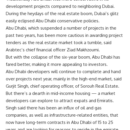
development projects compared to neighboring Dubai.
During the heydays of the real estate boom, Dubai’s glitz
easily eclipsed Abu Dhabi conservative policies.
Abu Dhabi, which suspended a number of projects in the
past two years, has been more cautious in awarding project
tenders as the real estate market took a tumble, said
Arabtec’s chief financial officer Ziad Makhzoumi.
But with the collapse of the six-year boom, Abu Dhabi has
fared better, making it more appealing to investors.
Abu Dhabi developers will continue to complete and hand
over projects next year, mainly in the high-end market, said
Gurjit Singh, chief operating officer, of Sorouh Real Estate.
But there’s a dearth in mid-income housing — a market
developers can explore to attract expats and Emiratis.
Singh said there has been an influx of oil and gas
companies, as well as infrastructure-related entities, that
now have long-term contracts in Abu Dhabi of 15 to 25
years and are looking for reasons to reside in the emirate,