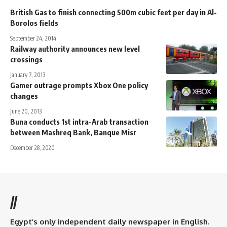
British Gas to finish connecting 500m cubic feet per day in Al-
Borolos fields
September 24, 2014
Railway authority announces new level
crossings
January 7, 2013
Gamer outrage prompts Xbox One policy
changes
June 20, 2013
Buna conducts 1st intra-Arab transaction
between Mashreq Bank, Banque Misr
December 28, 2020
//
Egypt’s only independent daily newspaper in English.