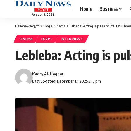
Home
Business
August 8, 2026
Dailynewsegypt
>
Blog
>
Cinema
>
Lebleba: Acting is pulse of life, I still h
CINEMA
EGYPT
INTERVIEWS
Lebleba: Acting is pul
Kadry Al-Haggar
Last updated: December 17, 2025 5:13 pm