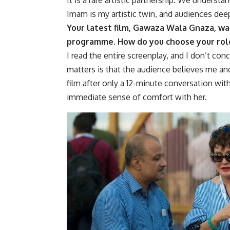
Imam is my artistic twin, and audiences dee
Your latest film,
Gawaza Wala Gnaza
, w
programme. How do you choose your rol
I read the entire screenplay, and I don’t conc
matters is that the audience believes me and
film after only a 12-minute conversation with
immediate sense of comfort with her.