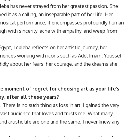
leba has never strayed from her greatest passion. She
d it as a calling, an inseparable part of her life. Her
 musical performance; it encompasses profoundly human
ugh with sincerity, ache with empathy, and weep from
gypt, Lebleba reflects on her artistic journey, her
eriences working with icons such as Adel Imam, Youssef
idly about her fears, her courage, and the dreams she
le moment of regret for choosing art as your life’s
y, after all these years?
 There is no such thing as loss in art. I gained the very
 a vast audience that loves and trusts me. What many
 and artistic life are one and the same. I never knew any