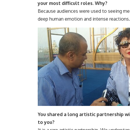
your most difficult roles. Why?
Because audiences were used to seeing me i
deep human emotion and intense reactions.
You shared a long artistic partnership 
to you?
It is a rare artistic partnership. We understa