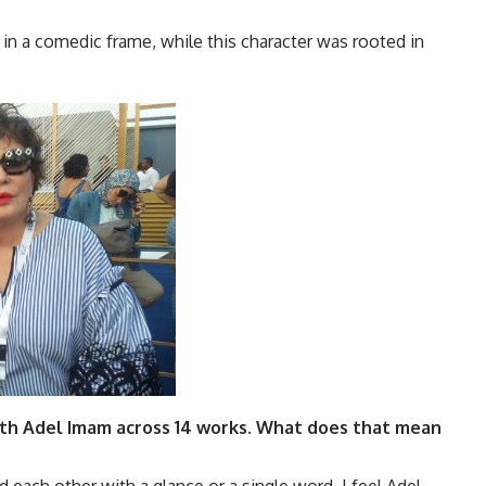
n a comedic frame, while this character was rooted in
with Adel Imam across 14 works. What does that mean
nd each other with a glance or a single word. I feel Adel