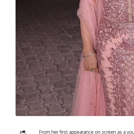
From her first appearance on screen as a you