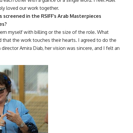
ply loved our work together.
as screened in the RSIFF’s Arab Masterpieces
es?
ern myself with billing or the size of the role. What
 that the work touches their hearts. I agreed to do the
 director Amira Diab, her vision was sincere, and I felt an