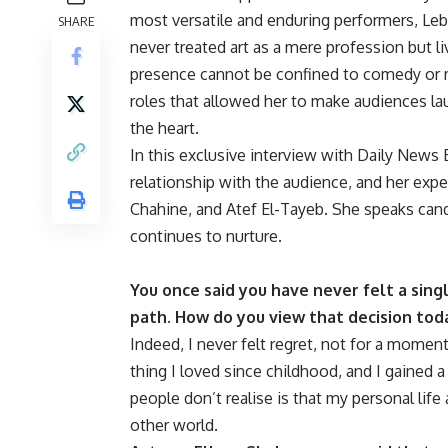
most versatile and enduring performers, Leb
SHARE
never treated art as a mere profession but live
presence cannot be confined to comedy or
roles that allowed her to make audiences la
the heart.
In this exclusive interview with Daily News E
relationship with the audience, and her exp
Chahine, and Atef El-Tayeb. She speaks cand
continues to nurture.
You once said you have never felt a sing
path. How do you view that decision toda
Indeed, I never felt regret, not for a moment.
thing I loved since childhood, and I gained
people don’t realise is that my personal life
other world.