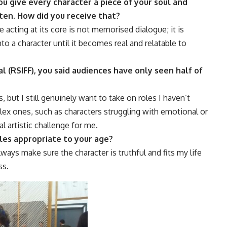
u give every character a piece of your soul and
ten. How did you receive that?
 acting at its core is not memorised dialogue; it is
nto a character until it becomes real and relatable to
l (RSIFF), you said audiences have only seen half of
 but I still genuinely want to take on roles I haven’t
lex ones, such as characters struggling with emotional or
l artistic challenge for me.
oles appropriate to your age?
lways make sure the character is truthful and fits my life
ss.