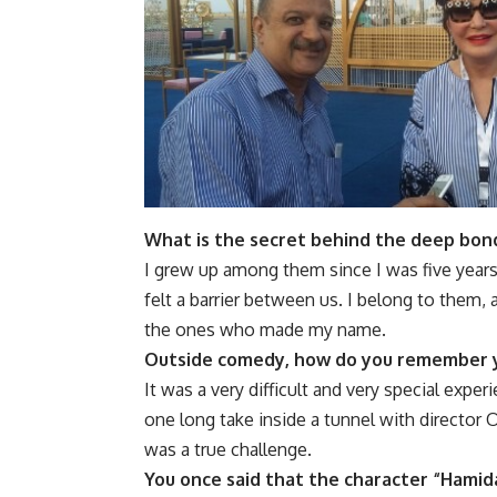
What is the secret behind the deep bon
I grew up among them since I was five years o
felt a barrier between us. I belong to them
the ones who made my name.
Outside comedy, how do you remember y
It was a very difficult and very special ex
one long take inside a tunnel with director
was a true challenge.
You once said that the character “Hamida