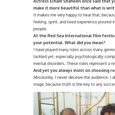
Actress Elham Shaheen once said that yo
make it more beautiful than what is writ
It makes me very happy to hear that, because
feeling, spirit, and lived experience poured i
people.
At the Red Sea International Film Festiva
your potential. What did you mean?
I have played many roles across many genres,
tackled yet, especially psychologically comp
mental disorders. These roles represent a rea
And yet you always insist on choosing r
Absolutely. I never deceive the audience. I a
stage, because truth is the key to any succe