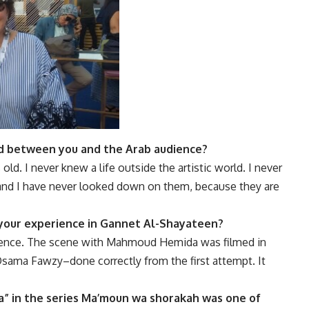
d between you and the Arab audience?
ld. I never knew a life outside the artistic world. I never
, and I have never looked down on them, because they are
our experience in
Gannet Al-Shayateen
?
perience. The scene with Mahmoud Hemida was filmed in
 Osama Fawzy–done correctly from the first attempt. It
” in the series
Ma’moun wa shorakah
was one of