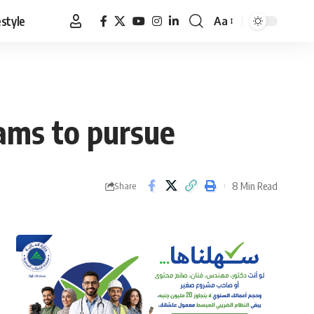
estyle
Aa
Font
Resizer
reams to pursue
8 Min Read
Share