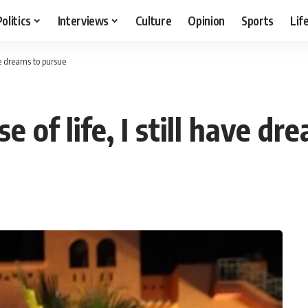
Politics
Interviews
Culture
Opinion
Sports
Lif
ave dreams to pursue
se of life, I still have d