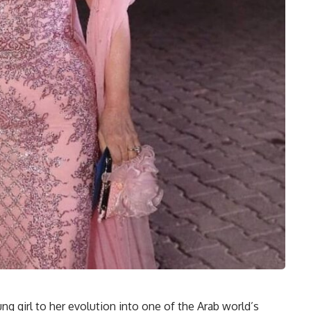
ng girl to her evolution into one of the Arab world’s