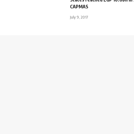
CAPMAS
July 9, 2017