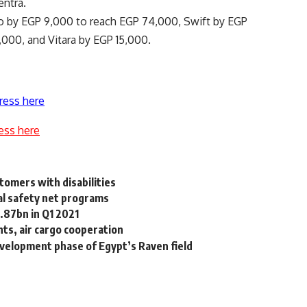
entra.
lto by EGP 9,000 to reach EGP 74,000, Swift by EGP
,000, and Vitara by EGP 15,000.
ress here
ess here
tomers with disabilities
al safety net programs
.87bn in Q1 2021
hts, air cargo cooperation
velopment phase of Egypt’s Raven field