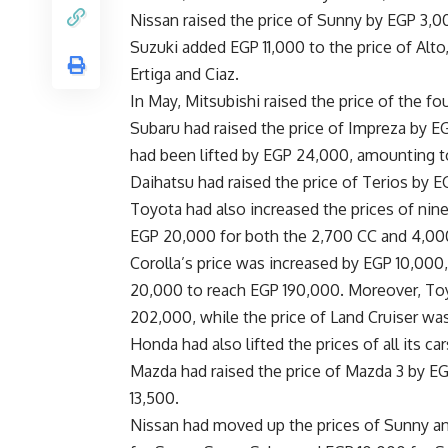
Nissan raised the price of Sunny by EGP 3,
Suzuki added EGP 11,000 to the price of Alto
Ertiga and Ciaz.
In May, Mitsubishi raised the price of the f
Subaru had raised the price of Impreza by EG
had been lifted by EGP 24,000, amounting 
Daihatsu had raised the price of Terios by 
Toyota had also increased the prices of nin
EGP 20,000 for both the 2,700 CC and 4,00
Corolla’s price was increased by EGP 10,000
20,000 to reach EGP 190,000. Moreover, Toy
202,000, while the price of Land Cruiser wa
Honda had also lifted the prices of all its c
Mazda had raised the price of Mazda 3 by 
13,500.
Nissan had moved up the prices of Sunny and