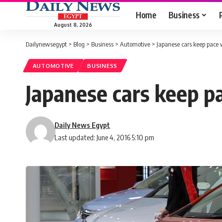
Home
Business
August 8, 2026
Dailynewsegypt
>
Blog
>
Business
>
Automotive
>
Japanese cars keep pace 
AUTOMOTIVE
BUSINESS
Japanese cars keep p
Daily News Egypt
Last updated: June 4, 2016 5:10 pm