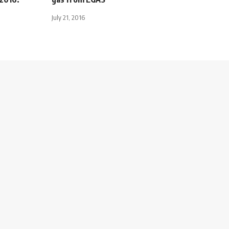
July 21, 2016