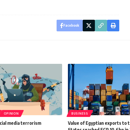
Facebook
OPINION
BUSINESS
cial media terrorism
Value of Egyptian exports to 
States reached EGP 10.6bn in