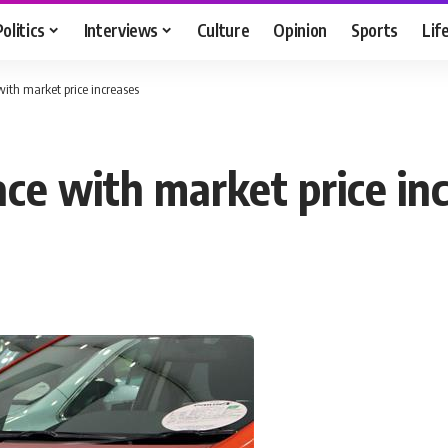
Politics
Interviews
Culture
Opinion
Sports
Lif
with market price increases
ace with market price in