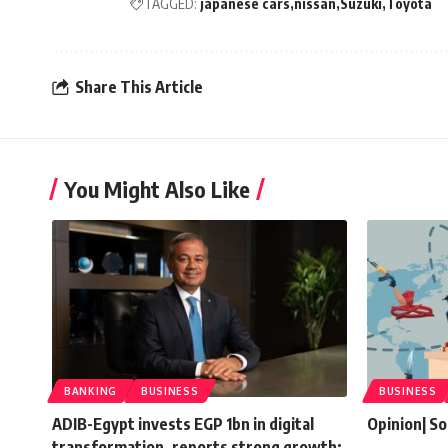
TAGGED:
japanese cars
nissan
Suzuki
Toyota
Share This Article
You Might Also Like
BANKING
BUSINESS
BUSINESS
ADIB-Egypt invests EGP 1bn in digital
Opinion| So
transformation, reports strong growth: