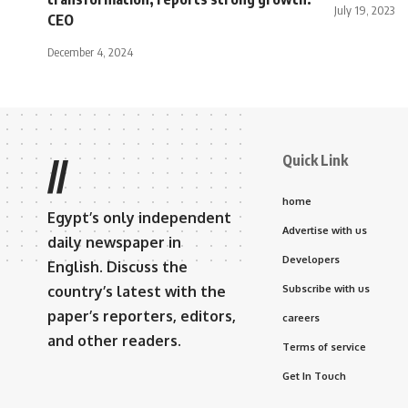
July 19, 2023
CEO
December 4, 2024
Quick Link
//
home
Egypt’s only independent
Advertise with us
daily newspaper in
Developers
English. Discuss the
country’s latest with the
Subscribe with us
paper’s reporters, editors,
careers
and other readers.
Terms of service
Get In Touch