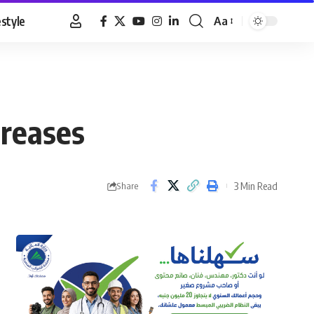
estyle
Aa
Font
Resizer
creases
3 Min Read
Share