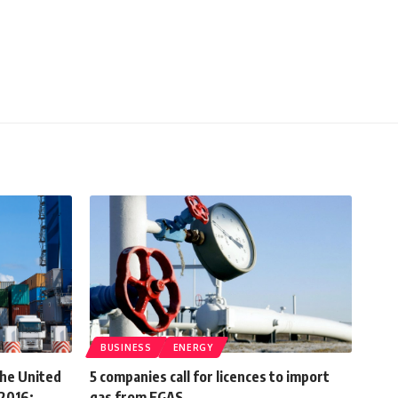
BUSINESS
ENERGY
the United
5 companies call for licences to import
 2016:
gas from EGAS