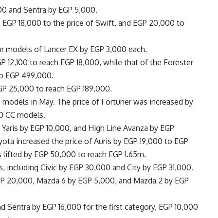
000 and Sentra by EGP 5,000.
, EGP 18,000 to the price of Swift, and EGP 20,000 to
our models of Lancer EX by EGP 3,000 each.
P 12,100 to reach EGP 18,000, while that of the Forester
to EGP 499,000.
EGP 25,000 to reach EGP 189,000.
e models in May. The price of Fortuner was increased by
0 CC models.
, Yaris by EGP 10,000, and High Line Avanza by EGP
ota increased the price of Auris by EGP 19,000 to EGP
s lifted by EGP 50,000 to reach EGP 1.65m.
ars, including Civic by EGP 30,000 and City by EGP 31,000.
EGP 20,000, Mazda 6 by EGP 5,000, and Mazda 2 by EGP
 Sentra by EGP 16,000 for the first category, EGP 10,000