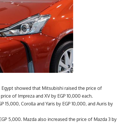
 Egypt showed that Mitsubishi raised the price of
 price of Impreza and XV by EGP 10,000 each.
P 15,000, Corolla and Yaris by EGP 10,000, and Auris by
 EGP 5,000. Mazda also increased the price of Mazda 3 by