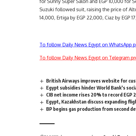
for Sunny Super Salon and EGP 10,000 for S
Suzuki followed suit, raising the price of A
14,000, Ertiga by EGP 22,000, Ciaz by EGP 17
To follow Daily News Egypt on WhatsApp p
To follow Daily News Egypt on Telegram pr
British Airways improves website for cus
Egypt subsidies hinder World Bank’s soci
CIB net income rises 20% to record EGP 2
Egypt, Kazakhstan discuss expanding flig
BP begins gas production from second de