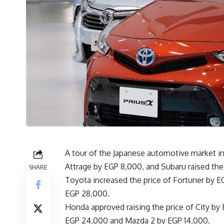
A tour of the Japanese automotive market in
Attrage by EGP 8,000, and Subaru raised the
SHARE
Toyota increased the price of Fortuner by EG
EGP 28,000.
Honda approved raising the price of City by
EGP 24,000 and Mazda 2 by EGP 14,000.