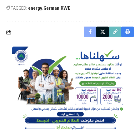
TAGGED:
energy
German
RWE