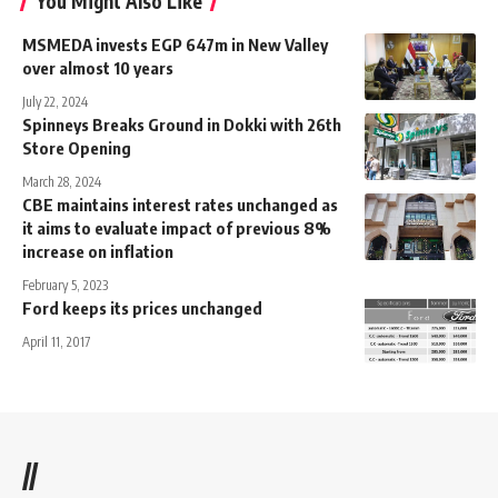
You Might Also Like
MSMEDA invests EGP 647m in New Valley
over almost 10 years
July 22, 2024
Spinneys Breaks Ground in Dokki with 26th
Store Opening
March 28, 2024
CBE maintains interest rates unchanged as
it aims to evaluate impact of previous 8%
increase on inflation
February 5, 2023
Ford keeps its prices unchanged
April 11, 2017
//