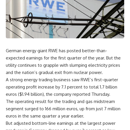
German energy giant RWE has posted better-than-
expected earnings for the first quarter of the year. But the
utility continues to grapple with slumping electricity prices
and the nation’s gradual exit from nuclear power.
A strong energy trading business saw RWE’s first-quarter
operating profit increase by 7.1 percent to total 1.7 billion
euros ($1.94 billion), the company reported Thursday.
The operating result for the trading and gas midstream
segment surged to 166 million euros, up from just 7 million
euros in the same quarter a year earlier.
But adjusted bottom-line earnings at the largest power