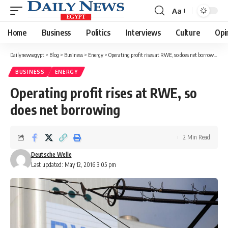
Aa
Font
Resizer
Home
Business
Politics
Interviews
Culture
Opi
Dailynewsegypt
>
Blog
>
Business
>
Energy
>
Operating profit rises at RWE, so does net borrowing
BUSINESS
ENERGY
Operating profit rises at RWE, so
does net borrowing
2 Min Read
Deutsche Welle
Last updated: May 12, 2016 3:05 pm