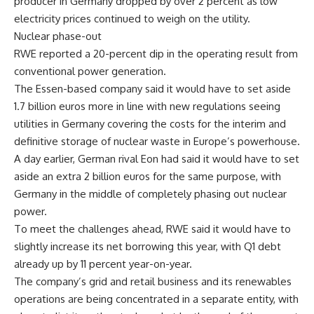
producer in Germany dropped by over 2 percent as low
electricity prices continued to weigh on the utility.
Nuclear phase-out
RWE reported a 20-percent dip in the operating result from
conventional power generation.
The Essen-based company said it would have to set aside
1.7 billion euros more in line with new regulations seeing
utilities in Germany covering the costs for the interim and
definitive storage of nuclear waste in Europe’s powerhouse.
A day earlier, German rival Eon had said it would have to set
aside an extra 2 billion euros for the same purpose, with
Germany in the middle of completely phasing out nuclear
power.
To meet the challenges ahead, RWE said it would have to
slightly increase its net borrowing this year, with Q1 debt
already up by 11 percent year-on-year.
The company’s grid and retail business and its renewables
operations are being concentrated in a separate entity, with