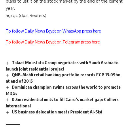
plans to list it on the stock market by the end of the current
year.
hg/cjc (dpa, Reuters)
To follow Daily News Egypt on WhatsApp press here
To follow Daily News Egypt on Telegram press here
Talaat Moustafa Group negotiates with Saudi Arabia to
launch joint residential project
QNB-Alahli retail banking portfolio records EGP 13.09bn
at end of 2015
Dominican champion swims across the world to promote
MDGs
0.5m residential units to fill Cairo’s market gap: Colliers
International
US business delegation meets President Al-Sisi